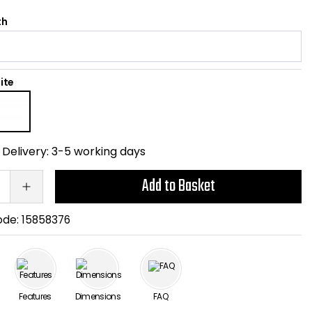
th
ite
Delivery:
3-5 working days
Add to Basket
ode:
15858376
Features
Dimensions
FAQ