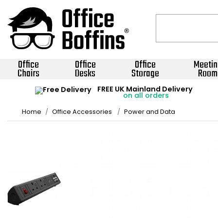
Office
Office
Office
Meetin
Chairs
Desks
Storage
Room
FREE UK Mainland Delivery
on all orders
Home
Office Accessories
Power and Data