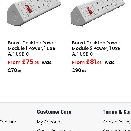
Boost Desktop Power
Boost Desktop Power
Module 1 Power, 1 USB
Module 2 Power, 1 USB
A, 1 USB C
A, 1 USB C
£75
£81
From
was
From
was
.95
.95
£78
£90
.95
.95
Customer Care
Terms & Con
 Feature
My Account
Cookie Policy
Credit Accounts
Privacy Policy