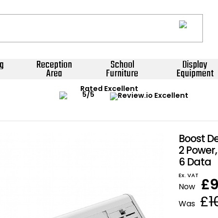
g
Reception
School
Display
Area
Furniture
Equipment
Rated Excellent
Boost D
2 Power, 
6 Data
Ex. VAT
£
Now
£
1
Was