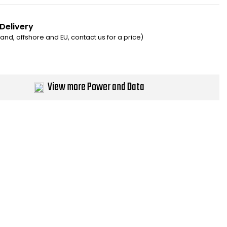
 Delivery
eland, offshore and EU, contact us for a price)
View more Power and Data