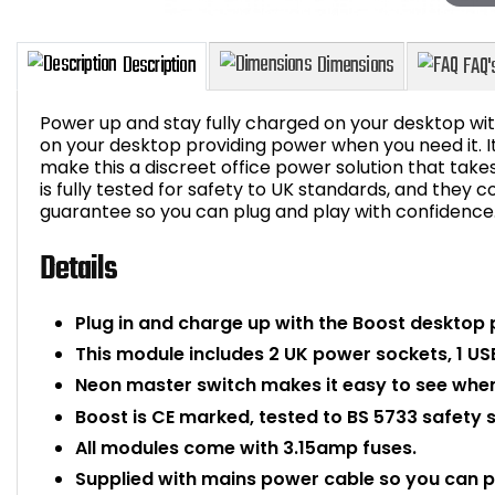
Power up and stay fully charged on your desktop wit
on your desktop providing power when you need it. I
make this a discreet office power solution that tak
is fully tested for safety to UK standards, and they
Description
Dimensions
guarantee so you can plug and play with confidence
Details
Plug in and charge up with the Boost desktop
This module includes 2 UK power sockets, 1 US
Neon master switch makes it easy to see when
Boost is CE marked, tested to BS 5733 safety 
All modules come with 3.15amp fuses.
Supplied with mains power cable so you can 