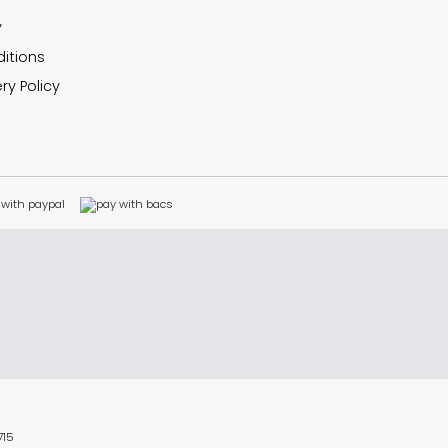
y
itions
ry Policy
715