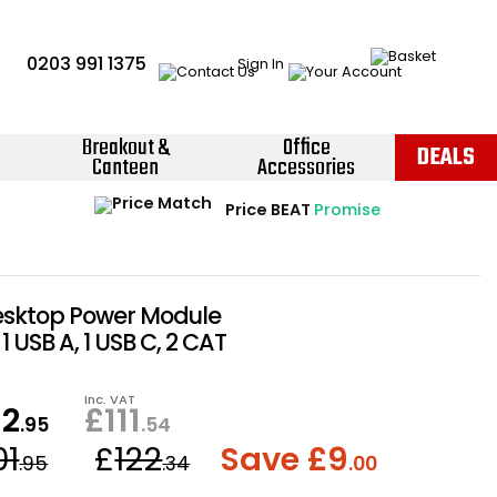
0203 991 1375
Sign In
Breakout &
Office
DEALS
Canteen
Accessories
Instant Credit Accounts Available
Quantity Discounts Available
Price BEAT
Promise
The more you buy, the more you save
Easy application - Click Here ›
esktop Power Module
1 USB A, 1 USB C, 2 CAT
Inc. VAT
92
£
111
.95
.54
01
£
122
Save £
9
.95
.34
.00