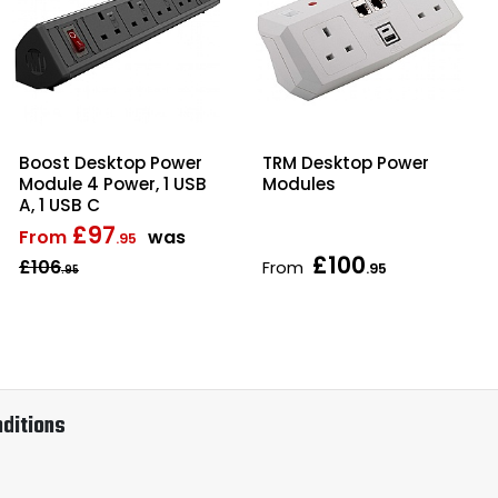
Boost Desktop Power
TRM Desktop Power
Module 4 Power, 1 USB
Modules
A, 1 USB C
£97
From
was
.95
£100
£106
From
.95
.95
ditions