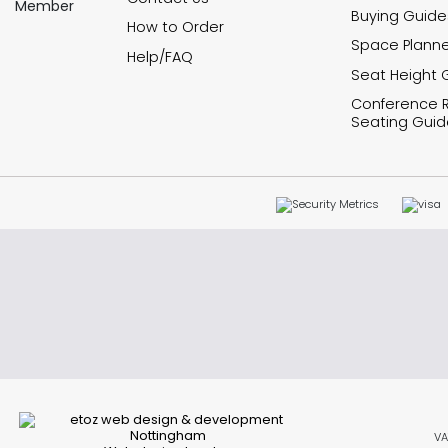
Buying Guide
How to Order
Space Planne
Help/FAQ
Seat Height 
Conference
Seating Guid
VA