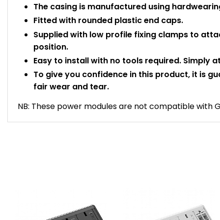
The casing is manufactured using hardwearing
Fitted with rounded plastic end caps.
Supplied with low profile fixing clamps to atta
position.
Easy to install with no tools required. Simply 
To give you confidence in this product, it is g
fair wear and tear.
NB: These power modules are not compatible with Go