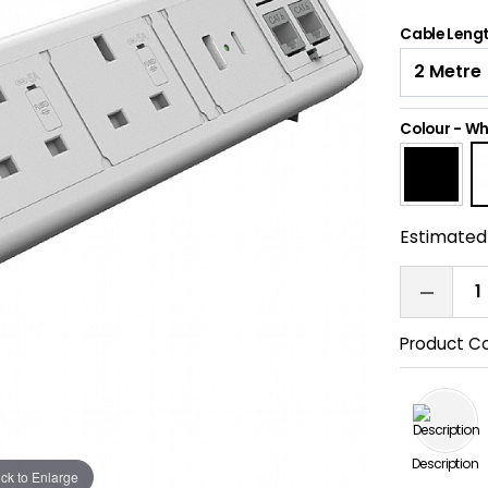
Cable Leng
Colour
-
Wh
Estimated 
Product C
Description
ick to Enlarge