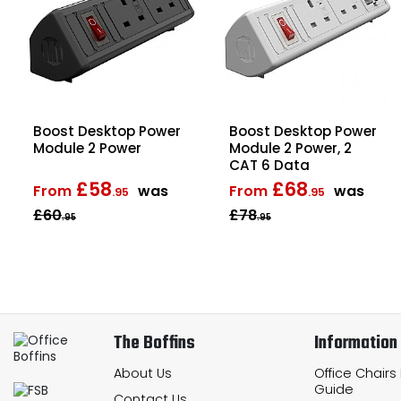
Boost Desktop Power
Boost Desktop Power
Module 2 Power
Module 2 Power, 2
CAT 6 Data
£58
£68
From
was
From
was
.95
.95
£60
£78
.95
.95
The Boffins
Information
About Us
Office Chairs
Guide
Contact Us