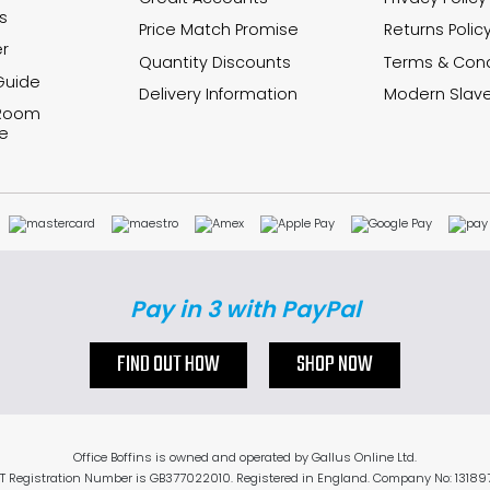
s
Price Match Promise
Returns Polic
r
Quantity Discounts
Terms & Cond
Guide
Delivery Information
Modern Slave
 Room
e
Pay in 3 with PayPal
FIND OUT HOW
SHOP NOW
Office Boffins is owned and operated by Gallus Online Ltd.
T Registration Number is GB377022010. Registered in England. Company No: 13189