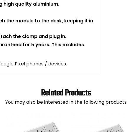
 high quality aluminium.
ch the module to the desk, keeping it in
attach the clamp and plug in.
uaranteed for 5 years. This excludes
ogle Pixel phones / devices.
Related Products
You may also be interested in the following products