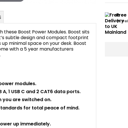
Free
(N. Ir
h these Boost Power Modules. Boost sits
t’s subtle design and compact footprint
es up minimal space on your desk. Boost
 come with a 5 year manufacturers
FAQ's
.
 power modules.
B A, 1 USB C and 2 CAT6 data ports.
 you are switched on.
standards for total peace of mind.
power up immediately.