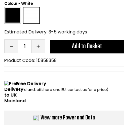
Colour
-
White
Home Office Chairs
Shredders
Computer Chairs
Acoustic Wall Panel
Estimated Delivery:
3-5 working days
Visitor / Boardroom
Grit Bins
Add to Basket
Folding Chairs
Hanging Acoustic So
Product Code:
15858358
Reception Seating
Wrist Rests / Mouse
Sit Stand Stools
Anti Fatigue Mats
Free Delivery
(N. Ireland, offshore and EU, contact us for a price)
Gaming Chairs
Files / Archive Boxes
Shop All Office Cha
Office Trucks & Trol
View more Power and Data
Barriers