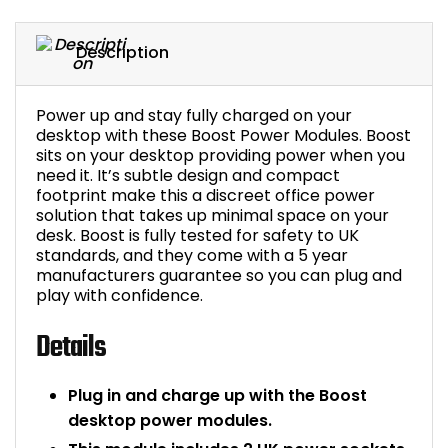
Bike Storage
Description
Back Supports for C
Power up and stay fully charged on your
Smoking Shelters
desktop with these Boost Power Modules. Boost
sits on your desktop providing power when you
need it. It’s subtle design and compact
Commercial Vacuum
footprint make this a discreet office power
solution that takes up minimal space on your
Chair Components
desk. Boost is fully tested for safety to UK
standards, and they come with a 5 year
manufacturers guarantee so you can plug and
Shop All Office Acc
play with confidence.
Details
Plug in and charge up with the Boost
desktop power modules.