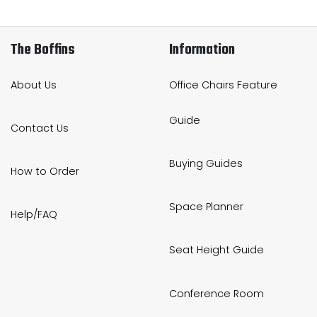
The Boffins
Information
About Us
Office Chairs Feature
Guide
Contact Us
Buying Guides
How to Order
Space Planner
Help/FAQ
Seat Height Guide
Conference Room