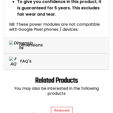
To give you confidence in this product, it
is guaranteed for 5 years. This excludes
fair wear and tear.
NB: These power modules are not compatible
with Google Pixel phones / devices.
Dimensions
FAQ's
Related Products
You may also be interested in the following
products
Reduced