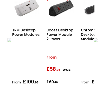
top
TRM Desktop
Boost Desktop
Chroma
le
Power Modules
Power Module
Desktop Pow
SB
2 Power
Modules
From
£58
s
was
.95
£100
£62
£60
From
From
.95
.95
.95