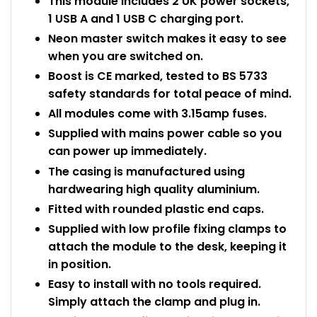
This module includes 2 UK power sockets,
1 USB A and 1 USB C charging port.
Neon master switch makes it easy to see
when you are switched on.
Boost is CE marked, tested to BS 5733
safety standards for total peace of mind.
All modules come with 3.15amp fuses.
Supplied with mains power cable so you
can power up immediately.
The casing is manufactured using
hardwearing high quality aluminium.
Fitted with rounded plastic end caps.
Supplied with low profile fixing clamps to
attach the module to the desk, keeping it
in position.
Easy to install with no tools required.
Simply attach the clamp and plug in.