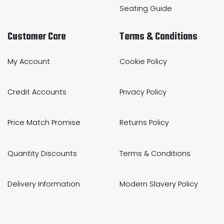
Seating Guide
Customer Care
Terms & Conditions
My Account
Cookie Policy
Credit Accounts
Privacy Policy
Price Match Promise
Returns Policy
Quantity Discounts
Terms & Conditions
Delivery Information
Modern Slavery Policy