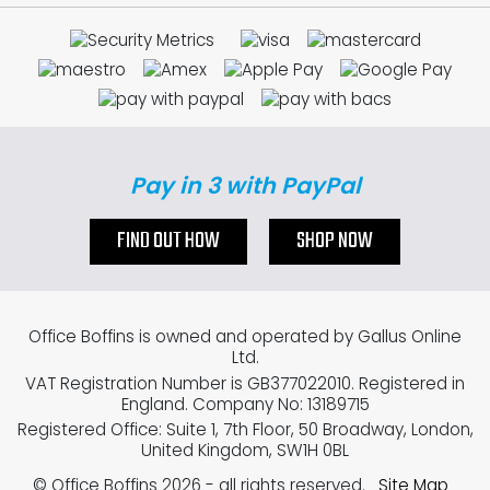
Pay in 3 with PayPal
FIND OUT HOW
SHOP NOW
Office Boffins is owned and operated by Gallus Online
Ltd.
VAT Registration Number is GB377022010. Registered in
England. Company No: 13189715
Registered Office: Suite 1, 7th Floor, 50 Broadway, London,
United Kingdom, SW1H 0BL
© Office Boffins 2026
- all rights reserved.
Site Map