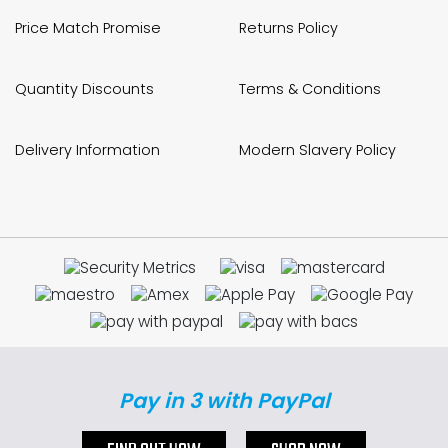
Price Match Promise
Returns Policy
Quantity Discounts
Terms & Conditions
Delivery Information
Modern Slavery Policy
Pay in 3 with PayPal