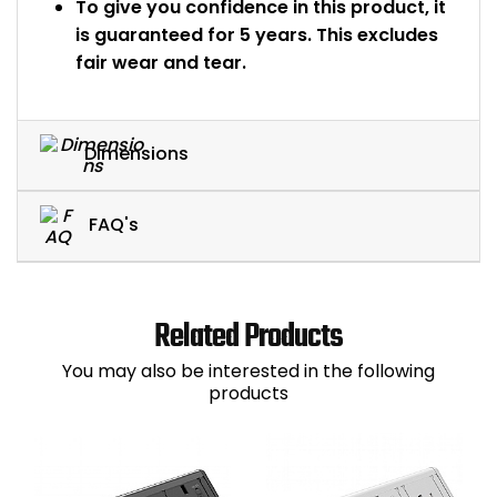
To give you confidence in this product, it
is guaranteed for 5 years. This excludes
fair wear and tear.
Dimensions
FAQ's
Related Products
You may also be interested in the following
products