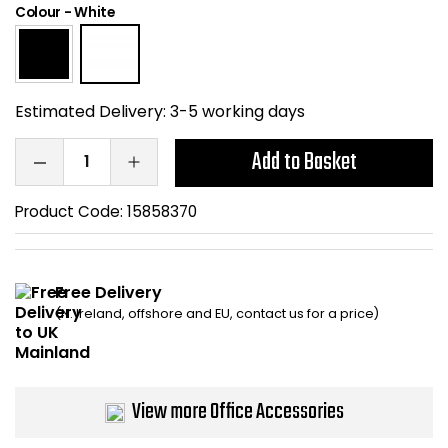
Colour
-
White
Home Office Chairs
Shredders
Computer Chairs
Acoustic Wall Panel
Estimated Delivery:
3-5 working days
Visitor / Boardroom
Grit Bins
Add to Basket
Folding Chairs
Hanging Acoustic So
Product Code:
15858370
Reception Seating
Wrist Rests / Mouse
Sit Stand Stools
Anti Fatigue Mats
Free Delivery
(N. Ireland, offshore and EU, contact us for a price)
Gaming Chairs
Files / Archive Boxes
Shop All Office Cha
Office Trucks & Trol
View more Office Accessories
Barriers