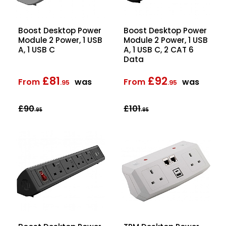
Boost Desktop Power
Boost Desktop Power
Module 2 Power, 1 USB
Module 2 Power, 1 USB
A, 1 USB C
A, 1 USB C, 2 CAT 6
Data
£81
£92
From
was
From
was
.95
.95
£90
£101
.95
.95