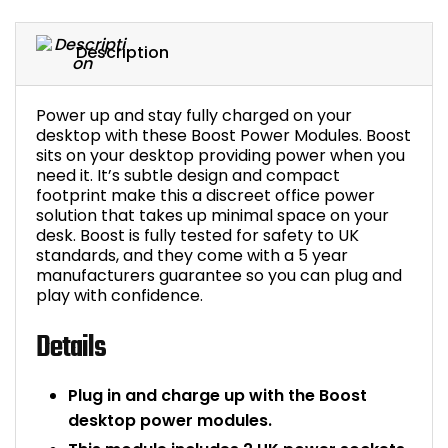
Bike Storage
Description
Back Supports for C
Power up and stay fully charged on your
Smoking Shelters
desktop with these Boost Power Modules. Boost
sits on your desktop providing power when you
need it. It’s subtle design and compact
Commercial Vacuum
footprint make this a discreet office power
solution that takes up minimal space on your
Chair Components
desk. Boost is fully tested for safety to UK
standards, and they come with a 5 year
manufacturers guarantee so you can plug and
Shop All Office Acc
play with confidence.
Details
Plug in and charge up with the Boost
desktop power modules.