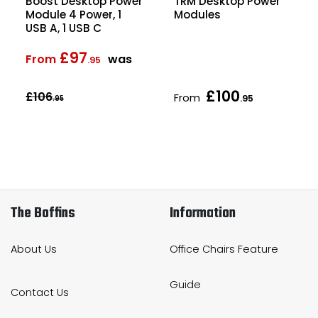
Boost Desktop Power
TRM Desktop Power
Module 4 Power, 1
Modules
USB A, 1 USB C
£97
From
was
.95
£100
£106
From
.95
.95
The Boffins
Information
About Us
Office Chairs Feature
Guide
Contact Us