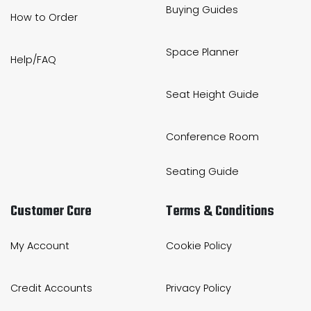
Buying Guides
How to Order
Space Planner
Help/FAQ
Seat Height Guide
Conference Room
Seating Guide
Customer Care
Terms & Conditions
My Account
Cookie Policy
Credit Accounts
Privacy Policy