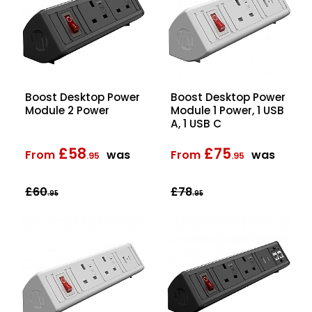
Boost Desktop Power
Boost Desktop Power
Module 2 Power
Module 1 Power, 1 USB
A, 1 USB C
£58
£75
From
was
From
was
.95
.95
£60
£78
.95
.95