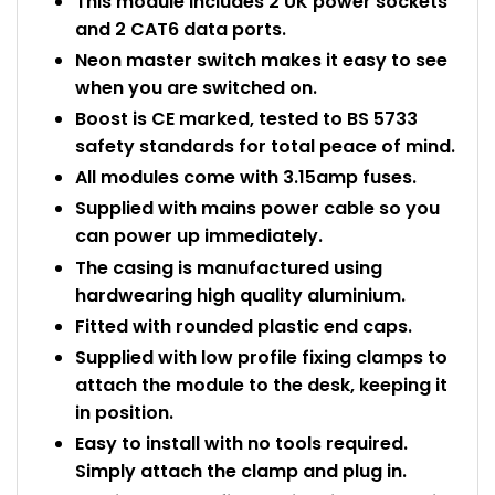
This module includes 2 UK power sockets
and 2 CAT6 data ports.
Neon master switch makes it easy to see
when you are switched on.
Boost is CE marked, tested to BS 5733
safety standards for total peace of mind.
All modules come with 3.15amp fuses.
Supplied with mains power cable so you
can power up immediately.
The casing is manufactured using
hardwearing high quality aluminium.
Fitted with rounded plastic end caps.
Supplied with low profile fixing clamps to
attach the module to the desk, keeping it
in position.
Easy to install with no tools required.
Simply attach the clamp and plug in.