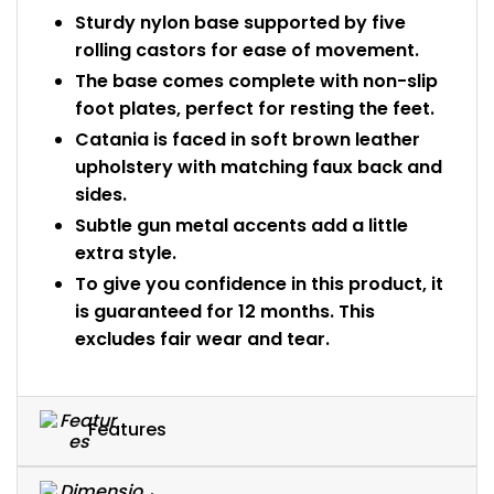
Sturdy nylon base supported by five
rolling castors for ease of movement.
The base comes complete with non-slip
foot plates, perfect for resting the feet.
Catania is faced in soft brown leather
upholstery with matching faux back and
sides.
Subtle gun metal accents add a little
extra style.
To give you confidence in this product, it
is guaranteed for 12 months. This
excludes fair wear and tear.
Features