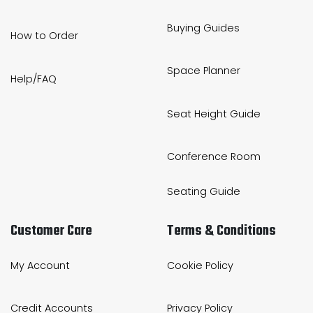
Buying Guides
How to Order
Space Planner
Help/FAQ
Seat Height Guide
Conference Room
Seating Guide
Customer Care
Terms & Conditions
My Account
Cookie Policy
Credit Accounts
Privacy Policy