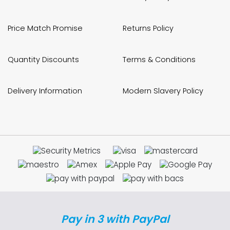
Price Match Promise
Returns Policy
Quantity Discounts
Terms & Conditions
Delivery Information
Modern Slavery Policy
Pay in 3 with PayPal