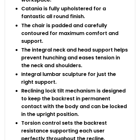
Catania is fully upholstered for a
fantastic all round finish.
The chair is padded and carefully
contoured for maximum comfort and
support.
The integral neck and head support helps
prevent hunching and eases tension in
the neck and shoulders.
Integral lumbar sculpture for just the
right support.
Reclining lock tilt mechanism is designed
to keep the backrest in permanent
contact with the body and can be locked
in the upright position.
Torsion control sets the backrest
resistance supporting each user
perfectly throughout the recline.