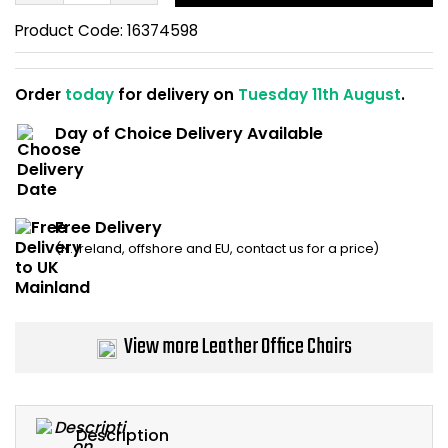
Home Office Chairs
Shredders
Product Code:
16374598
Computer Chairs
Acoustic Wall Panel
Order
today
for delivery on
Tuesday 11th August
.
Visitor / Boardroom
Grit Bins
Day of Choice Delivery Available
Folding Chairs
Hanging Acoustic So
Reception Seating
Wrist Rests / Mouse
Free Delivery
(N. Ireland, offshore and EU, contact us for a price)
Sit Stand Stools
Anti Fatigue Mats
Gaming Chairs
Files / Archive Boxes
View more Leather Office Chairs
Shop All Office Cha
Office Trucks & Trol
Barriers
Description