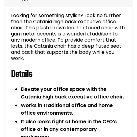
Bike Storage
Looking for something stylish? Look no further
than the Catania high back executive office
Back Supports for C
chair. This plush brown leather faced chair with
gun metal accents is a wonderful addition to
any modern office. To provide comfort that
Smoking Shelters
lasts, the Catania chair has a deep fluted seat
and back that supports the body while you
Commercial Vacuum
work.
Details
Chair Components
Shop All Office Acc
Elevate your office space with the
Catania high back executive office chair.
Works in traditional office and home
office environments.
It also looks right at home in the CEO’s
office or in any contemporary
workspace.