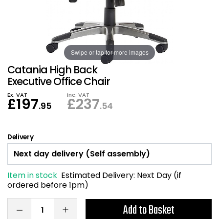
Also in Office Chai
Also in Office Acce
DEALS
Wave Desks
School Display Equi
Flip Chart Easels
Burglary and Fire Saf
24 Hour Office Chair
Entrance Mats / Do
Shelving
Conference Chairs
Office Clocks
Swipe or tap for more images
Catania High Back
Draughtsman Chair
Waste Bins
Executive Office Chair
Ex. VAT
Inc. VAT
£
197
£
237
Stacking Chairs
Climate / Air Contro
.95
.54
Tall Office Chairs
Sit Stand Desk Conv
Delivery
ESD Anti Static Chair
Office Coat Stands
Item in stock
Estimated Delivery:
Next Day (if
Clean Room Chairs
Monitor / Laptop St
ordered before 1pm)
Kneeling Chairs
Power and Data
Add to Basket