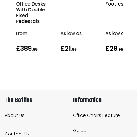
r
Office Desks
Footrest
s
With Double
Fixed
Pedestals
From
As low as
As low as
£389
£21
£28
.95
.95
.95
.95
The Boffins
Information
About Us
Office Chairs Feature
Guide
Contact Us