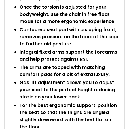
Once the torsion is adjusted for your
bodyweight, use the chair in free float
mode for a more ergonomic experience.
Contoured seat pad with a sloping front,
removes pressure on the back of the legs
to further aid posture.
Integral fixed arms support the forearms
and help protect against RSI.
The arms are topped with matching
comfort pads for a bit of extra luxury.
Gas lift adjustment allows you to adjust
your seat to the perfect height reducing
strain on your lower back.
For the best ergonomic support, position
the seat so that the thighs are angled
slightly downward with the feet flat on
the floor.