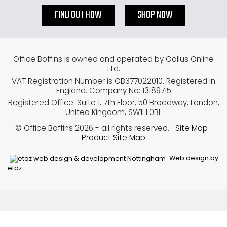
FIND OUT HOW
SHOP NOW
Office Boffins is owned and operated by Gallus Online
Ltd.
VAT Registration Number is GB377022010. Registered in
England. Company No: 13189715
Registered Office: Suite 1, 7th Floor, 50 Broadway, London,
United Kingdom, SW1H 0BL
© Office Boffins 2026
- all rights reserved.
Site Map
Product Site Map
Web design by
etoz