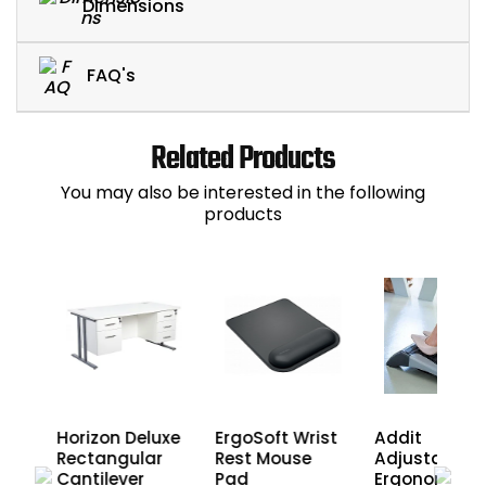
Dimensions
FAQ's
Related Products
You may also be interested in the following
products
Horizon Deluxe
ErgoSoft Wrist
Addit
Rectangular
Rest Mouse
Adjustable
Cantilever
Pad
Ergonomic