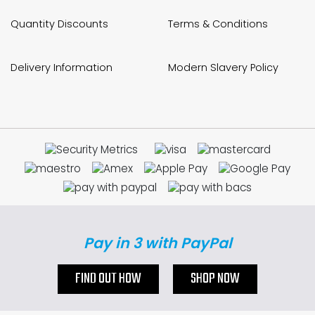
Quantity Discounts
Terms & Conditions
Delivery Information
Modern Slavery Policy
Pay in 3 with PayPal
FIND OUT HOW
SHOP NOW