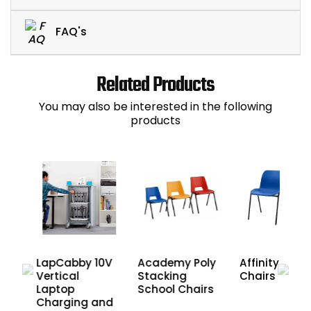
FAQ's
Related Products
You may also be interested in the following
products
LapCabby 10V
Academy Poly
Affinity Scho
ers
Vertical
Stacking
Chairs
Laptop
School Chairs
Charging and