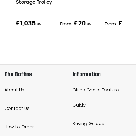
Storage Trolley
£1,035
£20
£21
From
From
.95
.95
.95
The Boffins
Information
About Us
Office Chairs Feature
Guide
Contact Us
Buying Guides
How to Order