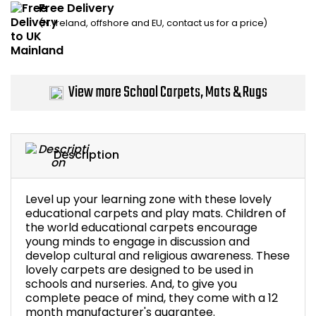
Free Delivery
Home Office Chairs
Shredders
(N. Ireland, offshore and EU, contact us for a price)
Computer Chairs
Acoustic Wall Panel
Visitor / Boardroom
Grit Bins
View more School Carpets, Mats & Rugs
Folding Chairs
Hanging Acoustic So
Description
Reception Seating
Wrist Rests / Mouse
Sit Stand Stools
Anti Fatigue Mats
Level up your learning zone with these lovely
educational carpets and play mats. Children of
the world educational carpets encourage
Gaming Chairs
Files / Archive Boxes
young minds to engage in discussion and
develop cultural and religious awareness. These
Shop All Office Cha
Office Trucks & Trol
lovely carpets are designed to be used in
schools and nurseries. And, to give you
complete peace of mind, they come with a 12
Barriers
month manufacturer's guarantee.