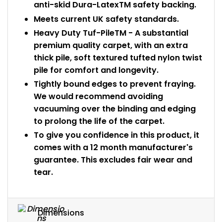
anti-skid Dura-LatexTM safety backing.
Meets current UK safety standards.
Heavy Duty Tuf-PileTM - A substantial
premium quality carpet, with an extra
thick pile, soft textured tufted nylon twist
pile for comfort and longevity.
Tightly bound edges to prevent fraying.
We would recommend avoiding
vacuuming over the binding and edging
to prolong the life of the carpet.
To give you confidence in this product, it
comes with a 12 month manufacturer's
guarantee. This excludes fair wear and
tear.
Dimensions