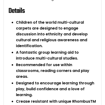
Bike Storage
Details
Back Supports for C
Children of the world multi-cultural
carpets are designed to engage
Smoking Shelters
discussion into ethnicity and develop
cultural and religious awareness and
Commercial Vacuum
identification.
A fantastic group learning aid to
Chair Components
introduce multi-cultural studies.
Recommended for use within
Shop All Office Acc
classrooms, reading corners and play
areas.
Designed to encourage learning through
play, build confidence and a love of
learning.
Crease resistant with unique RhombusTM