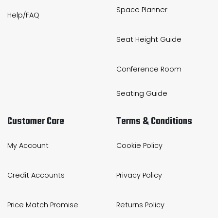
Space Planner
Help/FAQ
Seat Height Guide
Conference Room
Seating Guide
Customer Care
Terms & Conditions
My Account
Cookie Policy
Credit Accounts
Privacy Policy
Price Match Promise
Returns Policy