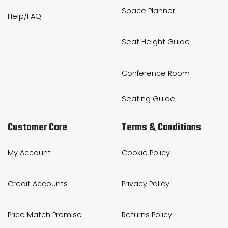
Space Planner
Help/FAQ
Seat Height Guide
Conference Room
Seating Guide
Customer Care
Terms & Conditions
My Account
Cookie Policy
Credit Accounts
Privacy Policy
Price Match Promise
Returns Policy