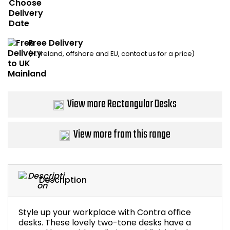
Bike Storage
Back Supports for C
Free Delivery
(N. Ireland, offshore and EU, contact us for a price)
Smoking Shelters
Commercial Vacuum
View more Rectangular Desks
Chair Components
View more from this range
Shop All Office Acc
Description
Style up your workplace with Contra office
desks. These lovely two-tone desks have a