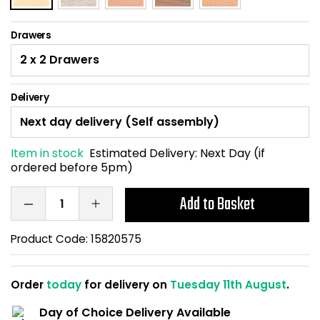
Home Office Chairs
Shredders
Drawers
Computer Chairs
Acoustic Wall Panel
Visitor / Boardroom
Grit Bins
Delivery
Folding Chairs
Hanging Acoustic So
Item in stock
Estimated Delivery:
Next Day (if
Reception Seating
Wrist Rests / Mouse
ordered before 5pm)
Sit Stand Stools
Anti Fatigue Mats
Add to Basket
Gaming Chairs
Files / Archive Boxes
Product Code:
15820575
Shop All Office Cha
Office Trucks & Trol
Order
today
for delivery on
Tuesday 11th August
.
Barriers
Day of Choice Delivery Available