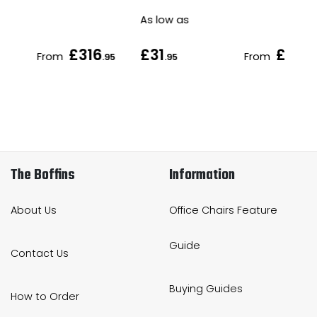
As low as
£316
£31
£60
From
From
.95
.95
.9
The Boffins
Information
About Us
Office Chairs Feature
Guide
Contact Us
Buying Guides
How to Order