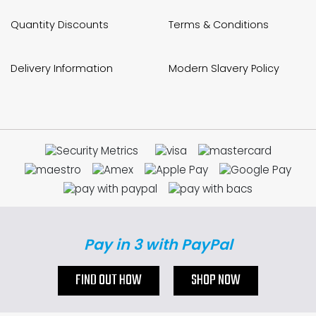
Quantity Discounts
Terms & Conditions
Delivery Information
Modern Slavery Policy
Pay in 3 with PayPal
FIND OUT HOW
SHOP NOW