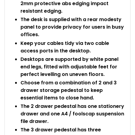
2mm protective abs edging impact
resistant edging.
The desk is supplied with a rear modesty
panel to provide privacy for users in busy
offices.
Keep your cables tidy via two cable
access ports in the desktop.
Desktops are supported by white panel
end legs, fitted with adjustable feet for
perfect levelling on uneven floors.
Choose from a combination of 2 and 3
drawer storage pedestal to keep
essential items to close hand.
The 2 drawer pedestal has one stationery
drawer and one A4 / foolscap suspension
file drawer.
The 3 drawer pedestal has three