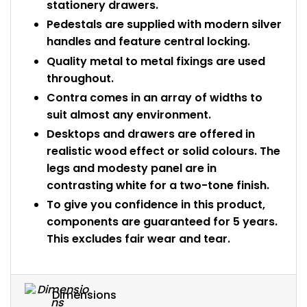
stationery drawers.
Pedestals are supplied with modern silver
handles and feature central locking.
Quality metal to metal fixings are used
throughout.
Contra comes in an array of widths to
suit almost any environment.
Desktops and drawers are offered in
realistic wood effect or solid colours. The
legs and modesty panel are in
contrasting white for a two-tone finish.
To give you confidence in this product,
components are guaranteed for 5 years.
This excludes fair wear and tear.
Dimensions