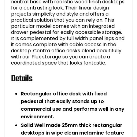
neutral base with realistic wood finish desktops
for a contrasting look. Their linear design
projects simplicity and style and offers a
practical solution that you can rely on. This
particular model comes with an integrated
drawer pedestal for easily accessible storage.
It is complemented by full width panel legs and
it comes complete with cable access in the
desktop. Contra office desks blend beautifully
with our Flex storage so you can create a
coordinated space that looks fantastic.
Details
Rectangular office desk with fixed
pedestal that easily stands up to
commercial use and performs well in any
environment.
Solid Well made 25mm thick rectangular
desktops in wipe clean melamine feature