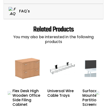
FAQ's
Related Products
You may also be interested in the following
products
n
Flex Desk High
Universal Wire
Surface Desk
Wooden Office
Cable Trays
Mounted
on
Side Filing
Partition
Cabinet
Screens