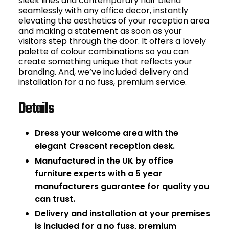
sleek lines and contemporary flair blend
seamlessly with any office decor, instantly
elevating the aesthetics of your reception area
and making a statement as soon as your
visitors step through the door. It offers a lovely
palette of colour combinations so you can
create something unique that reflects your
branding. And, we’ve included delivery and
installation for a no fuss, premium service.
Details
Dress your welcome area with the
elegant Crescent reception desk.
Manufactured in the UK by office
furniture experts with a 5 year
manufacturers guarantee for quality you
can trust.
Delivery and installation at your premises
is included for a no fuss, premium