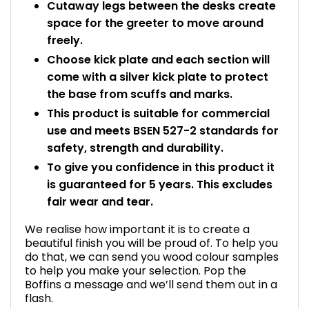
Cutaway legs between the desks create
space for the greeter to move around
freely.
Choose kick plate and each section will
come with a silver kick plate to protect
the base from scuffs and marks.
This product is suitable for commercial
use and meets BSEN 527-2 standards for
safety, strength and durability.
To give you confidence in this product it
is guaranteed for 5 years. This excludes
fair wear and tear.
We realise how important it is to create a
beautiful finish you will be proud of. To help you
do that, we can send you wood colour samples
to help you make your selection. Pop the
Boffins a message and we’ll send them out in a
flash.