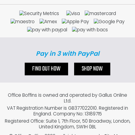
Pay in 3 with PayPal
FIND OUT HOW
SHOP NOW
Office Boffins is owned and operated by Gallus Online
Ltd.
VAT Registration Number is GB377022010. Registered in
England. Company No: 13189715
Registered Office: Suite 1, 7th Floor, 50 Broadway, London,
United Kingdom, SW1H 0BL