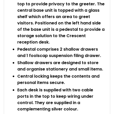
top to provide privacy to the greeter. The
central base unit is topped with a glass
shelf which offers an area to greet
visitors. Positioned on the left hand side
of the base unit is a pedestal to provide a
storage solution to the Crescent
reception desk.
Pedestal comprises 2 shallow drawers
and 1 foolscap suspension filing drawer.
Shallow drawers are designed to store
and organise stationery and small items.
Central locking keeps the contents and
personal items secure.
Each desk is supplied with two cable
ports in the top to keep wiring under
control. They are supplied in a
complementing silver colour.