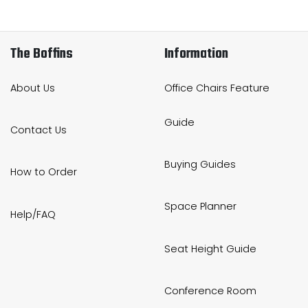
The Boffins
Information
About Us
Office Chairs Feature
Guide
Contact Us
Buying Guides
How to Order
Space Planner
Help/FAQ
Seat Height Guide
Conference Room