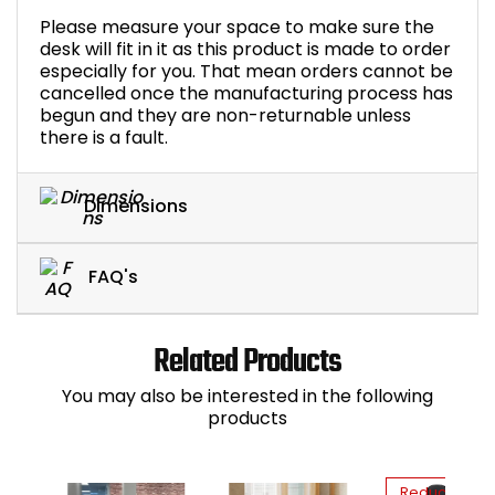
Please measure your space to make sure the
desk will fit in it as this product is made to order
especially for you. That mean orders cannot be
cancelled once the manufacturing process has
begun and they are non-returnable unless
there is a fault.
Dimensions
FAQ's
Related Products
You may also be interested in the following
products
Reduced