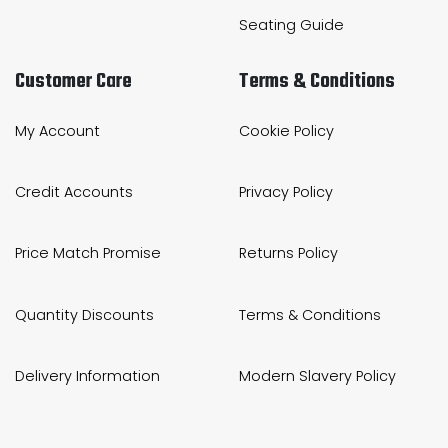
Seating Guide
Customer Care
Terms & Conditions
My Account
Cookie Policy
Credit Accounts
Privacy Policy
Price Match Promise
Returns Policy
Quantity Discounts
Terms & Conditions
Delivery Information
Modern Slavery Policy