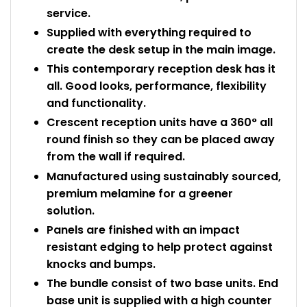
service.
Supplied with everything required to
create the desk setup in the main image.
This contemporary reception desk has it
all. Good looks, performance, flexibility
and functionality.
Crescent reception units have a 360° all
round finish so they can be placed away
from the wall if required.
Manufactured using sustainably sourced,
premium melamine for a greener
solution.
Panels are finished with an impact
resistant edging to help protect against
knocks and bumps.
The bundle consist of two base units. End
base unit is supplied with a high counter