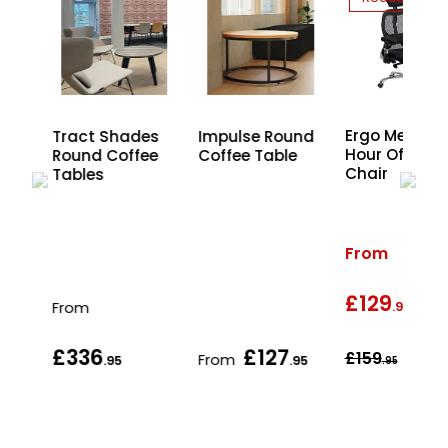
Ergo Mesh 2
Tract Shades
Impulse Round
Hour Office
Round Coffee
Coffee Table
Chair
and
Tables
From
£129
wa
From
.95
£336
£127
£159
From
.95
.95
.95
.95