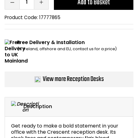
Add to Basket
Bike Storage
Product Code:
17777865
Back Supports for C
Smoking Shelters
Free Delivery & Installation
(N. Ireland, offshore and EU, contact us for a price)
Commercial Vacuum
Chair Components
View more Reception Desks
Shop All Office Acc
Description
Get ready to make a bold statement in your
office with the Crescent reception desk. Its