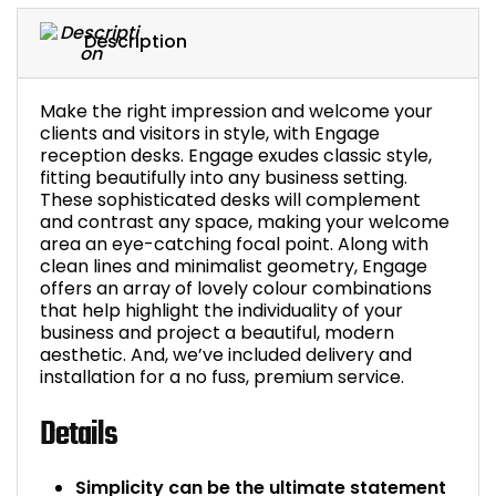
Description
Make the right impression and welcome your
clients and visitors in style, with Engage
reception desks. Engage exudes classic style,
fitting beautifully into any business setting.
These sophisticated desks will complement
and contrast any space, making your welcome
area an eye-catching focal point. Along with
clean lines and minimalist geometry, Engage
offers an array of lovely colour combinations
that help highlight the individuality of your
business and project a beautiful, modern
aesthetic. And, we’ve included delivery and
installation for a no fuss, premium service.
Details
Simplicity can be the ultimate statement