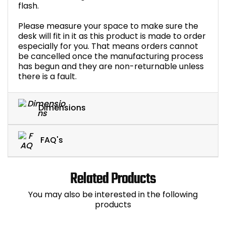
flash.
Please measure your space to make sure the
desk will fit in it as this product is made to order
especially for you. That means orders cannot
be cancelled once the manufacturing process
has begun and they are non-returnable unless
there is a fault.
Dimensions
FAQ's
Related Products
You may also be interested in the following
products