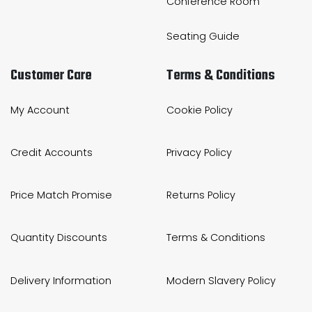
Conference Room
Seating Guide
Customer Care
Terms & Conditions
My Account
Cookie Policy
Credit Accounts
Privacy Policy
Price Match Promise
Returns Policy
Quantity Discounts
Terms & Conditions
Delivery Information
Modern Slavery Policy