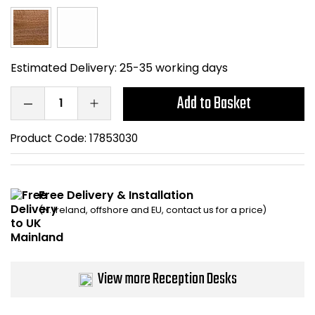
Bike Storage
Back Supports for C
Estimated Delivery:
25-35 working days
Smoking Shelters
Add to Basket
Commercial Vacuum
Product Code:
17853030
Chair Components
Free Delivery & Installation
Shop All Office Acc
(N. Ireland, offshore and EU, contact us for a price)
View more Reception Desks