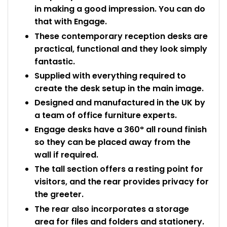
in making a good impression. You can do
that with Engage.
These contemporary reception desks are
practical, functional and they look simply
fantastic.
Supplied with everything required to
create the desk setup in the main image.
Designed and manufactured in the UK by
a team of office furniture experts.
Engage desks have a 360° all round finish
so they can be placed away from the
wall if required.
The tall section offers a resting point for
visitors, and the rear provides privacy for
the greeter.
The rear also incorporates a storage
area for files and folders and stationery.