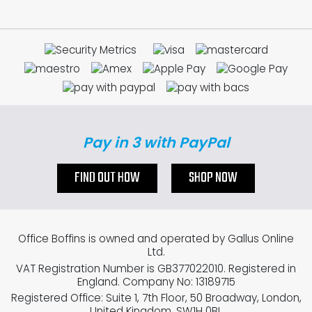
Pay in 3 with PayPal
FIND OUT HOW
SHOP NOW
Office Boffins is owned and operated by Gallus Online
Ltd.
VAT Registration Number is GB377022010. Registered in
England. Company No: 13189715
Registered Office: Suite 1, 7th Floor, 50 Broadway, London,
United Kingdom, SW1H 0BL