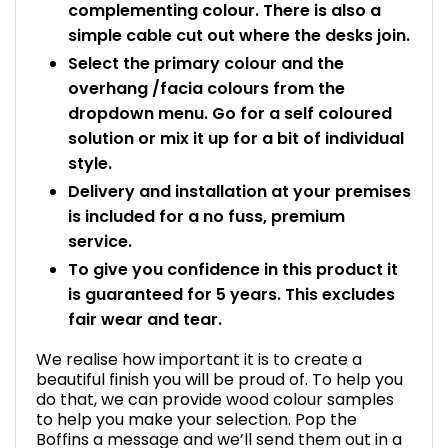
complementing colour. There is also a
simple cable cut out where the desks join.
Select the primary colour and the
overhang /facia colours from the
dropdown menu. Go for a self coloured
solution or mix it up for a bit of individual
style.
Delivery and installation at your premises
is included for a no fuss, premium
service.
To give you confidence in this product it
is guaranteed for 5 years. This excludes
fair wear and tear.
We realise how important it is to create a
beautiful finish you will be proud of. To help you
do that, we can provide wood colour samples
to help you make your selection. Pop the
Boffins a message and we’ll send them out in a