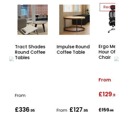
Reduced
Ergo Mesh 2
Tract Shades
Impulse Round
Hour Office
Round Coffee
Coffee Table
Chair
and
Tables
From
£129
wa
From
.95
£336
£127
£159
From
.95
.95
.95
.95