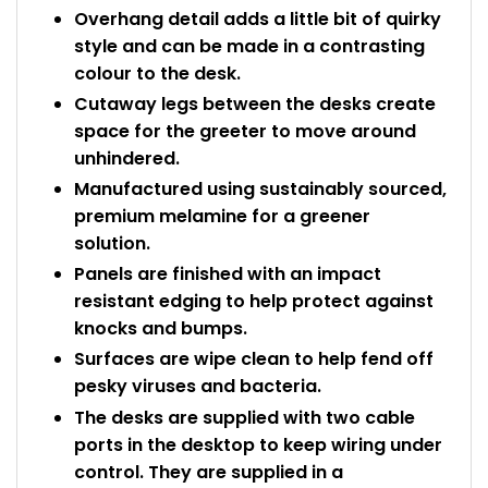
Overhang detail adds a little bit of quirky
style and can be made in a contrasting
colour to the desk.
Cutaway legs between the desks create
space for the greeter to move around
unhindered.
Manufactured using sustainably sourced,
premium melamine for a greener
solution.
Panels are finished with an impact
resistant edging to help protect against
knocks and bumps.
Surfaces are wipe clean to help fend off
pesky viruses and bacteria.
The desks are supplied with two cable
ports in the desktop to keep wiring under
control. They are supplied in a