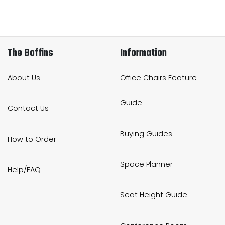
The Boffins
Information
About Us
Office Chairs Feature
Guide
Contact Us
Buying Guides
How to Order
Space Planner
Help/FAQ
Seat Height Guide