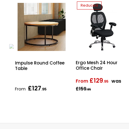
Reduced
Ergo Mesh 24 Hour
d
Impulse Round Coffee
Office Chair
Table
£129
From
was
.95
£127
£159
From
.95
.95