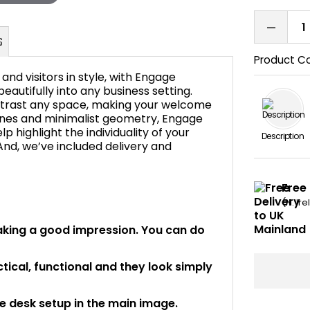
Product C
nd visitors in style, with Engage
beautifully into any business setting.
ntrast any space, making your welcome
lines and minimalist geometry, Engage
FAQ's
p highlight the individuality of your
Description
And, we’ve included delivery and
Free 
(N. Ir
making a good impression. You can do
ical, functional and they look simply
he desk setup in the main image.