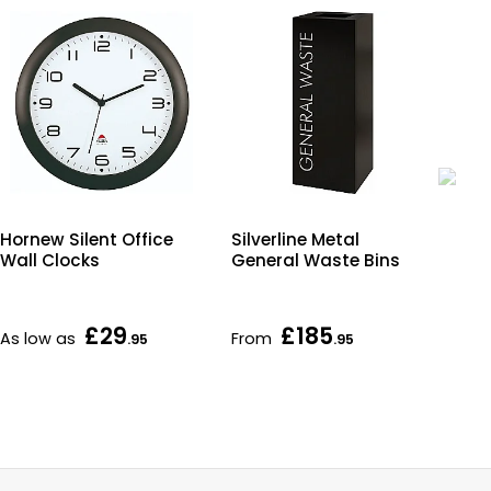
Hornew Silent Office
Silverline Metal
Co
Wall Clocks
General Waste Bins
En
£29
£185
As low as
From
Fr
.95
.95