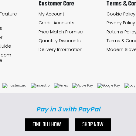
Customer Care
Terms & Con
 Feature
My Account
Cookie Policy
Credit Accounts
Privacy Policy
s
Price Match Promise
Returns Polic
r
Quantity Discounts
Terms & Cond
Guide
Delivery Information
Modern Slave
 Room
e
Pay in 3 with PayPal
FIND OUT HOW
SHOP NOW