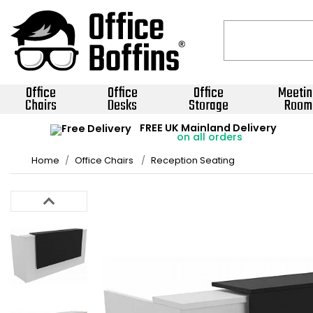
Office
Office
Office
Meetin
Chairs
Desks
Storage
Room
FREE UK Mainland Delivery
on all orders
Home
Office Chairs
Reception Seating