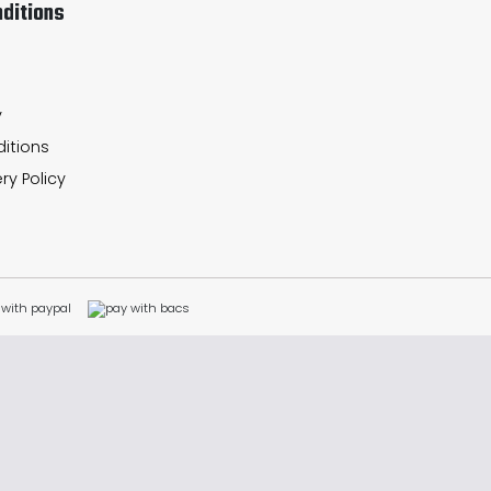
ditions
y
itions
ry Policy