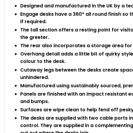
Designed and manufactured in the UK by a team
Engage desks have a 360° all round finish so 
if required.
The tall section offers a resting point for visi
the greeter.
The rear also incorporates a storage area for 
Overhang detail adds a little bit of quirky st
colour to the desk.
Cutaway legs between the desks create space
unhindered.
Manufactured using sustainably sourced, pre
Panels are finished with an impact resistant 
and bumps.
Surfaces are wipe clean to help fend off pesky
The desks are supplied with two cable ports i
control. They are supplied in a complementing 
cut out where the desks join.