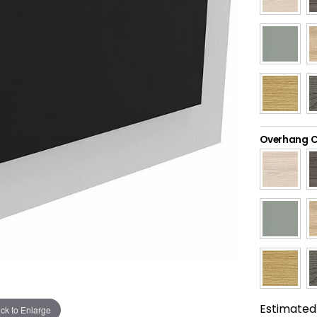
Overhang C
Estimated 
ick to Enlarge