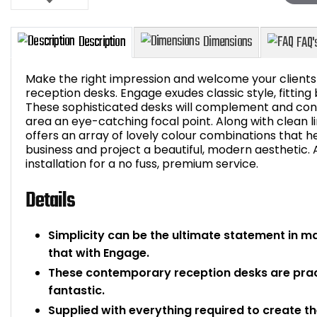
Make the right impression and welcome your clients a
reception desks. Engage exudes classic style, fitting 
These sophisticated desks will complement and co
area an eye-catching focal point. Along with clean 
Description
Dimensions
offers an array of lovely colour combinations that hel
business and project a beautiful, modern aesthetic. 
installation for a no fuss, premium service.
Details
Simplicity can be the ultimate statement in 
that with Engage.
These contemporary reception desks are pract
fantastic.
Supplied with everything required to create t