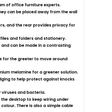
 of office furniture experts.
they can be placed away from the wall
tors, and the rear provides privacy for
files and folders and stationery.
yle and can be made in a contrasting
 for the greeter to move around
mium melamine for a greener solution.
edging to help protect against knocks
 viruses and bacteria.
n the desktop to keep wiring under
colour. There is also a simple cable