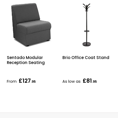
Sentado Modular
Brio Office Coat Stand
Reception Seating
£127
£81
From
As low as
.95
.95