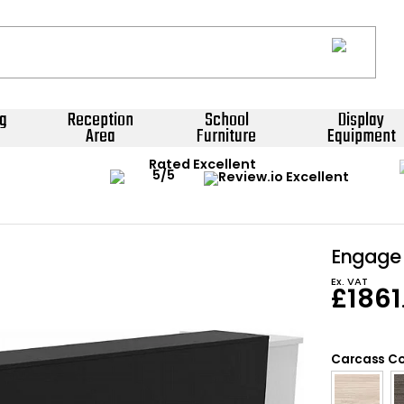
g
Reception
School
Display
Area
Furniture
Equipment
Rated Excellent
Engage 
Ex. VAT
£
1861
Carcass Co