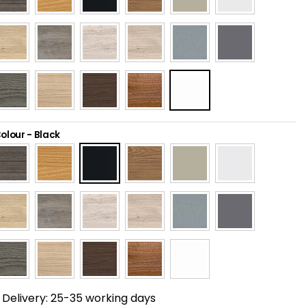
olour
-
Black
Delivery:
25-35 working days