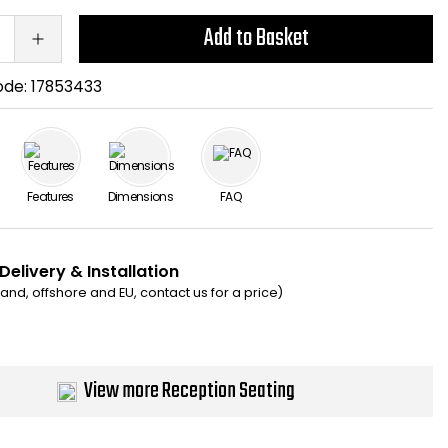
Add to Basket
ode:
17853433
Features
Dimensions
FAQ
Delivery & Installation
eland, offshore and EU, contact us for a price)
View more Reception Seating