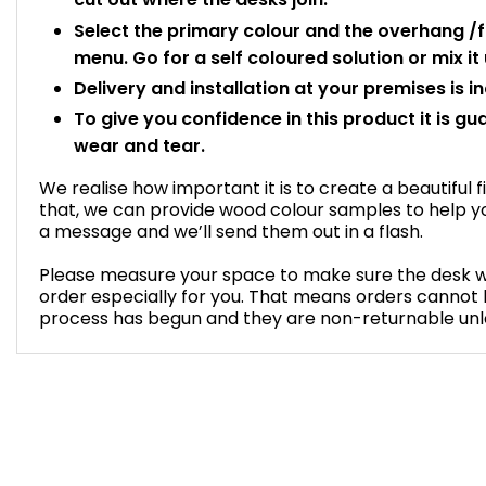
Select the primary colour and the overhang /
menu. Go for a self coloured solution or mix it u
Delivery and installation at your premises is i
To give you confidence in this product it is gu
wear and tear.
We realise how important it is to create a beautiful f
that, we can provide wood colour samples to help yo
a message and we’ll send them out in a flash.
Please measure your space to make sure the desk will 
order especially for you. That means orders cannot
process has begun and they are non-returnable unles