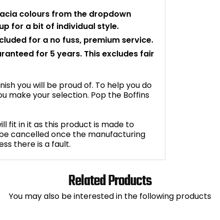
facia colours from the dropdown
p for a bit of individual style.
ncluded for a no fuss, premium service.
aranteed for 5 years. This excludes fair
inish you will be proud of. To help you do
u make your selection. Pop the Boffins
fit in it as this product is made to
 be cancelled once the manufacturing
s there is a fault.
Related Products
You may also be interested in the following products