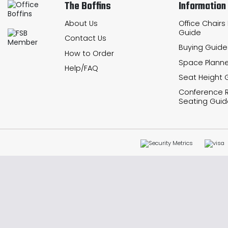
The Boffins
Information
About Us
Office Chairs
Guide
Contact Us
Buying Guide
How to Order
Space Planne
Help/FAQ
Seat Height 
Conference
Seating Guid