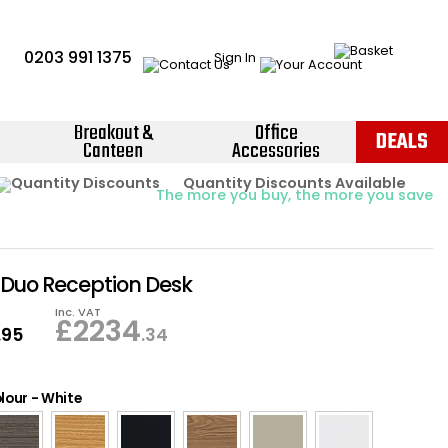
0203 991 1375
Sign In
Breakout &
Office
DEALS
Canteen
Accessories
Instant Credit Accounts Available
Quantity Discounts Available
Price BEAT
Promise
The more you buy, the more you save
Easy application - Click Here ›
Duo Reception Desk
Inc. VAT
£
2234
.95
.34
lour
-
White