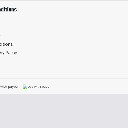
ditions
y
itions
ry Policy