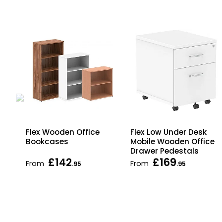
Flex Wooden Office
Flex Low Under Desk
Bookcases
Mobile Wooden Office
Drawer Pedestals
£142
£169
From
From
.95
.95