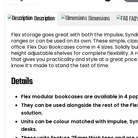
Flex storage goes great with both the Impulse, Synd
ranges or can be used on its own. These simple, class
office. Flex Duo Bookcases come in 4 sizes. Solidly b
height adjustable shelves for complete flexibility. 
Description
Dimensions
that gives you practicality and style at a great pri
know it’s made to stand the test of time.
Details
Flex modular bookcases are available in 4 pop
They can be used alongside the rest of the Fl
solution.
Units can be colour matched with Impulse, Sy
desks.
These units feature 25mm thick tops and are 