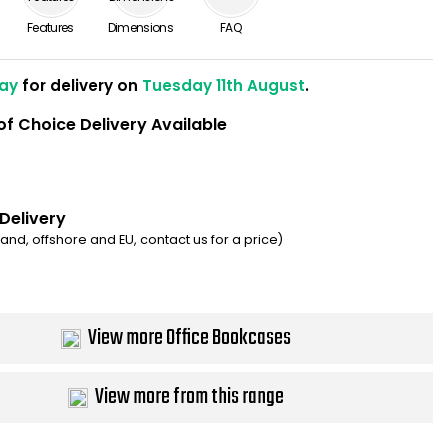
Features
Dimensions
FAQ
ay
for delivery on
Tuesday 11th August
.
of Choice Delivery Available
 Delivery
eland, offshore and EU, contact us for a price)
View more Office Bookcases
View more from this range