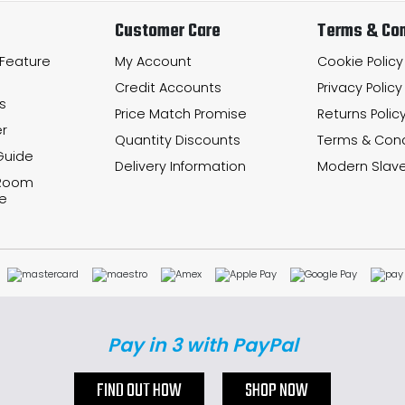
Customer Care
Terms & Con
 Feature
My Account
Cookie Policy
Credit Accounts
Privacy Policy
s
Price Match Promise
Returns Polic
r
Quantity Discounts
Terms & Cond
Guide
Delivery Information
Modern Slave
 Room
e
Pay in 3 with PayPal
FIND OUT HOW
SHOP NOW