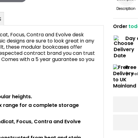
Description
Order
tod
icat, Focus, Contra and Evolve desk
Day 
ic designs are sure to look great in any
uilt, these modular bookcases offer
A respected contract brand you can trust
FAQ's
ce. Comes with a 5 year guarantee so you
Free
(N. Ir
ular heights.
ex range for a complete storage
ndicat, Focus, Contra and Evolve
constructed from heat and stain