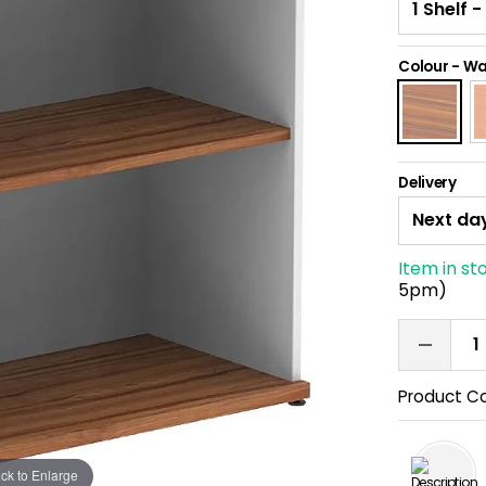
Colour
-
Wa
Delivery
Item in st
5pm)
Product C
ick to Enlarge