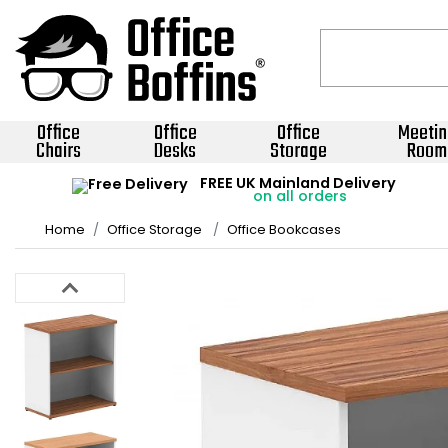
Office
Office
Office
Meetin
Chairs
Desks
Storage
Room
FREE UK Mainland Delivery
on all orders
Home
Office Storage
Office Bookcases