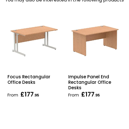
Focus Rectangular
Impulse Panel End
Office Desks
Rectangular Office
Desks
£177
£177
From
From
.95
.95