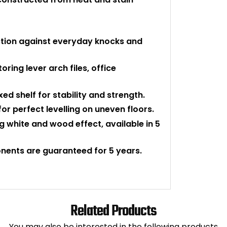
tion against everyday knocks and
toring lever arch files, office
ed shelf for stability and strength.
for perfect levelling on uneven floors.
g white and wood effect, available in 5
onents are guaranteed for 5 years.
Related Products
You may also be interested in the following products