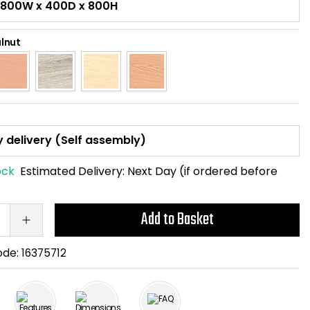
lnut
ock
Estimated Delivery:
Next Day (if ordered before
Add to Basket
ode:
16375712