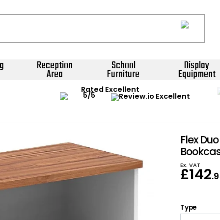
g
Reception
School
Display
Area
Furniture
Equipment
Rated Excellent
Flex Du
Bookca
Ex. VAT
£
142
.
Type