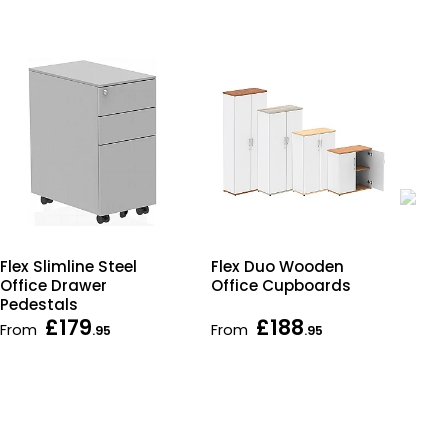
Flex Duo Wooden
Fle
Flex Slimline Steel
Office Cupboards
Cu
Office Drawer
Pedestals
£179
£188
From
From
Fr
.95
.95