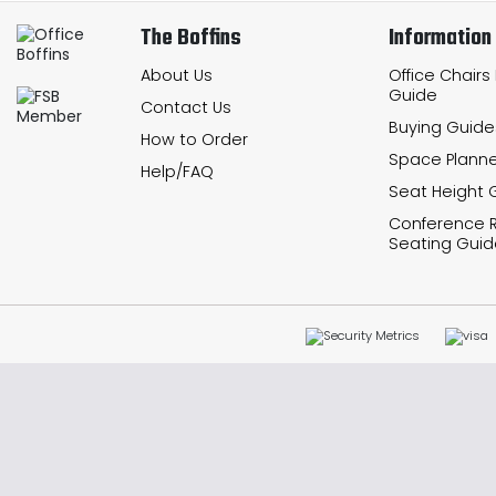
The Boffins
Information
About Us
Office Chairs
Guide
Contact Us
Buying Guide
How to Order
Space Planne
Help/FAQ
Seat Height 
Conference
Seating Guid