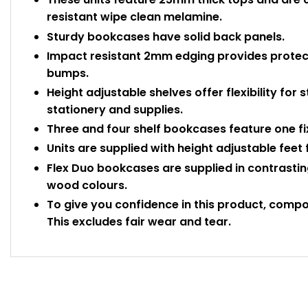
resistant wipe clean melamine.
Sturdy bookcases have solid back panels.
Impact resistant 2mm edging provides protec
bumps.
Height adjustable shelves offer flexibility for s
stationery and supplies.
Three and four shelf bookcases feature one fix
Units are supplied with height adjustable feet 
Flex Duo bookcases are supplied in contrastin
wood colours.
To give you confidence in this product, comp
This excludes fair wear and tear.