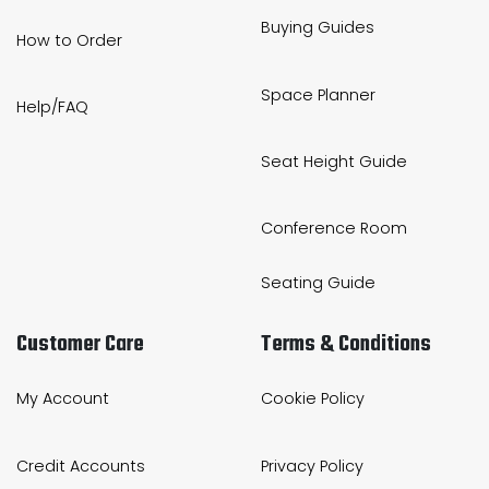
Buying Guides
How to Order
Space Planner
Help/FAQ
Seat Height Guide
Conference Room
Seating Guide
Customer Care
Terms & Conditions
My Account
Cookie Policy
Credit Accounts
Privacy Policy