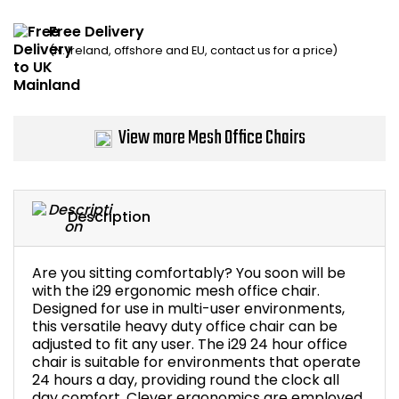
Home Office Chairs
Shredders
Free Delivery
(N. Ireland, offshore and EU, contact us for a price)
Computer Chairs
Acoustic Wall Panel
Visitor / Boardroom
Grit Bins
View more Mesh Office Chairs
Folding Chairs
Hanging Acoustic So
Reception Seating
Wrist Rests / Mouse
Description
Sit Stand Stools
Anti Fatigue Mats
Are you sitting comfortably? You soon will be
Gaming Chairs
Files / Archive Boxes
with the i29 ergonomic mesh office chair.
Designed for use in multi-user environments,
this versatile heavy duty office chair can be
Shop All Office Cha
Office Trucks & Trol
adjusted to fit any user. The i29 24 hour office
chair is suitable for environments that operate
24 hours a day, providing round the clock all
Barriers
day comfort. Clever ergonomics are employed