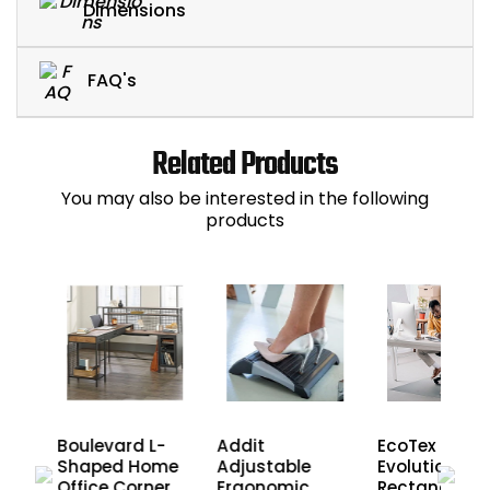
Dimensions
FAQ's
Related Products
You may also be interested in the following
products
Boulevard L-
EcoTex
Addit
ll
Shaped Home
Evolutionma
Adjustable
Office Corner
Rectangular
Ergonomic