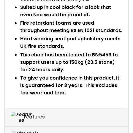
Suited up in cool black for a look that
even Neo would be proud of.
Fire retardant foams are used
throughout meeting BS EN 1021 standards.
Hard wearing seat pad upholstery meets
UK fire standards.
This chair has been tested to BS:5459 to
support users up to 150kg (23.5 stone)
for 24 hours daily.
To give you confidence in this product, it
is guaranteed for 3 years. This excludes
fair wear and tear.
Features