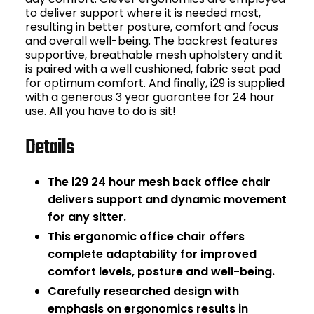
to deliver support where it is needed most,
Bike Storage
resulting in better posture, comfort and focus
and overall well-being. The backrest features
supportive, breathable mesh upholstery and it
Back Supports for C
is paired with a well cushioned, fabric seat pad
for optimum comfort. And finally, i29 is supplied
Smoking Shelters
with a generous 3 year guarantee for 24 hour
use. All you have to do is sit!
Commercial Vacuum
Details
Chair Components
The i29 24 hour mesh back office chair
delivers support and dynamic movement
Shop All Office Acc
for any sitter.
This ergonomic office chair offers
complete adaptability for improved
comfort levels, posture and well-being.
Carefully researched design with
emphasis on ergonomics results in