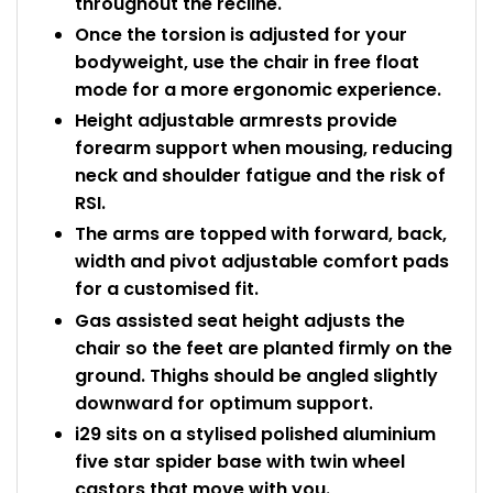
throughout the recline.
Once the torsion is adjusted for your
bodyweight, use the chair in free float
mode for a more ergonomic experience.
Height adjustable armrests provide
forearm support when mousing, reducing
neck and shoulder fatigue and the risk of
RSI.
The arms are topped with forward, back,
width and pivot adjustable comfort pads
for a customised fit.
Gas assisted seat height adjusts the
chair so the feet are planted firmly on the
ground. Thighs should be angled slightly
downward for optimum support.
i29 sits on a stylised polished aluminium
five star spider base with twin wheel
castors that move with you.