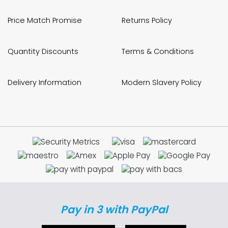
Price Match Promise
Returns Policy
Quantity Discounts
Terms & Conditions
Delivery Information
Modern Slavery Policy
Pay in 3 with PayPal