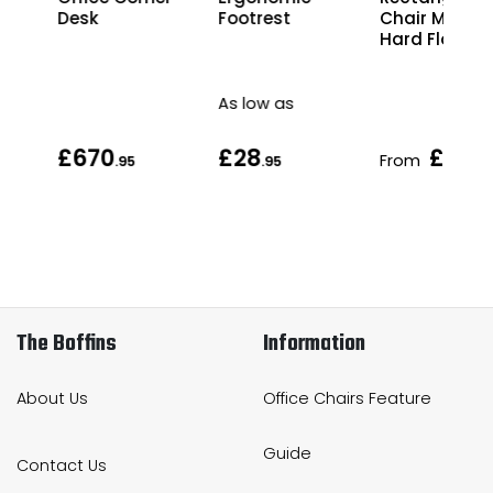
Desk
Chair Mat fo
Footrest
Hard Floors
As low as
£670
£28
£56
From
.95
.95
.9
The Boffins
Information
About Us
Office Chairs Feature
Guide
Contact Us