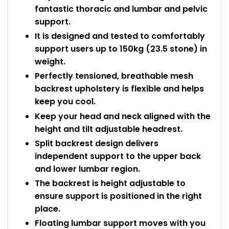
fantastic thoracic and lumbar and pelvic
support.
It is designed and tested to comfortably
support users up to 150kg (23.5 stone) in
weight.
Perfectly tensioned, breathable mesh
backrest upholstery is flexible and helps
keep you cool.
Keep your head and neck aligned with the
height and tilt adjustable headrest.
Split backrest design delivers
independent support to the upper back
and lower lumbar region.
The backrest is height adjustable to
ensure support is positioned in the right
place.
Floating lumbar support moves with you