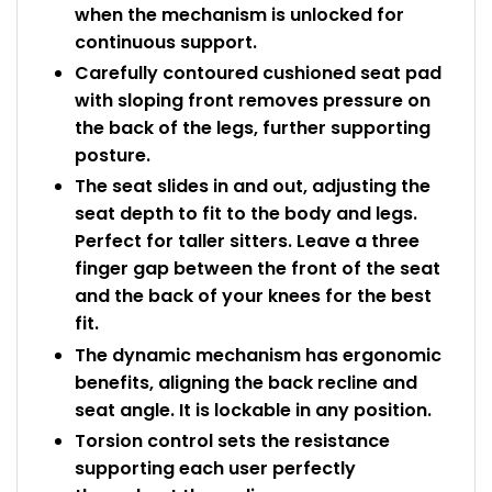
when the mechanism is unlocked for
continuous support.
Carefully contoured cushioned seat pad
with sloping front removes pressure on
the back of the legs, further supporting
posture.
The seat slides in and out, adjusting the
seat depth to fit to the body and legs.
Perfect for taller sitters. Leave a three
finger gap between the front of the seat
and the back of your knees for the best
fit.
The dynamic mechanism has ergonomic
benefits, aligning the back recline and
seat angle. It is lockable in any position.
Torsion control sets the resistance
supporting each user perfectly