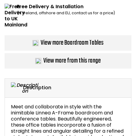
Free Delivery & Installation
Bike Storage
(N. Ireland, offshore and EU, contact us for a price)
Back Supports for C
Smoking Shelters
View more Boardroom Tables
Commercial Vacuum
View more from this range
Chair Components
Shop All Office Acc
Description
Meet and collaborate in style with the
inimitable Linnea A-Frame boardroom and
conference tables. Beautifully engineered,
these office tables incorporate a fusion of
straight lines and angular detailing for a refined