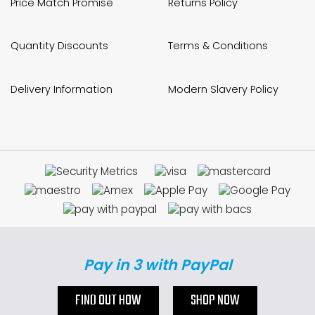
Price Match Promise
Returns Policy
Quantity Discounts
Terms & Conditions
Delivery Information
Modern Slavery Policy
Pay in 3 with PayPal
FIND OUT HOW
SHOP NOW