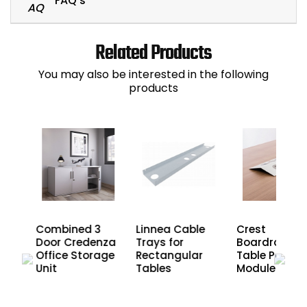
FAQ's
Related Products
You may also be interested in the following
products
2
Combined 3
Linnea Cable
Crest
nza
Door Credenza
Trays for
Boardroom
age
Office Storage
Rectangular
Table Power
Unit
Tables
Modules