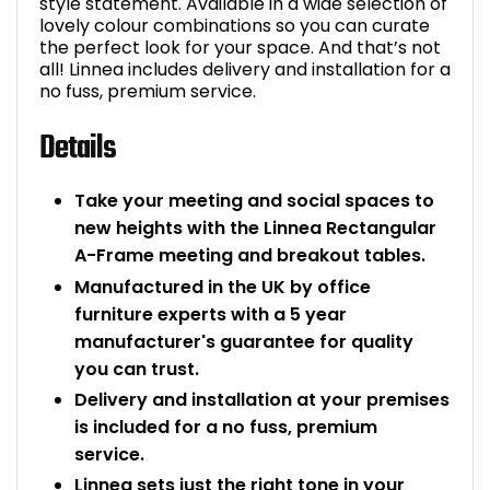
style statement. Available in a wide selection of
lovely colour combinations so you can curate
the perfect look for your space. And that’s not
all! Linnea includes delivery and installation for a
no fuss, premium service.
Details
Take your meeting and social spaces to
new heights with the Linnea Rectangular
A-Frame meeting and breakout tables.
Manufactured in the UK by office
furniture experts with a 5 year
manufacturer's guarantee for quality
you can trust.
Delivery and installation at your premises
is included for a no fuss, premium
service.
Linnea sets just the right tone in your