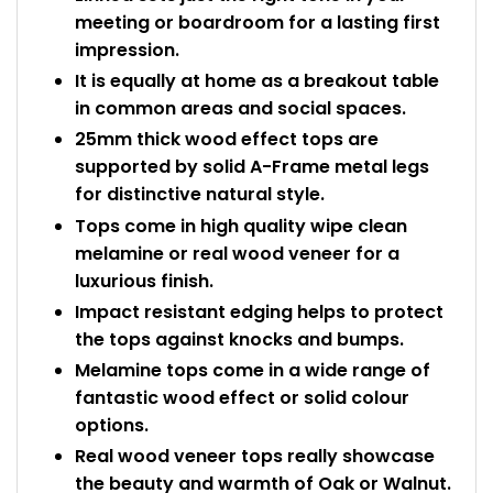
meeting or boardroom for a lasting first
impression.
It is equally at home as a breakout table
in common areas and social spaces.
25mm thick wood effect tops are
supported by solid A-Frame metal legs
for distinctive natural style.
Tops come in high quality wipe clean
melamine or real wood veneer for a
luxurious finish.
Impact resistant edging helps to protect
the tops against knocks and bumps.
Melamine tops come in a wide range of
fantastic wood effect or solid colour
options.
Real wood veneer tops really showcase
the beauty and warmth of Oak or Walnut.