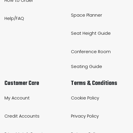
How to Order
Space Planner
Help/FAQ
Seat Height Guide
Conference Room
Seating Guide
Customer Care
Terms & Conditions
My Account
Cookie Policy
Credit Accounts
Privacy Policy