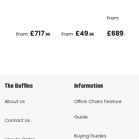
From
£717
£49
£689
From
From
.95
.95
.95
The Boffins
Information
About Us
Office Chairs Feature
Guide
Contact Us
Buying Guides