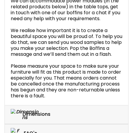
We can accommodate power modules (in the
related products below) in the table tops, get
in touch with one of our boffins for a chat if you
need any help with your requirements.
We realise how important it is to create a
beautiful space you will be proud of. To help you
do that, we can send you wood samples to help
you make your selection. Pop the Boffins a
message and we’ll send them out in a flash.
Please measure your space to make sure your
furniture will fit as this product is made to order
especially for you. That means orders cannot
be cancelled once the manufacturing process
has begun and they are non-returnable unless
there is a fault.
Dimensions