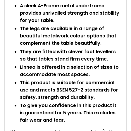
A sleek A-Frame metal underframe
provides unrivalled strength and stability
for your table.
The legs are available in a range of
beautiful metalwork colour options that
complement the table beautifully.
They are fitted with clever foot levellers
so that tables stand firm every time.
Linnea is offered in a selection of sizes to
accommodate most spaces.
This product is suitable for commercial
use and meets BSEN 527-2 standards for
safety, strength and durability.
To give you confidence in this product it
is guaranteed for 5 years. This excludes
fair wear and tear.