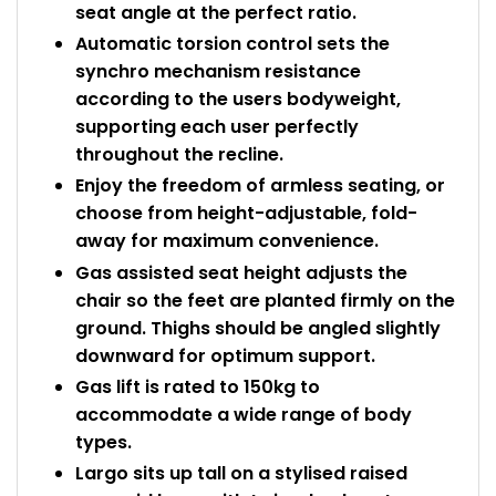
seat angle at the perfect ratio.
Automatic torsion control sets the
synchro mechanism resistance
according to the users bodyweight,
supporting each user perfectly
throughout the recline.
Enjoy the freedom of armless seating, or
choose from height-adjustable, fold-
away for maximum convenience.
Gas assisted seat height adjusts the
chair so the feet are planted firmly on the
ground. Thighs should be angled slightly
downward for optimum support.
Gas lift is rated to 150kg to
accommodate a wide range of body
types.
Largo sits up tall on a stylised raised