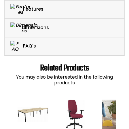
Features
Dimensions
FAQ's
Related Products
You may also be interested in the following
products