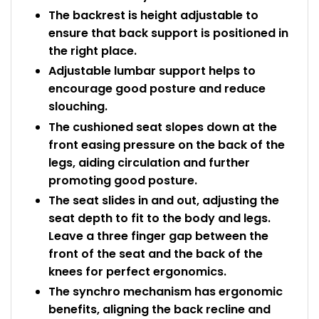
The backrest is height adjustable to
ensure that back support is positioned in
the right place.
Adjustable lumbar support helps to
encourage good posture and reduce
slouching.
The cushioned seat slopes down at the
front easing pressure on the back of the
legs, aiding circulation and further
promoting good posture.
The seat slides in and out, adjusting the
seat depth to fit to the body and legs.
Leave a three finger gap between the
front of the seat and the back of the
knees for perfect ergonomics.
The synchro mechanism has ergonomic
benefits, aligning the back recline and