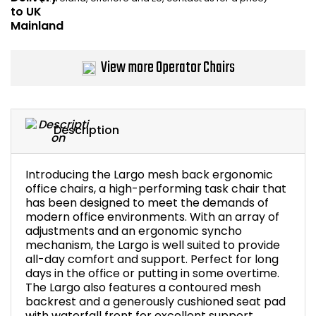
Bike Storage
Back Supports for C
View more Operator Chairs
Smoking Shelters
Commercial Vacuum
Description
Chair Components
Introducing the Largo mesh back ergonomic
office chairs, a high-performing task chair that
Shop All Office Acc
has been designed to meet the demands of
modern office environments. With an array of
adjustments and an ergonomic syncho
mechanism, the Largo is well suited to provide
all-day comfort and support. Perfect for long
days in the office or putting in some overtime.
The Largo also features a contoured mesh
backrest and a generously cushioned seat pad
with waterfall front for excellent support.