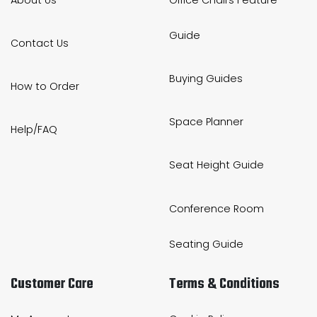
Guide
Contact Us
Buying Guides
How to Order
Space Planner
Help/FAQ
Seat Height Guide
Conference Room
Seating Guide
Customer Care
Terms & Conditions