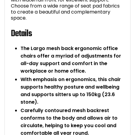
Choose from a wide range of seat pad fabrics
to create a beautiful and complementary
space.
Details
The Largo mesh back ergonomic office
chairs offer a myriad of adjustments for
all-day support and comfort in the
workplace or home office.
With emphasis on ergonomics, this chair
supports healthy posture and wellbeing
and supports sitters up to 150kg (23.6
stone).
Carefully contoured mesh backrest
conforms to the body and allows air to
circulate, helping to keep you cool and
comfortable all year round.