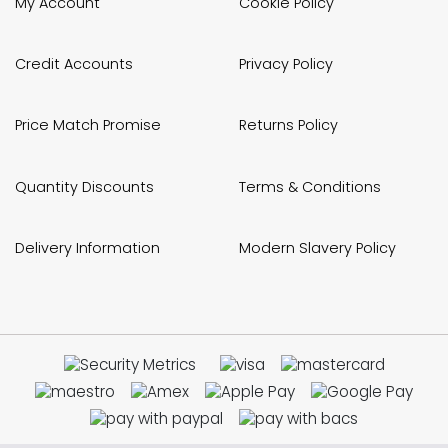
My Account
Cookie Policy
Credit Accounts
Privacy Policy
Price Match Promise
Returns Policy
Quantity Discounts
Terms & Conditions
Delivery Information
Modern Slavery Policy