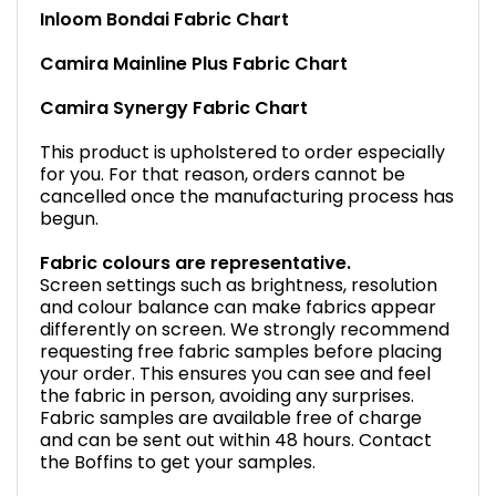
Inloom Bondai Fabric Chart
Camira Mainline Plus Fabric Chart
Camira Synergy Fabric Chart
This product is upholstered to order especially
for you. For that reason, orders cannot be
cancelled once the manufacturing process has
begun.
Fabric colours are representative.
Screen settings such as brightness, resolution
and colour balance can make fabrics appear
differently on screen. We strongly recommend
requesting free fabric samples before placing
your order. This ensures you can see and feel
the fabric in person, avoiding any surprises.
Fabric samples are available free of charge
and can be sent out within 48 hours. Contact
the Boffins to get your samples.