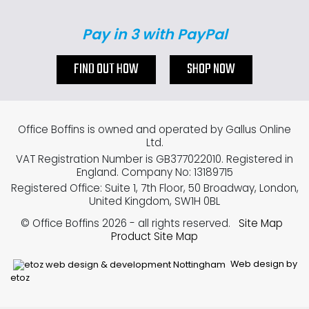
Pay in 3 with PayPal
FIND OUT HOW
SHOP NOW
Office Boffins is owned and operated by Gallus Online
Ltd.
VAT Registration Number is GB377022010. Registered in
England. Company No: 13189715
Registered Office: Suite 1, 7th Floor, 50 Broadway, London,
United Kingdom, SW1H 0BL
© Office Boffins 2026
- all rights reserved.
Site Map
Product Site Map
Web design by
etoz