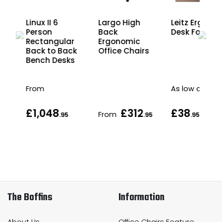
Linux II 6
Largo High
Leitz Ergo Co
Person
Back
Desk Foot Re
r
Rectangular
Ergonomic
ck
Back to Back
Office Chairs
s
Bench Desks
From
As low as
£1,048
£312
£38
From
.95
.95
.95
.95
The Boffins
Information
About Us
Office Chairs Feature