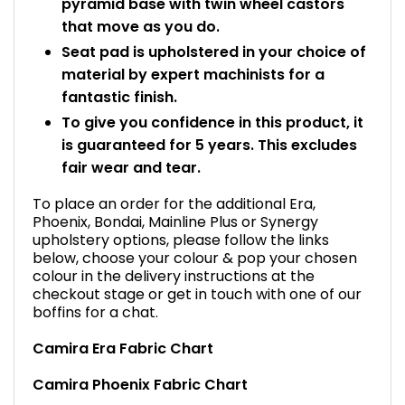
pyramid base with twin wheel castors
that move as you do.
Seat pad is upholstered in your choice of
material by expert machinists for a
fantastic finish.
To give you confidence in this product, it
is guaranteed for 5 years. This excludes
fair wear and tear.
To place an order for the additional Era,
Phoenix, Bondai, Mainline Plus or Synergy
upholstery options, please follow the links
below, choose your colour & pop your chosen
colour in the delivery instructions at the
checkout stage or get in touch with one of our
boffins for a chat.
Camira Era Fabric Chart
Camira Phoenix Fabric Chart