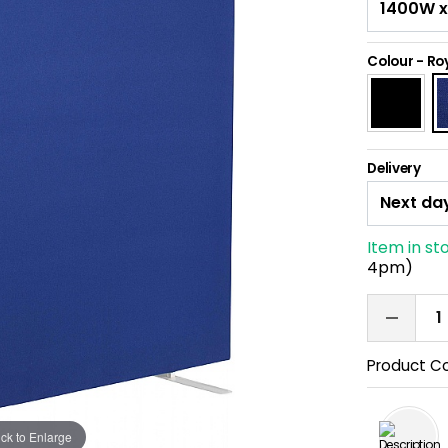
Colour
-
Roy
Delivery
Item in st
4pm)
Product C
ick to Enlarge