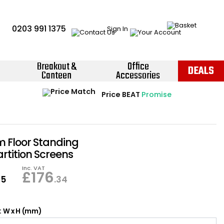
0203 991 1375
Sign In
Breakout &
Office
DEALS
Canteen
Accessories
Instant Credit Accounts Available
Quantity Discounts Available
Price BEAT
Promise
The more you buy, the more you save
Easy application - Click Here ›
Floor Standing
artition Screens
Inc. VAT
£
176
95
.34
: W x H (mm)