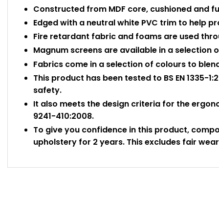
Constructed from MDF core, cushioned and ful
Edged with a neutral white PVC trim to help 
Fire retardant fabric and foams are used thr
Magnum screens are available in a selection of
Fabrics come in a selection of colours to blen
This product has been tested to BS EN 1335-1:2
safety.
It also meets the design criteria for the ergo
9241-410:2008.
To give you confidence in this product, comp
upholstery for 2 years. This excludes fair wear