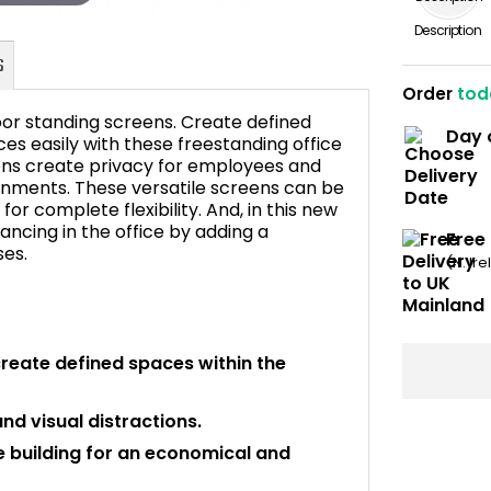
Description
Order
tod
or standing screens. Create defined
Day 
es easily with these freestanding office
ns create privacy for employees and
onments. These versatile screens can be
FAQ's
r complete flexibility. And, in this new
ancing in the office by adding a
Free
ses.
(N. Ir
create defined spaces within the
d visual distractions.
e building for an economical and