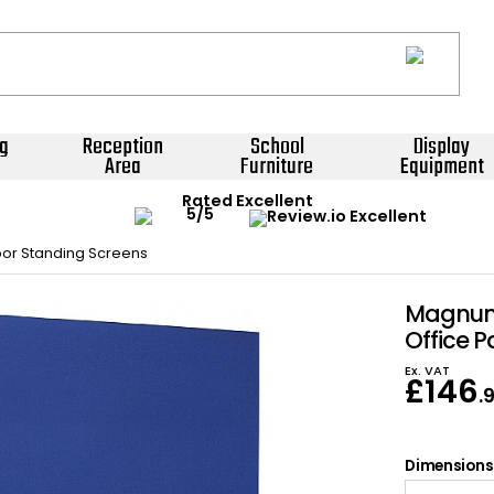
g
Reception
School
Display
Area
Furniture
Equipment
Rated Excellent
oor Standing Screens
Magnum 
Office P
Ex. VAT
£
146
.
Dimensions