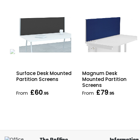
ed
Surface Desk Mounted
Magnum Desk
ce
Partition Screens
Mounted Partition
Screens
£60
£79
From
From
.95
.95