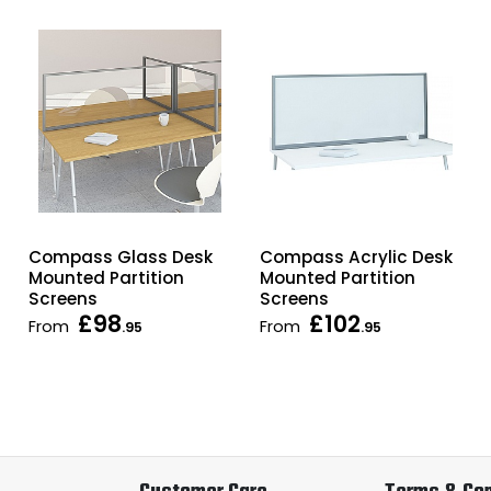
Compass Glass Desk
Compass Acrylic Desk
Mounted Partition
Mounted Partition
Screens
Screens
£98
£102
From
From
.95
.95