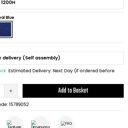
al Blue
ock
Estimated Delivery:
Next Day (if ordered before
Add to Basket
ode:
15789052