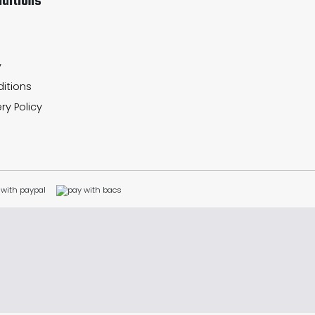
ditions
y
itions
ry Policy