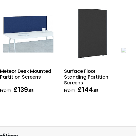
Surface Floor
Meteor Desk Mounted
Spa
Standing Partition
Partition Screens
Sta
Screens
Par
£139
£144
From
From
Fr
.95
.95