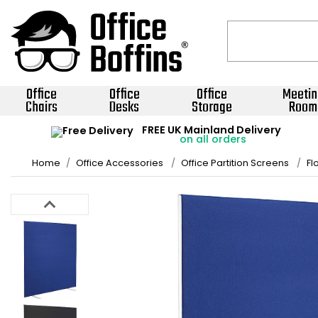
Office
Office
Office
Meetin
Chairs
Desks
Storage
Room
FREE UK Mainland Delivery
on all orders
Home
Office Accessories
Office Partition Screens
Fl