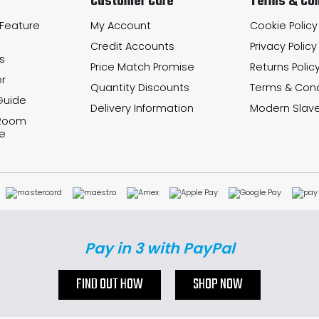
Customer Care
Terms & Con
 Feature
My Account
Cookie Policy
Credit Accounts
Privacy Policy
s
Price Match Promise
Returns Polic
r
Quantity Discounts
Terms & Cond
Guide
Delivery Information
Modern Slave
 Room
e
Pay in 3 with PayPal
FIND OUT HOW
SHOP NOW