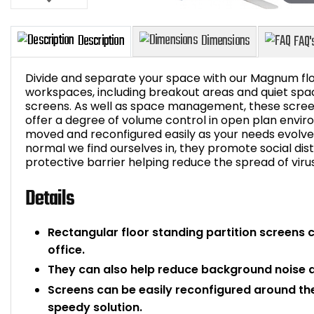
Divide and separate your space with our Magnum flo
workspaces, including breakout areas and quiet spac
screens. As well as space management, these scree
offer a degree of volume control in open plan envir
Description
Dimensions
moved and reconfigured easily as your needs evolve fo
normal we find ourselves in, they promote social dist
protective barrier helping reduce the spread of viru
Details
Rectangular floor standing partition screens 
office.
They can also help reduce background noise an
Screens can be easily reconfigured around th
speedy solution.