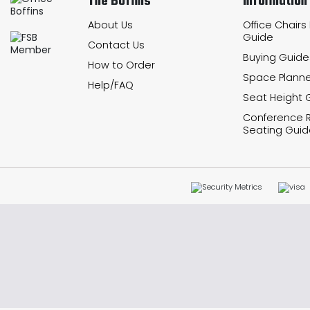
The Boffins
Information
About Us
Office Chairs
Guide
Contact Us
Buying Guide
How to Order
Space Planne
Help/FAQ
Seat Height 
Conference
Seating Guid