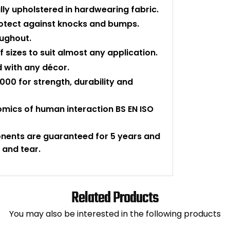
ly upholstered in hardwearing fabric.
protect against knocks and bumps.
oughout.
 sizes to suit almost any application.
d with any décor.
000 for strength, durability and
nomics of human interaction BS EN ISO
onents are guaranteed for 5 years and
 and tear.
Related Products
You may also be interested in the following products