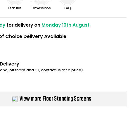
Features
Dimensions
FAQ
ay
for delivery on
Monday 10th August
.
of Choice Delivery Available
 Delivery
eland, offshore and EU, contact us for a price)
View more Floor Standing Screens