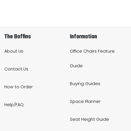
The Boffins
Information
About Us
Office Chairs Feature
Guide
Contact Us
Buying Guides
How to Order
Space Planner
Help/FAQ
Seat Height Guide