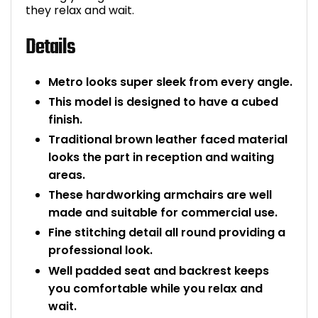
they relax and wait.
Bike Storage
Details
Back Supports for C
Metro looks super sleek from every angle.
Smoking Shelters
This model is designed to have a cubed
finish.
Commercial Vacuum
Traditional brown leather faced material
looks the part in reception and waiting
Chair Components
areas.
These hardworking armchairs are well
Shop All Office Acc
made and suitable for commercial use.
Fine stitching detail all round providing a
professional look.
Well padded seat and backrest keeps
you comfortable while you relax and
wait.