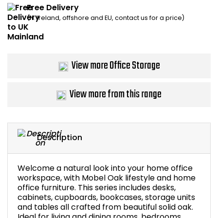
Free Delivery
Home Office Chairs
Shredders
(N. Ireland, offshore and EU, contact us for a price)
Computer Chairs
Acoustic Wall Panel
Visitor / Boardroom
Grit Bins
View more Office Storage
Folding Chairs
Hanging Acoustic So
View more from this range
Reception Seating
Wrist Rests / Mouse
Sit Stand Stools
Anti Fatigue Mats
Description
Gaming Chairs
Files / Archive Boxes
Welcome a natural look into your home office
workspace, with Mobel Oak lifestyle and home
Shop All Office Cha
Office Trucks & Trol
office furniture. This series includes desks,
cabinets, cupboards, bookcases, storage units
and tables all crafted from beautiful solid oak.
Barriers
Ideal for living and dining rooms, bedrooms,