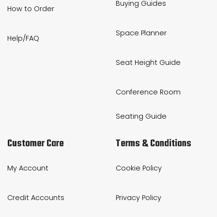
Buying Guides
How to Order
Space Planner
Help/FAQ
Seat Height Guide
Conference Room
Seating Guide
Customer Care
Terms & Conditions
My Account
Cookie Policy
Credit Accounts
Privacy Policy