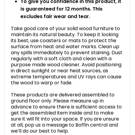
To give you confidence in this product, it
is guaranteed for 12 months. This
excludes fair wear and tear.
Take good care of your solid wood furniture to
maintain its natural beauty. To keep it looking
its best, use coasters or mats to protect the
surface from heat and water marks. Clean up
any spills immediately to prevent staining. Dust
regularly with a soft cloth and clean with a
purpose made wood cleaner. Avoid positioning
in direct sunlight or near heat sources, as
extreme temperatures and UV rays can cause
the wood to warp or fade.
These products are delivered assembled to
ground floor only. Please measure up in
advance to ensure there is sufficient access to
get the assembled item inside and to make
sure it will fit into your space. If you are unsure
at all, pop us a message to Boffin central and
we’ll do our best to help.