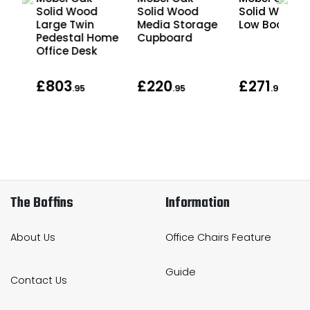
Solid Wood
Solid Wood
Solid Wood
al
Large Twin
Media Storage
Low Bookcas
e
Pedestal Home
Cupboard
Office Desk
£803
£220
£271
.95
.95
.95
The Boffins
Information
About Us
Office Chairs Feature
Guide
Contact Us