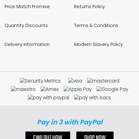
Price Match Promise
Returns Policy
Quantity Discounts
Terms & Conditions
Delivery Information
Modern Slavery Policy
Pay in 3 with PayPal
FIND OUT HOW
SHOP NOW