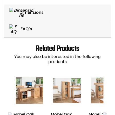
Dimensions
FAQ's
Related Products
You may also be interested in the following
products
Mobel Oak
Mobel Oak
Mobel Oak