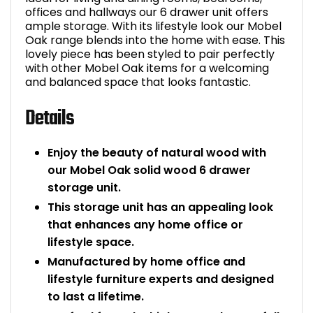
offices and hallways our 6 drawer unit offers
Bike Storage
ample storage. With its lifestyle look our Mobel
Oak range blends into the home with ease. This
lovely piece has been styled to pair perfectly
Back Supports for C
with other Mobel Oak items for a welcoming
and balanced space that looks fantastic.
Smoking Shelters
Details
Commercial Vacuum
Enjoy the beauty of natural wood with
Chair Components
our Mobel Oak solid wood 6 drawer
storage unit.
Shop All Office Acc
This storage unit has an appealing look
that enhances any home office or
lifestyle space.
Manufactured by home office and
lifestyle furniture experts and designed
to last a lifetime.