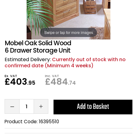
Also in Office Chai
Also in Office Acce
DEALS
Wave Desks
School Display Equi
Flip Chart Easels
Burglary and Fire Saf
24 Hour Office Chair
Entrance Mats / Do
Shelving
Swipe or tap for more images
Conference Chairs
Office Clocks
Mobel Oak Solid Wood
Draughtsman Chair
Waste Bins
6 Drawer Storage Unit
Estimated Delivery:
Currently out of stock with no
Stacking Chairs
Climate / Air Contro
confirmed date (Minimum 4 weeks)
Ex. VAT
Inc. VAT
£403
£484
Tall Office Chairs
Sit Stand Desk Conv
.95
.74
ESD Anti Static Chair
Office Coat Stands
Add to Basket
Clean Room Chairs
Monitor / Laptop St
Product Code:
16395510
Kneeling Chairs
Power and Data