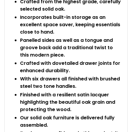
Crafted from the highest grade, carefully
selected solid oak.
Incorporates built-in storage as an
excellent space saver, keeping essentials
close to hand.
Panelled sides as well as a tongue and
groove back add a traditional twist to
this modern piece.
Crafted with dovetailed drawer joints for
enhanced durability.
With six drawers all finished with brushed
steel two tone handles.
Finished with a resilient satin lacquer
highlighting the beautiful oak grain and
protecting the wood.
Our solid oak furniture is delivered fully
assembled.