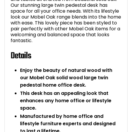
Our stunning large twin pedestal desk has
Bike Storage
space for all your office needs. With its lifestyle
look our Mobel Oak range blends into the home
with ease. This lovely piece has been styled to
Back Supports for C
pair perfectly with other Mobel Oak items for a
welcoming and balanced space that looks
Smoking Shelters
fantastic.
Details
Commercial Vacuum
Chair Components
Enjoy the beauty of natural wood with
our Mobel Oak solid wood large twin
Shop All Office Acc
pedestal home office desk.
This desk has an appealing look that
enhances any home office or lifestyle
space.
Manufactured by home office and
lifestyle furniture experts and designed
to last a lifetime.