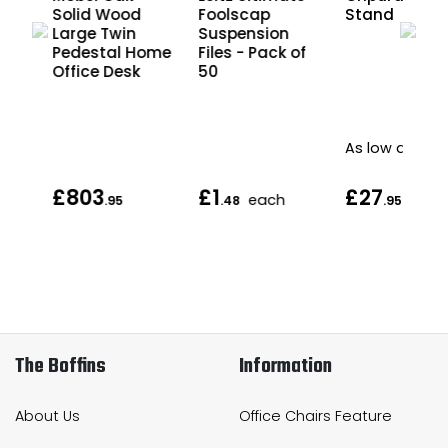
Solid Wood
Foolscap
Stand
al
Large Twin
Suspension
e
Pedestal Home
Files - Pack of
Office Desk
50
As low as
£803
£1
£27
each
.95
.48
.95
The Boffins
Information
About Us
Office Chairs Feature