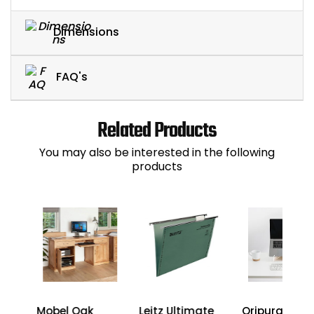
Dimensions
FAQ's
Related Products
You may also be interested in the following
products
Mobel Oak
Leitz Ultimate
Oripura Lapt