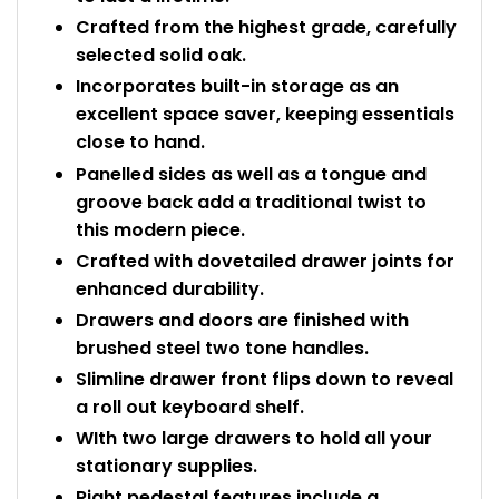
Crafted from the highest grade, carefully
selected solid oak.
Incorporates built-in storage as an
excellent space saver, keeping essentials
close to hand.
Panelled sides as well as a tongue and
groove back add a traditional twist to
this modern piece.
Crafted with dovetailed drawer joints for
enhanced durability.
Drawers and doors are finished with
brushed steel two tone handles.
Slimline drawer front flips down to reveal
a roll out keyboard shelf.
WIth two large drawers to hold all your
stationary supplies.
Right pedestal features include a