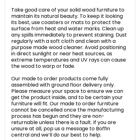
Take good care of your solid wood furniture to
maintain its natural beauty. To keep it looking
its best, use coasters or mats to protect the
surface from heat and water marks. Clean up
any spills immediately to prevent staining. Dust
regularly with a soft cloth and clean with a
purpose made wood cleaner. Avoid positioning
in direct sunlight or near heat sources, as
extreme temperatures and UV rays can cause
the wood to warp or fade.
Our made to order products come fully
assembled with ground floor delivery only.
Please measure your space to ensure we can
get the product inside, and to be certain your
furniture will fit. Our made to order furniture
cannot be cancelled once the manufacturing
process has begun and they are non-
returnable unless there is a fault. If you are
unsure at all, pop us a message to Boffin
central and we’ll do our best to help.