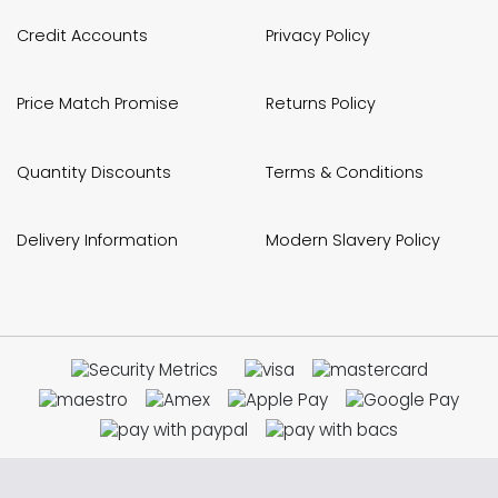
Credit Accounts
Privacy Policy
Price Match Promise
Returns Policy
Quantity Discounts
Terms & Conditions
Delivery Information
Modern Slavery Policy