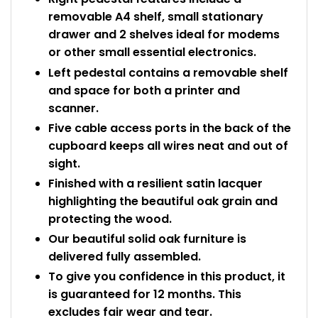
removable A4 shelf, small stationary
drawer and 2 shelves ideal for modems
or other small essential electronics.
Left pedestal contains a removable shelf
and space for both a printer and
scanner.
Five cable access ports in the back of the
cupboard keeps all wires neat and out of
sight.
Finished with a resilient satin lacquer
highlighting the beautiful oak grain and
protecting the wood.
Our beautiful solid oak furniture is
delivered fully assembled.
To give you confidence in this product, it
is guaranteed for 12 months. This
excludes fair wear and tear.