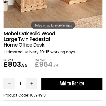
Also in Office Chai
Also in Office Acce
DEALS
Wave Desks
School Display Equi
Flip Chart Easels
Burglary and Fire Saf
24 Hour Office Chair
Entrance Mats / Do
Shelving
Swipe or tap for more images
Conference Chairs
Office Clocks
Mobel Oak Solid Wood
Draughtsman Chair
Waste Bins
Large Twin Pedestal
Home Office Desk
Stacking Chairs
Climate / Air Contro
Estimated Delivery:
10-15 working days
Ex. VAT
Inc. VAT
Tall Office Chairs
Sit Stand Desk Conv
£803
£964
.95
.74
ESD Anti Static Chair
Office Coat Stands
Add to Basket
Clean Room Chairs
Monitor / Laptop St
Product Code:
16394918
Kneeling Chairs
Power and Data