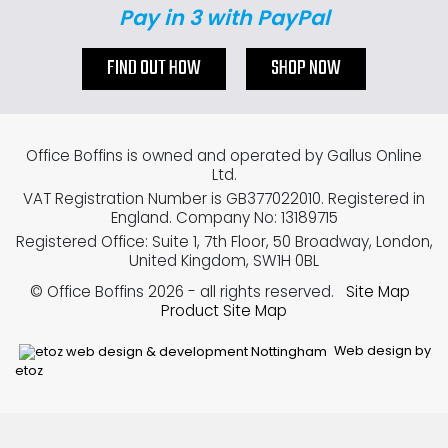
Pay in 3 with PayPal
FIND OUT HOW
SHOP NOW
Office Boffins is owned and operated by Gallus Online
Ltd.
VAT Registration Number is GB377022010. Registered in
England. Company No: 13189715
Registered Office: Suite 1, 7th Floor, 50 Broadway, London,
United Kingdom, SW1H 0BL
© Office Boffins 2026
- all rights reserved.
Site Map
Product Site Map
Web design by
etoz