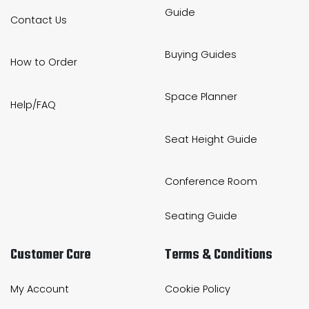
Guide
Contact Us
Buying Guides
How to Order
Space Planner
Help/FAQ
Seat Height Guide
Conference Room
Seating Guide
Customer Care
Terms & Conditions
My Account
Cookie Policy