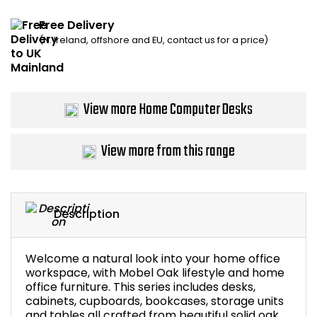
Home Office Chairs
Shredders
Free Delivery
(N. Ireland, offshore and EU, contact us for a price)
Computer Chairs
Acoustic Wall Panel
Visitor / Boardroom
Grit Bins
View more Home Computer Desks
Folding Chairs
Hanging Acoustic So
View more from this range
Reception Seating
Wrist Rests / Mouse
Sit Stand Stools
Anti Fatigue Mats
Description
Gaming Chairs
Files / Archive Boxes
Welcome a natural look into your home office
Shop All Office Cha
Office Trucks & Trol
workspace, with Mobel Oak lifestyle and home
office furniture. This series includes desks,
cabinets, cupboards, bookcases, storage units
Barriers
and tables all crafted from beautiful solid oak.