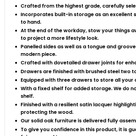
Crafted from the highest grade, carefully sele
Incorporates built-in storage as an excellent 
to hand.
At the end of the workday, stow your things
to project a more lifestyle look.
Panelled sides as well as a tongue and groove 
modern piece.
Crafted with dovetailed drawer joints for enh
Drawers are finished with brushed steel two t
Equipped with three drawers to store all your
With a fixed shelf for added storage. We do n
shelf.
Finished with a resilient satin lacquer highligh
protecting the wood.
Our solid oak furniture is delivered fully asse
To give you confidence in this product, it is g