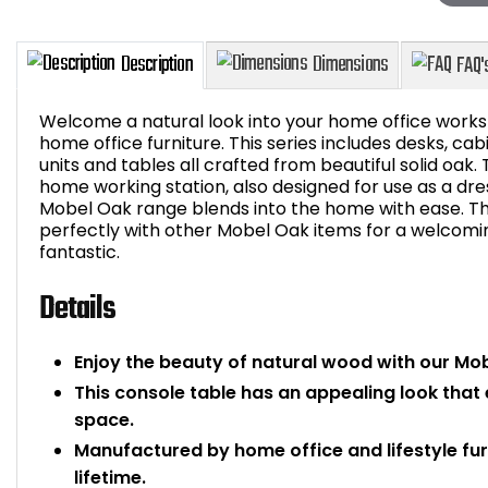
Welcome a natural look into your home office works
home office furniture. This series includes desks, c
units and tables all crafted from beautiful solid oak. 
home working station, also designed for use as a dress
Description
Dimensions
Mobel Oak range blends into the home with ease. Thi
perfectly with other Mobel Oak items for a welcom
fantastic.
Details
Enjoy the beauty of natural wood with our Mo
This console table has an appealing look that
space.
Manufactured by home office and lifestyle fur
lifetime.