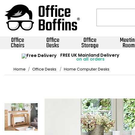
Office
Office
Office
Meetin
Chairs
Desks
Storage
Room
FREE UK Mainland Delivery
on all orders
Home
Office Desks
Home Computer Desks