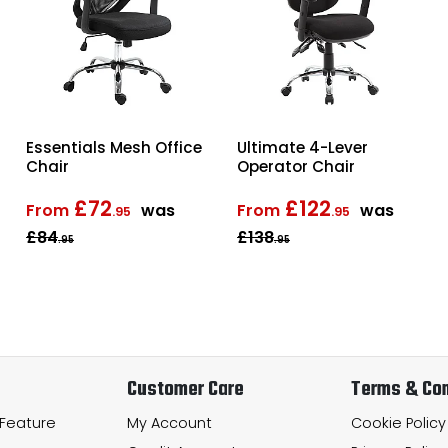
Essentials Mesh Office
Ultimate 4-Lever
Chair
Operator Chair
£72
£122
From
was
From
was
.95
.95
£84
£138
.95
.95
Customer Care
Terms & Con
 Feature
My Account
Cookie Policy