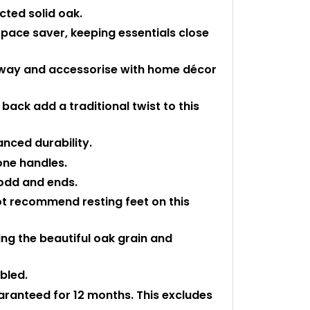
cted solid oak.
space saver, keeping essentials close
 away and accessorise with home décor
back add a traditional twist to this
anced durability.
one handles.
 odd and ends.
ot recommend resting feet on this
ting the beautiful oak grain and
mbled.
uaranteed for 12 months. This excludes