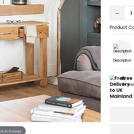
Product C
Description
Free
(N. Ir
ick to Enlarge