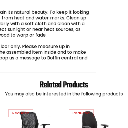
in its natural beauty. To keep it looking
ce from heat and water marks. Clean up
arly with a soft cloth and clean with a
ct sunlight or near heat sources, as
ood to warp or fade.
loor only. Please measure up in
 the assembled item inside and to make
ll, pop us a message to Boffin central and
Related Products
You may also be interested in the following products
Reduced
Reduced