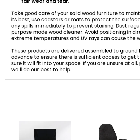
fair wear and tear.
Take good care of your solid wood furniture to mainta
its best, use coasters or mats to protect the surfa
any spills immediately to prevent staining. Dust regul
purpose made wood cleaner. Avoid positioning in dire
extreme temperatures and UV rays can cause the w
These products are delivered assembled to ground f
advance to ensure there is sufficient access to get
sure it will fit into your space. If you are unsure at a
we’ll do our best to help.