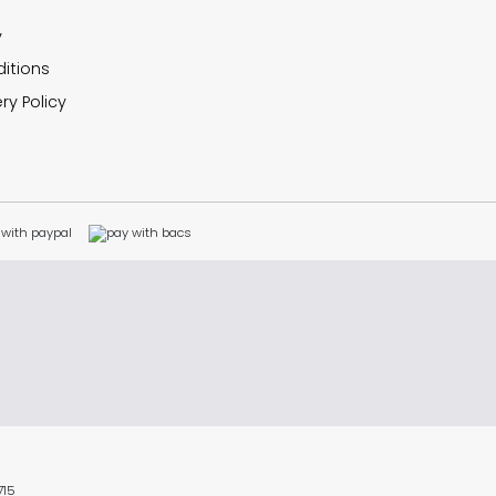
y
itions
ry Policy
715