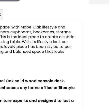
pace, with Mobel Oak lifestyle and
abinets, cupboards, bookcases, storage
This is the ideal piece to create a subtle
ing table. With its lifestyle look our
FAQ's
s lovely piece has been styled to pair
ing and balanced space that looks
bel Oak solid wood console desk.
 enhances any home office or lifestyle
niture experts and designed to last a