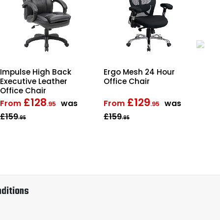
Impulse High Back
Ergo Mesh 24 Hour
Ro
Executive Leather
Office Chair
Lea
Office Chair
Off
£128
£129
From
was
From
was
Fr
.95
.95
£159
£159
£1
.95
.95
ditions