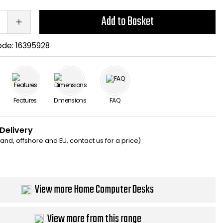
Add to Basket
ode:
16395928
Features
Dimensions
FAQ
 Delivery
eland, offshore and EU, contact us for a price)
View more Home Computer Desks
View more from this range