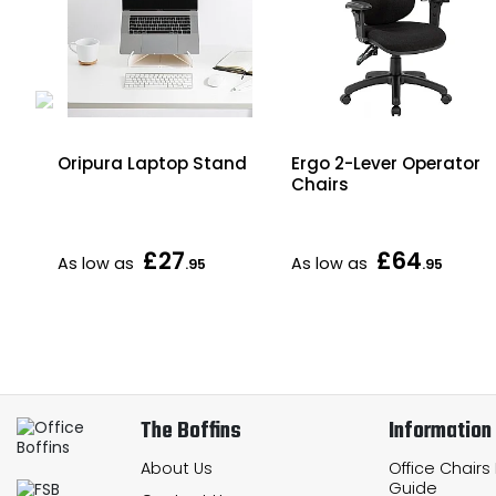
od
Oripura Laptop Stand
Ergo 2-Lever Operator
Chairs
£27
£64
As low as
As low as
.95
.95
The Boffins
Information
About Us
Office Chairs
Guide