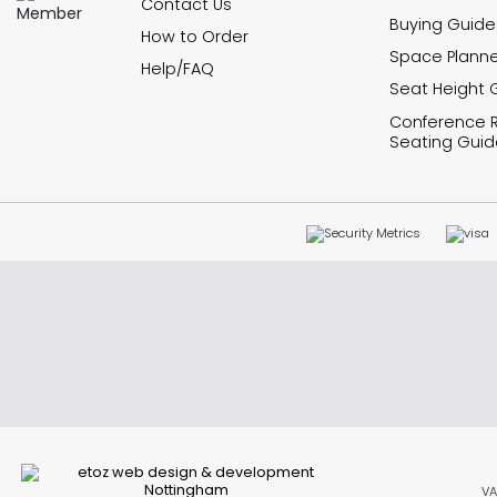
Contact Us
Buying Guide
How to Order
Space Planne
Help/FAQ
Seat Height 
Conference
Seating Guid
VA