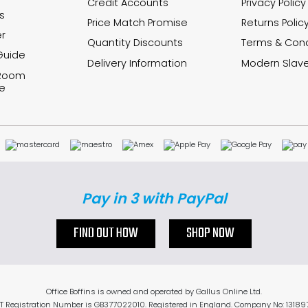
Credit Accounts
Privacy Policy
s
Price Match Promise
Returns Polic
r
Quantity Discounts
Terms & Cond
Guide
Delivery Information
Modern Slave
 Room
e
Pay in 3 with PayPal
FIND OUT HOW
SHOP NOW
Office Boffins is owned and operated by Gallus Online Ltd.
T Registration Number is GB377022010. Registered in England. Company No: 13189