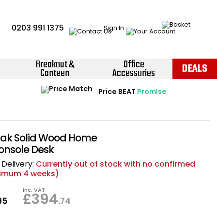
0203 991 1375
Sign In
Breakout &
Office
DEALS
Canteen
Accessories
Instant Credit Accounts Available
Quantity Discounts Available
Price BEAT
Promise
The more you buy, the more you save
Easy application - Click Here ›
ak Solid Wood Home
Console Desk
Delivery:
Currently out of stock with no confirmed
nimum 4 weeks)
Inc. VAT
£394
95
.74