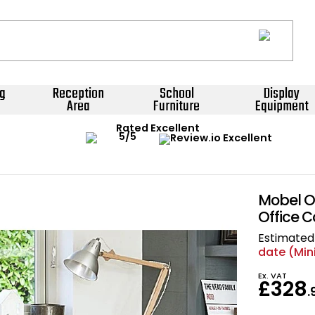
g
Reception
School
Display
Area
Furniture
Equipment
Rated Excellent
Mobel O
Office 
Estimated 
date (Mi
Ex. VAT
£328
.