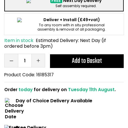
FREE
Next Day Delivery
Home Office Chairs
Shredders
Self assembly required.
Computer Chairs
Acoustic Wall Panel
Deliver + Install
(£49+vat)
To any room with in situ professional
assembly & removal of all packaging.
Visitor / Boardroom
Grit Bins
Item in stock
Estimated Delivery:
Next Day (if
ordered before 3pm)
Folding Chairs
Hanging Acoustic So
Add to Basket
Reception Seating
Wrist Rests / Mouse
Product Code:
16185317
Sit Stand Stools
Anti Fatigue Mats
Order
today
for delivery on
Tuesday 11th August
.
Gaming Chairs
Files / Archive Boxes
Day of Choice Delivery Available
Shop All Office Cha
Office Trucks & Trol
Barriers
Free Delivery