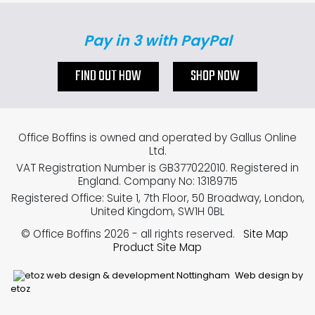
Pay in 3 with PayPal
FIND OUT HOW
SHOP NOW
Office Boffins is owned and operated by Gallus Online
Ltd.
VAT Registration Number is GB377022010. Registered in
England. Company No: 13189715
Registered Office: Suite 1, 7th Floor, 50 Broadway, London,
United Kingdom, SW1H 0BL
© Office Boffins 2026
- all rights reserved.
Site Map
Product Site Map
Web design by
etoz