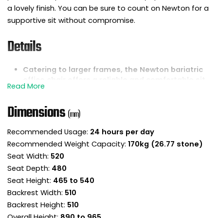
a lovely finish. You can be sure to count on Newton for a
supportive sit without compromise.
Details
Catering to larger frames, the Newton bariatric
office chair offers a reliable and comfortable sit.
Newton delivers 24 hour intensive support to
users up to and including 27 stone.
Dimensions
(mm)
It offers a fantastic blend of style, comfort and
dependability for long workdays.
Recommended Usage:
24 hours per day
Newton is fully upholstered in fabric for a lovely
Recommended Weight Capacity:
170kg (26.77 stone)
finish that looks great from every angle.
Seat Width:
520
It has a generous seat and backrest with thick
padding for maximum comfort.
Seat Depth:
480
Clever ergonomic shaping promotes better
Seat Height:
465 to 540
posture and elevates overall comfort levels.
Backrest Width:
510
The seat pad slopes down slightly to ease
Backrest Height:
510
pressure on the back of the legs, promoting
Overall Height:
890 to 965