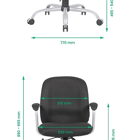
sturdy twin wheel castors that move when you
do.
Newton is upholstered in hardwearing fabric
offered in a selection of colours that work in any
space.
BIFMA tested to BS:5459 standards for sitters up
to 170kg, for use up to 24 hours a day.
Fire retardant foams meet BS5852 Level 0, 1 and
5 standards and fabrics EN-BS 1021 Part 1 & 2.
Delivered next working day with easy self
assembly, or choose Deliver and Install for
professional installation and packaging
removed.
To give you confidence in this product, it is
guaranteed for 1 year. This excludes fair wear
and tear.