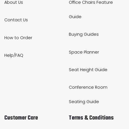
About Us
Office Chairs Feature
Guide
Contact Us
Buying Guides
How to Order
Space Planner
Help/FAQ
Seat Height Guide
Conference Room
Seating Guide
Customer Care
Terms & Conditions