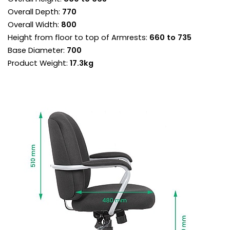
circulation and posture.
Overall Depth:
770
Reclining lock tilt mechanism is designed to
Overall Width:
800
keep the backrest in permanent contact with
Height from floor to top of Armrests:
660 to 735
the body.
Base Diameter:
700
Torsion control sets the backrest resistance
supporting each user perfectly throughout the
Product Weight:
17.3kg
recline.
Once the torsion is adjusted for your
bodyweight, use the chair in free float mode for
a more ergonomic experience.
If you prefer a more fixed working position, the
chair can be locked in any position.
Integral armrests aid in getting in and out of the
chair, and they’re topped with matching comfort
pads to support and rest the forearms.
Heavy duty gas lift adjusts the chair so the feet
are planted firmly on the ground. Thighs should
be angled slightly downward for optimum
support.
Set upon an extra strong five star base with