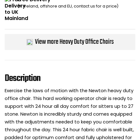
(N. Ireland, offshore and EU, contact us for a price)
Bike Storage
Back Supports for C
View more Heavy Duty Office Chairs
Smoking Shelters
Commercial Vacuum
Chair Components
Description
Shop All Office Acc
Exercise the laws of motion with the Newton heavy duty
office chair. This hard working operator chair is ready to
support with 24 hour all day comfort for sitters up to 27
stone. Newton is incredibly sturdy and comes equipped
with the adjustments needed to keep you comfortable
throughout the day. This 24 hour fabric chair is well built,
padded for optimum comfort and fully upholstered for