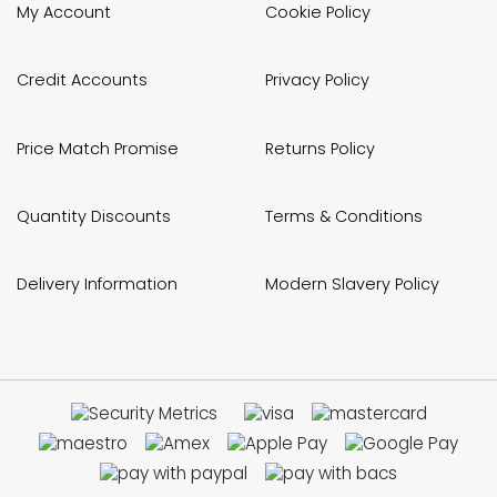
My Account
Cookie Policy
Credit Accounts
Privacy Policy
Price Match Promise
Returns Policy
Quantity Discounts
Terms & Conditions
Delivery Information
Modern Slavery Policy