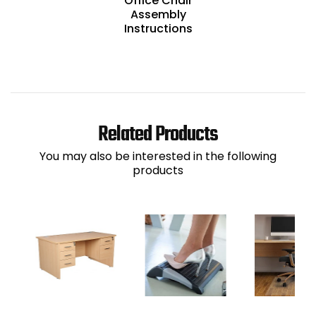
Office Chair
Assembly
Instructions
Related Products
You may also be interested in the following
products