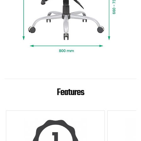
Features