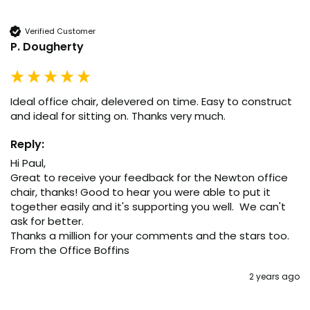
Verified Customer
P. Dougherty
Ideal office chair, delevered on time. Easy to construct 
and ideal for sitting on. Thanks very much.
Reply:
Hi Paul,

Great to receive your feedback for the Newton office 
chair, thanks! Good to hear you were able to put it 
together easily and it's supporting you well.  We can't 
ask for better.

Thanks a million for your comments and the stars too.

From the Office Boffins
2 years ago