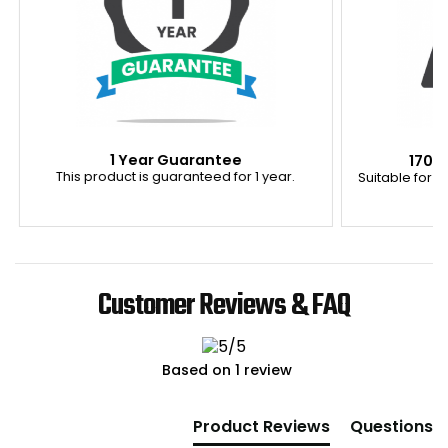
1 Year Guarantee
170K
This product is guaranteed for 1 year.
Suitable for u
Customer Reviews & FAQ
Based on 1 review
New content loaded
Product Reviews
Questions