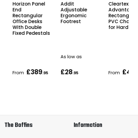
Horizon Panel
Cleartex
Addit
End
Advantage
Adjustable
Rectangular
Rectangula
Ergonomic
Office Desks
PVC Chair M
Footrest
With Double
for Hard Flo
Fixed Pedestals
As low as
£389
£28
£49
From
From
5
.95
.95
.
The Boffins
Information