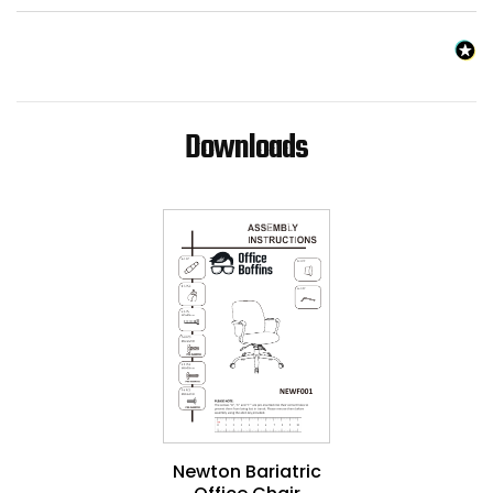
Downloads
Newton Bariatric