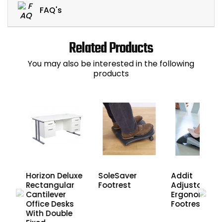
FAQ's
Related Products
You may also be interested in the following
products
l
Horizon Deluxe
SoleSaver
Addit
ic
Rectangular
Footrest
Adjustable
Cantilever
Ergonomic
Sit
Office Desks
Footrest
e
With Double