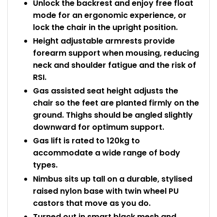
Unlock the backrest and enjoy free float
mode for an ergonomic experience, or
lock the chair in the upright position.
Height adjustable armrests provide
forearm support when mousing, reducing
neck and shoulder fatigue and the risk of
RSI.
Gas assisted seat height adjusts the
chair so the feet are planted firmly on the
ground. Thighs should be angled slightly
downward for optimum support.
Gas lift is rated to 120kg to
accommodate a wide range of body
types.
Nimbus sits up tall on a durable, stylised
raised nylon base with twin wheel PU
castors that move as you do.
Turned out in smart black mesh and