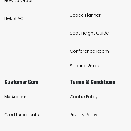
How to Order
Space Planner
Help/FAQ
Seat Height Guide
Conference Room
Seating Guide
Customer Care
Terms & Conditions
My Account
Cookie Policy
Credit Accounts
Privacy Policy