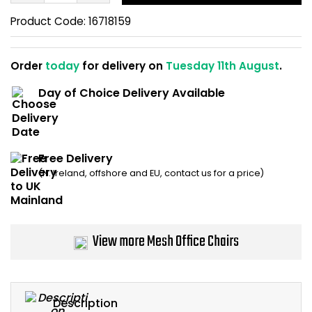
Home Office Chairs
Shredders
Product Code:
16718159
Computer Chairs
Acoustic Wall Panel
Order
today
for delivery on
Tuesday 11th August
.
Visitor / Boardroom
Grit Bins
Day of Choice Delivery Available
Folding Chairs
Hanging Acoustic So
Reception Seating
Wrist Rests / Mouse
Free Delivery
(N. Ireland, offshore and EU, contact us for a price)
Sit Stand Stools
Anti Fatigue Mats
Gaming Chairs
Files / Archive Boxes
View more Mesh Office Chairs
Shop All Office Cha
Office Trucks & Trol
Barriers
Description