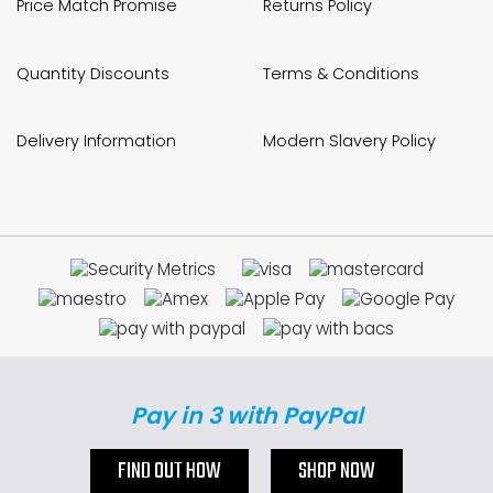
Price Match Promise
Returns Policy
Quantity Discounts
Terms & Conditions
Delivery Information
Modern Slavery Policy
Pay in 3 with PayPal
FIND OUT HOW
SHOP NOW