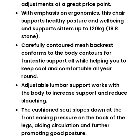
adjustments at a great price point.
With emphasis on ergonomics, this chair
supports healthy posture and wellbeing
and supports sitters up to 120kg (18.8
stone).
Carefully contoured mesh backrest
conforms to the body contours for
fantastic support all while helping you to
keep cool and comfortable all year
round.
Adjustable lumbar support works with
the body to increase support and reduce
slouching.
The cushioned seat slopes down at the
front easing pressure on the back of the
legs, aiding circulation and further
promoting good posture.