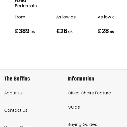
Fixed
Pedestals
From
As low as
As low as
£389
£26
£28
.95
.95
.95
The Boffins
Information
About Us
Office Chairs Feature
Guide
Contact Us
Buying Guides