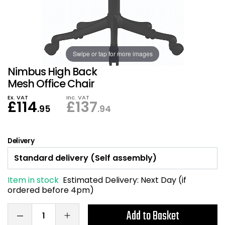
Also in Office Chai
Also in Office Acce
DEALS
Wave Desks
School Display Equi
Flip Chart Easels
Burglary and Fire Saf
24 Hour Office Chair
Entrance Mats / Do
Shelving
Conference Chairs
Office Clocks
Swipe or tap for more images
Nimbus High Back
Draughtsman Chair
Waste Bins
Mesh Office Chair
Ex. VAT
Inc. VAT
£
114
£
137
Stacking Chairs
Climate / Air Contro
.95
.94
Tall Office Chairs
Sit Stand Desk Conv
Delivery
ESD Anti Static Chair
Office Coat Stands
Item in stock
Estimated Delivery:
Next Day (if
Clean Room Chairs
Monitor / Laptop St
ordered before 4pm)
Kneeling Chairs
Power and Data
Add to Basket