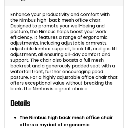
Bike Storage
Enhance your productivity and comfort with
the Nimbus high-back mesh office chair.
Back Supports for C
Designed to promote your well-being and
posture, the Nimbus helps boost your work
efficiency. It features a range of ergonomic
Smoking Shelters
adjustments, including adjustable armrests,
adjustable lumbar support, back tilt, and gas lift
Commercial Vacuum
adjustment, all ensuring all-day comfort and
support. The chair also boasts a full mesh
backrest and a generously padded seat with a
Chair Components
waterfall front, further encouraging good
posture. For a highly adjustable office chair that
Shop All Office Acc
offers exceptional value without breaking the
bank, the Nimbus is a great choice.
Details
The Nimbus high back mesh office chair
offers a myriad of ergonomic