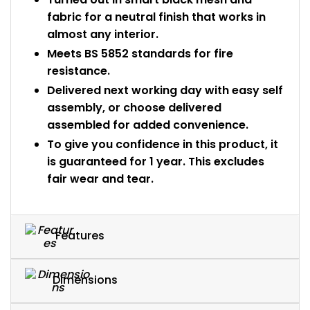
fabric for a neutral finish that works in
almost any interior.
Meets BS 5852 standards for fire
resistance.
Delivered next working day with easy self
assembly, or choose delivered
assembled for added convenience.
To give you confidence in this product, it
is guaranteed for 1 year. This excludes
fair wear and tear.
Features
Dimensions