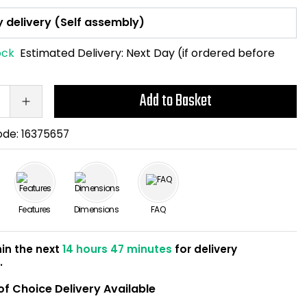
ock
Estimated Delivery:
Next Day (if ordered before
Add to Basket
ode:
16375657
Features
Dimensions
FAQ
hin the next
14 hours 47 minutes
for delivery
w
.
of Choice Delivery Available