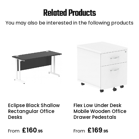
Related Products
You may also be interested in the following products
Eclipse Black Shallow
Flex Low Under Desk
Rectangular Office
Mobile Wooden Office
Desks
Drawer Pedestals
£160
£169
From
From
.95
.95