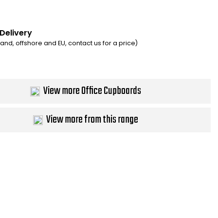
 Delivery
eland, offshore and EU, contact us for a price)
View more Office Cupboards
View more from this range