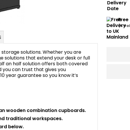
Free
(N. Ir
ce storage solutions. Whether you are
 solutions that extend your desk or full
alf an half solution offers both covered
you can trust that gives you
FAQ's
 10 year guarantee so you know it’s
idian wooden combination cupboards.
and traditional workspaces.
ard below.