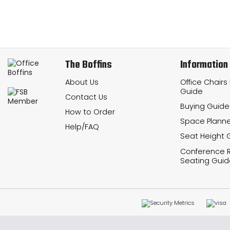
The Boffins
Information
About Us
Office Chairs
Guide
Contact Us
Buying Guide
How to Order
Space Planne
Help/FAQ
Seat Height 
Conference
Seating Guid