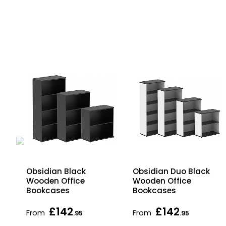
ic
Obsidian Black
Obsidian Duo Black
ged
Wooden Office
Wooden Office
Bookcases
Bookcases
£142
£142
From
From
.95
.95