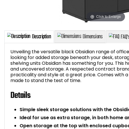
Click to Enlarge
Unveiling the versatile black Obsidian range of offi
looking for added storage beneath your desk, storage
shelving units Obsidian has something for you. This h
and uncovered storage. A respected contract brand 
Description
Dimensions
practicality and style at a great price. Comes with a
made to stand the test of time.
Details
Simple sleek storage solutions with the Obs
Ideal for use as extra storage, in both home 
Open storage at the top with enclosed cupbo