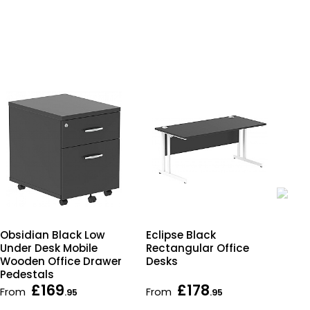
Eclipse Black
Obs
Obsidian Black Low
Rectangular Office
Sli
Under Desk Mobile
Desks
Des
Wooden Office Drawer
Pedestals
£169
£178
From
From
Fr
.95
.95