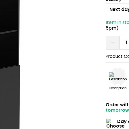
Item in st
5pm)
Product C
Description
Order wit
tomorro
Day 