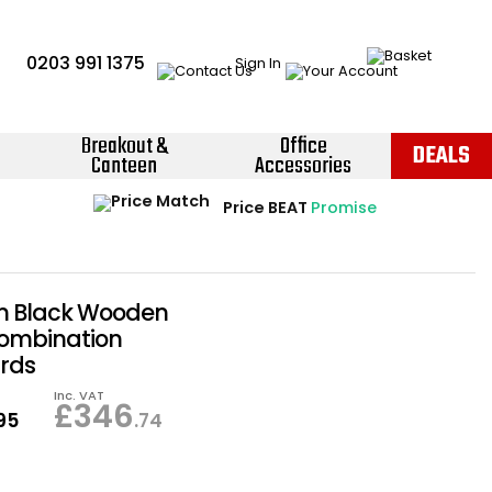
0203 991 1375
Sign In
Breakout &
Office
DEALS
Canteen
Accessories
Instant Credit Accounts Available
Quantity Discounts Available
Price BEAT
Promise
The more you buy, the more you save
Easy application - Click Here ›
n Black Wooden
Combination
rds
Inc. VAT
£
346
.95
.74