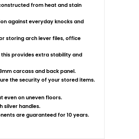
constructed from heat and stain
tion against everyday knocks and
or storing arch lever files, office
- this provides extra stability and
id 18mm carcass and back panel.
re the security of your stored items.
at even on uneven floors.
h silver handles.
nents are guaranteed for 10 years.