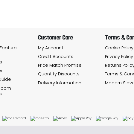
Customer Care
Terms & Con
 Feature
My Account
Cookie Policy
Credit Accounts
Privacy Policy
s
Price Match Promise
Returns Polic
r
Quantity Discounts
Terms & Cond
Guide
Delivery Information
Modern Slave
 Room
e