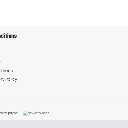
ditions
y
itions
ry Policy