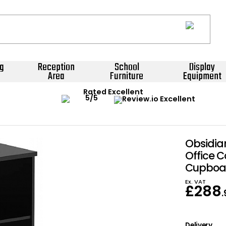
g
Reception
School
Display
Area
Furniture
Equipment
Rated Excellent
Obsidia
Office 
Cupboa
Ex. VAT
£
288
Delivery