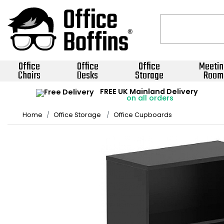
Office
Office
Office
Meetin
Chairs
Desks
Storage
Room
FREE UK Mainland Delivery
on all orders
Home
Office Storage
Office Cupboards