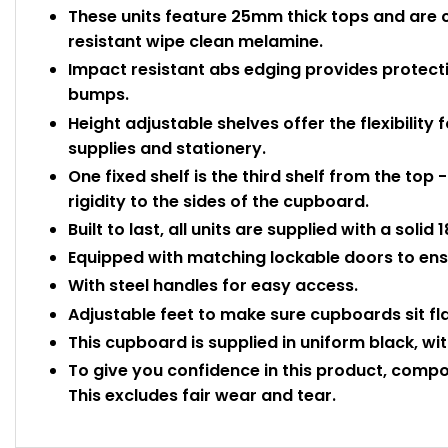
These units feature 25mm thick tops and are 
resistant wipe clean melamine.
Impact resistant abs edging provides protec
bumps.
Height adjustable shelves offer the flexibility f
supplies and stationery.
One fixed shelf is the third shelf from the top 
rigidity to the sides of the cupboard.
Built to last, all units are supplied with a sol
Equipped with matching lockable doors to ensu
With steel handles for easy access.
Adjustable feet to make sure cupboards sit fl
This cupboard is supplied in uniform black, wit
To give you confidence in this product, compo
This excludes fair wear and tear.