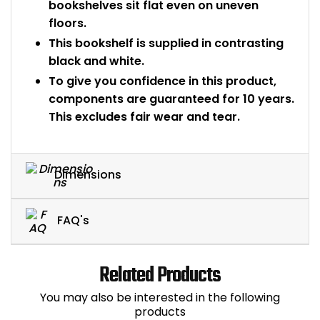
bookshelves sit flat even on uneven
floors.
This bookshelf is supplied in contrasting
black and white.
To give you confidence in this product,
components are guaranteed for 10 years.
This excludes fair wear and tear.
Dimensions
FAQ's
Related Products
You may also be interested in the following
products