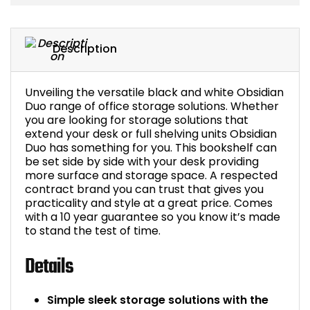
Bike Storage
Description
Back Supports for C
Smoking Shelters
Unveiling the versatile black and white Obsidian
Duo range of office storage solutions. Whether
you are looking for storage solutions that
Commercial Vacuum
extend your desk or full shelving units Obsidian
Duo has something for you. This bookshelf can
be set side by side with your desk providing
Chair Components
more surface and storage space. A respected
contract brand you can trust that gives you
Shop All Office Acc
practicality and style at a great price. Comes
with a 10 year guarantee so you know it’s made
to stand the test of time.
Details
Simple sleek storage solutions with the