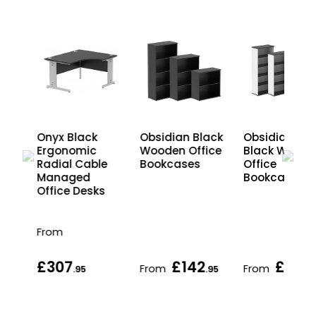
Onyx Black
Obsidian Black
Obsidian Du
le
Ergonomic
Wooden Office
Black Woode
Radial Cable
Bookcases
Office
s
Managed
Bookcases
Office Desks
From
£307
£142
£142
From
From
.95
.95
.