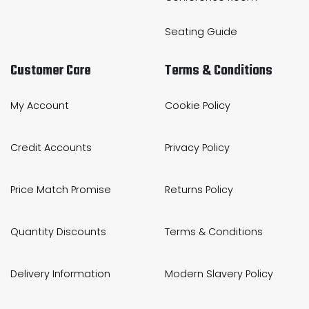
Seating Guide
Customer Care
Terms & Conditions
My Account
Cookie Policy
Credit Accounts
Privacy Policy
Price Match Promise
Returns Policy
Quantity Discounts
Terms & Conditions
Delivery Information
Modern Slavery Policy