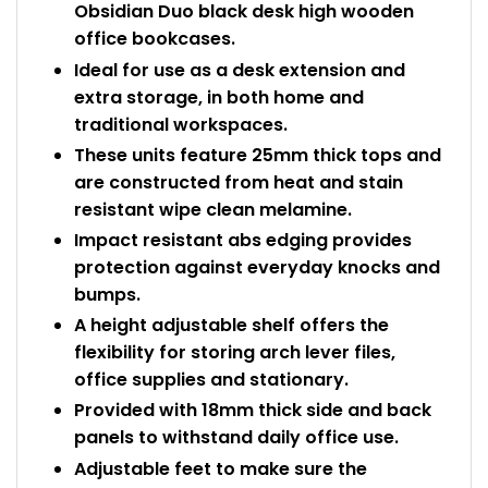
Obsidian Duo black desk high wooden
office bookcases.
Ideal for use as a desk extension and
extra storage, in both home and
traditional workspaces.
These units feature 25mm thick tops and
are constructed from heat and stain
resistant wipe clean melamine.
Impact resistant abs edging provides
protection against everyday knocks and
bumps.
A height adjustable shelf offers the
flexibility for storing arch lever files,
office supplies and stationary.
Provided with 18mm thick side and back
panels to withstand daily office use.
Adjustable feet to make sure the