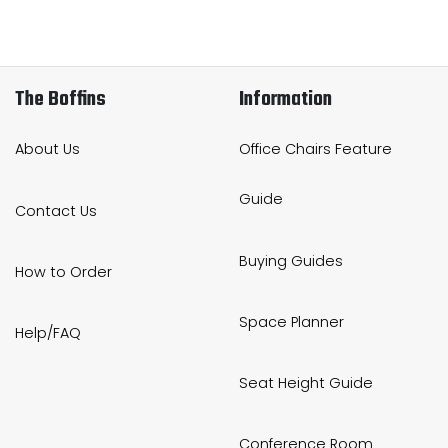
The Boffins
Information
About Us
Office Chairs Feature
Guide
Contact Us
Buying Guides
How to Order
Space Planner
Help/FAQ
Seat Height Guide
Conference Room