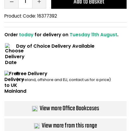
Add to Basket
Home Office Chairs
Shredders
Product Code:
16377392
Computer Chairs
Acoustic Wall Panel
Order
today
for delivery on
Tuesday 11th August
.
Visitor / Boardroom
Grit Bins
Day of Choice Delivery Available
Folding Chairs
Hanging Acoustic So
Reception Seating
Wrist Rests / Mouse
Free Delivery
Sit Stand Stools
Anti Fatigue Mats
(N. Ireland, offshore and EU, contact us for a price)
Gaming Chairs
Files / Archive Boxes
View more Office Bookcases
Shop All Office Cha
Office Trucks & Trol
View more from this range
Barriers