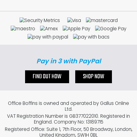
Pay in 3 with PayPal
FIND OUT HOW
SHOP NOW
Office Boffins is owned and operated by Gallus Online
Ltd.
VAT Registration Number is GB377022010. Registered in
England. Company No: 13189715
Registered Office: Suite 1, 7th Floor, 50 Broadway, London,
United Kingdom, SW1H 0BL