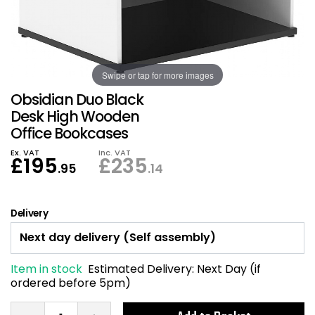
Also in Office Chai
Also in Office Acce
DEALS
Wave Desks
School Display Equi
Flip Chart Easels
Burglary and Fire Saf
24 Hour Office Chair
Entrance Mats / Do
Shelving
Swipe or tap for more images
Conference Chairs
Office Clocks
Obsidian Duo Black
Draughtsman Chair
Waste Bins
Desk High Wooden
Office Bookcases
Stacking Chairs
Climate / Air Contro
Ex. VAT
Inc. VAT
£
195
£
235
.95
.14
Tall Office Chairs
Sit Stand Desk Conv
Delivery
ESD Anti Static Chair
Office Coat Stands
Clean Room Chairs
Monitor / Laptop St
Item in stock
Estimated Delivery:
Next Day (if
ordered before 5pm)
Kneeling Chairs
Power and Data