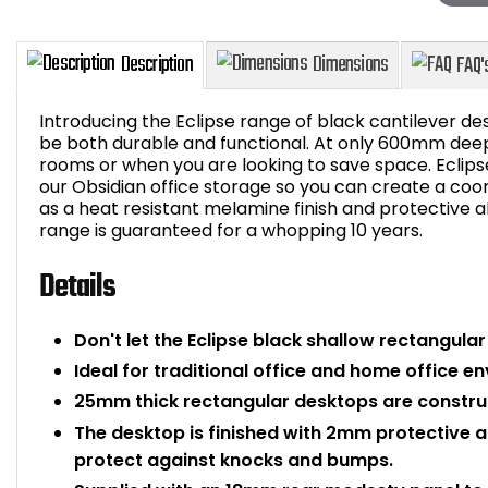
Introducing the Eclipse range of black cantilever des
be both durable and functional. At only 600mm deep, 
rooms or when you are looking to save space. Eclips
our Obsidian office storage so you can create a coo
Description
Dimensions
as a heat resistant melamine finish and protective a
range is guaranteed for a whopping 10 years.
Details
Don't let the Eclipse black shallow rectangula
Ideal for traditional office and home office e
25mm thick rectangular desktops are constru
The desktop is finished with 2mm protective a
protect against knocks and bumps.