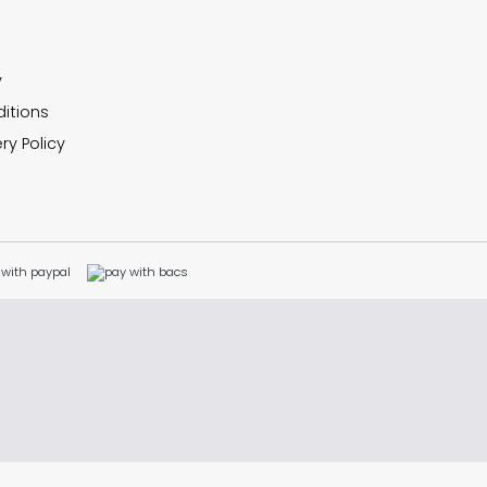
y
itions
ry Policy