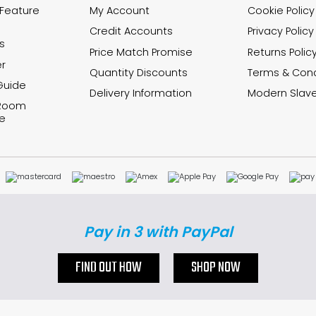
 Feature
My Account
Cookie Policy
Credit Accounts
Privacy Policy
s
Price Match Promise
Returns Polic
r
Quantity Discounts
Terms & Cond
Guide
Delivery Information
Modern Slave
 Room
e
Pay in 3 with PayPal
FIND OUT HOW
SHOP NOW