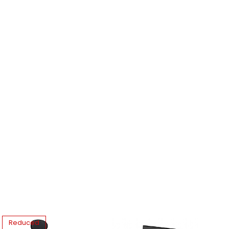
Reduced