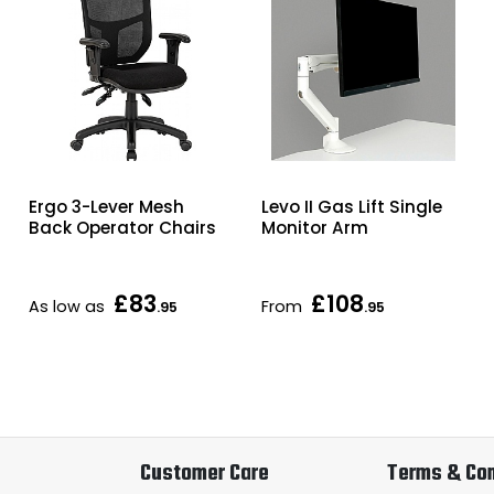
Ergo 3-Lever Mesh
Levo II Gas Lift Single
Back Operator Chairs
Monitor Arm
£83
£108
As low as
From
.95
.95
Customer Care
Terms & Con