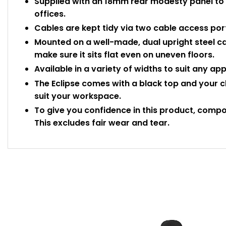
Supplied with an 18mm rear modesty panel to 
offices.
Cables are kept tidy via two cable access port
Mounted on a well-made, dual upright steel ca
make sure it sits flat even on uneven floors.
Available in a variety of widths to suit any ap
The Eclipse comes with a black top and your c
suit your workspace.
To give you confidence in this product, compo
This excludes fair wear and tear.