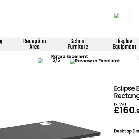
g
Reception
School
Display
Area
Furniture
Equipment
Rated Excellent
Eclipse 
Rectang
Ex. VAT
£
160
.
Desktop Dim