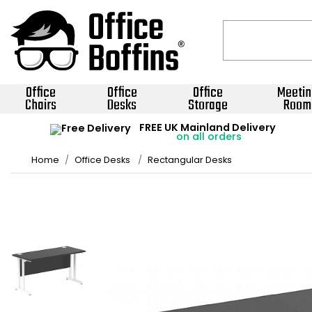
Office
Office
Office
Meetin
Chairs
Desks
Storage
Room
FREE UK Mainland Delivery
on all orders
Home
Office Desks
Rectangular Desks