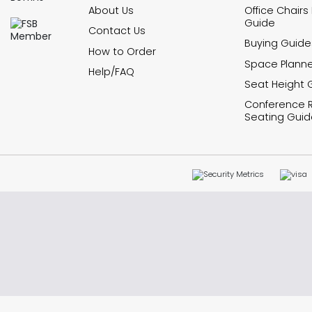
About Us
Office Chairs
Guide
Contact Us
Buying Guide
How to Order
Space Planne
Help/FAQ
Seat Height 
Conference
Seating Guid