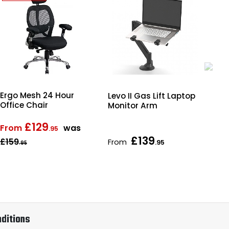
Ergo Mesh 24 Hour
Levo II Gas Lift Laptop
Obs
Office Chair
Monitor Arm
Wo
Bo
£129
From
was
.95
£139
£159
From
Fr
.95
.95
ditions