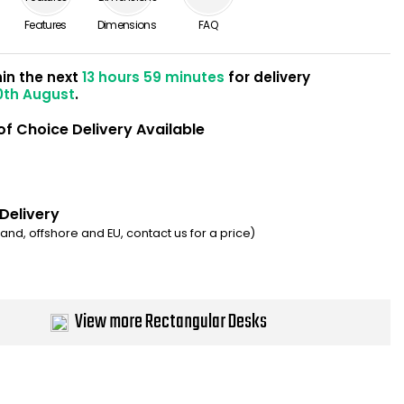
Features
Dimensions
FAQ
hin the next
13 hours 59 minutes
for delivery
0th August
.
of Choice Delivery Available
 Delivery
eland, offshore and EU, contact us for a price)
View more Rectangular Desks