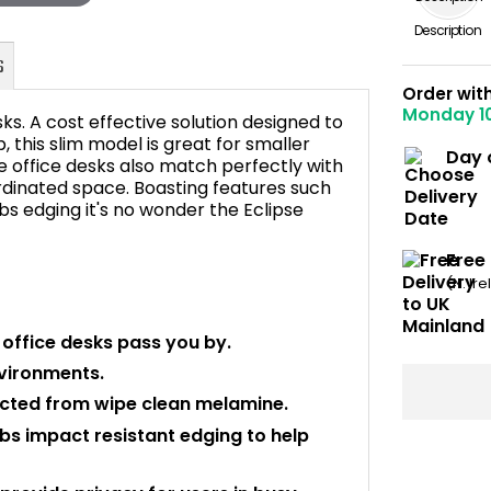
Description
Order wit
Monday 1
ks. A cost effective solution designed to
this slim model is great for smaller
Day 
e office desks also match perfectly with
rdinated space. Boasting features such
FAQ's
bs edging it's no wonder the Eclipse
Free
(N. Ir
r office desks pass you by.
nvironments.
cted from wipe clean melamine.
bs impact resistant edging to help