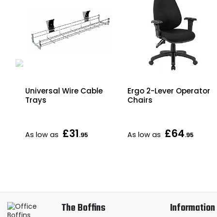
Universal Wire Cable
Ergo 2-Lever Operator
Trays
Chairs
xed
£31
£64
As low as
As low as
.95
.95
The Boffins
Information