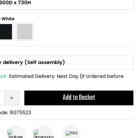
-
White
ock
Estimated Delivery:
Next Day (if ordered before
Add to Basket
ode:
16375523