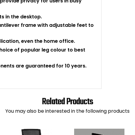
provide privacy for users in busy
s in the desktop.
ntilever frame with adjustable feet to
plication, even the home office.
hoice of popular leg colour to best
nents are guaranteed for 10 years.
Related Products
You may also be interested in the following products