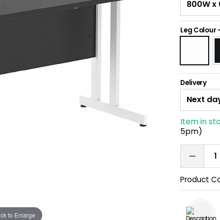
Leg Colour
Delivery
Item in st
5pm)
Product C
ick to Enlarge