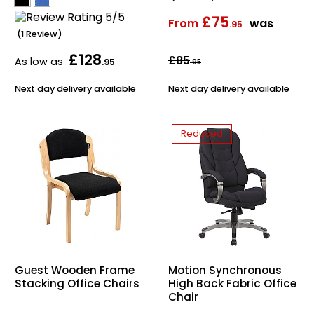
£75
From
was
.95
(1 Review)
£128
£85
As low as
.95
.95
Next day delivery available
Next day delivery available
Reduced
Guest Wooden Frame
Motion Synchronous
Stacking Office Chairs
High Back Fabric Office
Chair