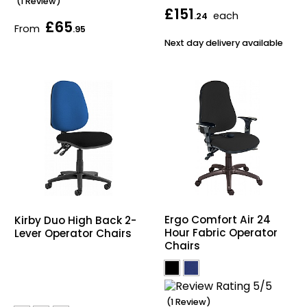
(1 Review)
£151
each
.24
£65
From
.95
Next day delivery available
Ergo Comfort Air 24
Kirby Duo High Back 2-
Hour Fabric Operator
Lever Operator Chairs
Chairs
(1 Review)