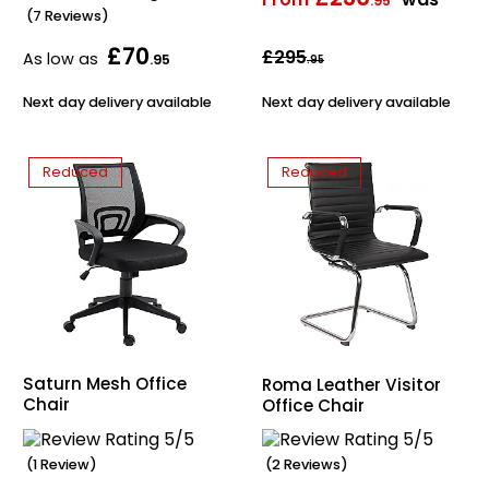
.95
(7 Reviews)
Home Office Chairs
Shredders
£70
£295
As low as
.95
.95
Computer Chairs
Acoustic Wall Panel
Next day delivery available
Next day delivery available
Visitor / Boardroom
Grit Bins
Reduced
Reduced
Folding Chairs
Hanging Acoustic So
Reception Seating
Wrist Rests / Mouse
Sit Stand Stools
Anti Fatigue Mats
Gaming Chairs
Files / Archive Boxes
Saturn Mesh Office
Roma Leather Visitor
Chair
Office Chair
Shop All Office Cha
Office Trucks & Trol
Barriers
(1 Review)
(2 Reviews)