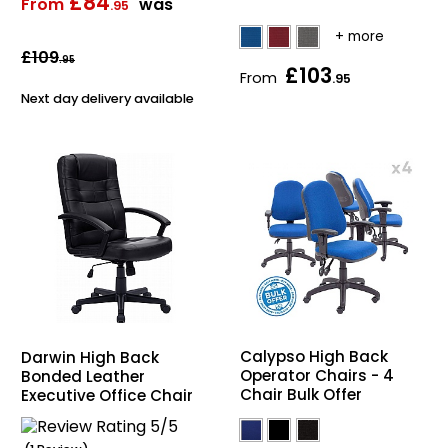
£84
From
was
.95
£109
.95
£103
From
.95
Next day delivery available
Calypso High Back
Darwin High Back
Operator Chairs - 4
Bonded Leather
Chair Bulk Offer
Executive Office Chair