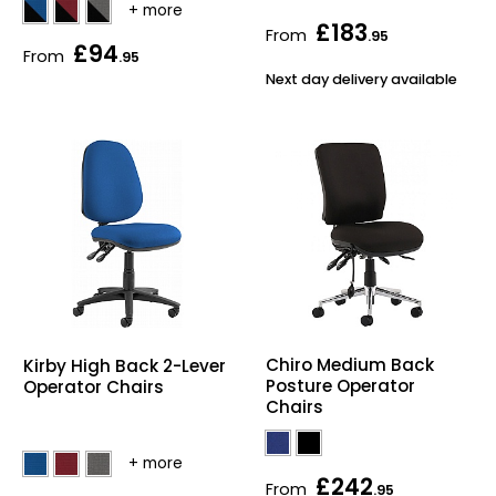
£183
From
.95
£94
From
.95
Next day delivery available
Chiro Medium Back
Kirby High Back 2-Lever
Posture Operator
Operator Chairs
Chairs
£242
From
.95