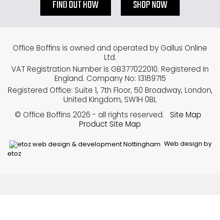
FIND OUT HOW
SHOP NOW
Office Boffins is owned and operated by Gallus Online
Ltd.
VAT Registration Number is GB377022010. Registered in
England. Company No: 13189715
Registered Office: Suite 1, 7th Floor, 50 Broadway, London,
United Kingdom, SW1H 0BL
© Office Boffins 2026
- all rights reserved.
Site Map
Product Site Map
Web design by
etoz