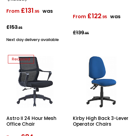
£131
From
was
.95
£122
From
was
.95
£153
.95
£139
.95
Next day delivery available
Reduced
Astro II 24 Hour Mesh
Kirby High Back 3-Lever
Office Chair
Operator Chairs