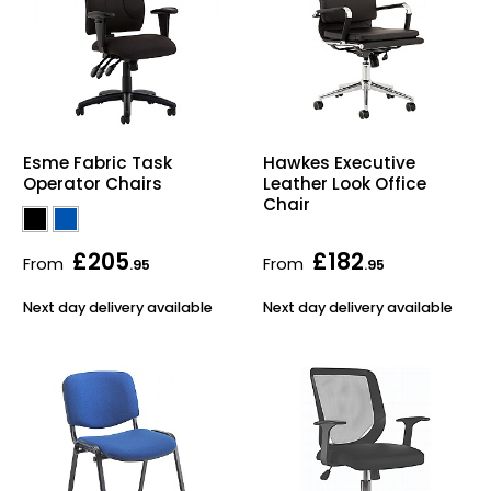
Esme Fabric Task
Hawkes Executive
Operator Chairs
Leather Look Office
Chair
£205
£182
From
From
.95
.95
Next day delivery available
Next day delivery available