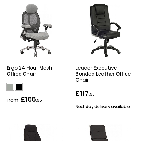
Ergo 24 Hour Mesh
Leader Executive
Office Chair
Bonded Leather Office
Chair
£117
.95
£166
From
.95
Next day delivery available