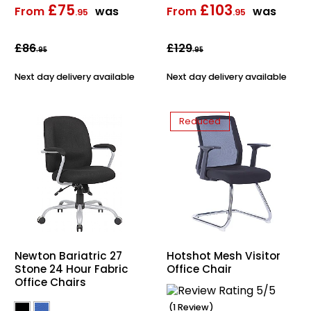
£75
£103
From
was
From
was
.95
.95
Bike Storage
£86
£129
.95
.95
Back Supports for C
Next day delivery available
Next day delivery available
Smoking Shelters
Reduced
Commercial Vacuum
Chair Components
Shop All Office Acc
Newton Bariatric 27
Hotshot Mesh Visitor
Stone 24 Hour Fabric
Office Chair
Office Chairs
(1 Review)