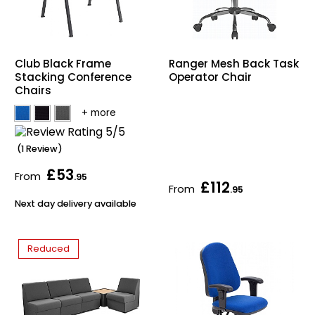
Club Black Frame
Ranger Mesh Back Task
Stacking Conference
Operator Chair
Chairs
(1 Review)
£53
From
.95
£112
From
.95
Next day delivery available
Reduced