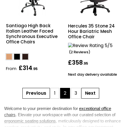
Santiago High Back
Hercules 35 Stone 24
Italian Leather Faced
Hour Bariatric Mesh
Synchronous Executive
Office Chair
Office Chairs
(2 Reviews)
£358
.95
£314
From
.95
Next day delivery available
Previous
1
2
3
Next
Welcome to your premier destination for
exceptional office
chairs
. Elevate your workspace with our curated selection of
ergonomic seating solutions
, meticulously designed to enhance