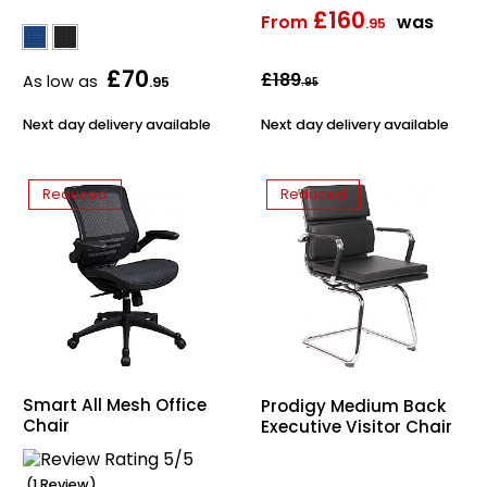
£160
From
was
.95
£70
£189
As low as
.95
.95
Next day delivery available
Next day delivery available
Reduced
Reduced
Smart All Mesh Office
Prodigy Medium Back
Chair
Executive Visitor Chair
(1 Review)