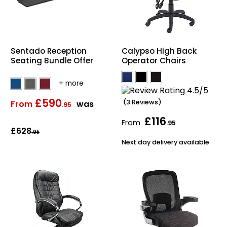
Sentado Reception
Calypso High Back
Seating Bundle Offer
Operator Chairs
£590
(3 Reviews)
From
was
.95
£116
From
.95
£628
.95
Next day delivery available