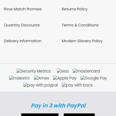
Price Match Promise
Returns Policy
Quantity Discounts
Terms & Conditions
Delivery Information
Modern Slavery Policy
Pay in 3 with PayPal