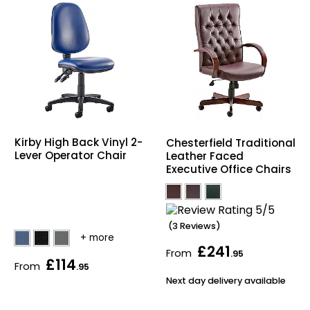
Kirby High Back Vinyl 2-
Chesterfield Traditional
Lever Operator Chair
Leather Faced
Executive Office Chairs
(3 Reviews)
£241
From
.95
£114
From
.95
Next day delivery available