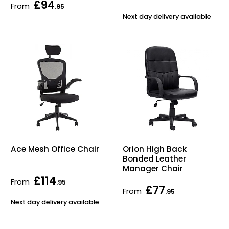
£94
From
.95
Next day delivery available
Ace Mesh Office Chair
Orion High Back
Bonded Leather
Manager Chair
£114
From
.95
£77
From
.95
Next day delivery available