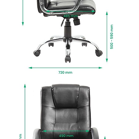
twin wheel rolling castors for easy mobility.
Manufactured to BS EN 1335 standards for
strength, durability and safety.
Fire retardant foams meet BS5852 Level 0, 1 and
5 standards and fabrics EN-BS 1021 Part 1 & 2.
Delivered next working day with easy self
assembly, or choose Deliver and Install for
professional installation and packaging
removed.
To give you confidence in this product, it is
guaranteed for 2 years. This excludes fair wear
and tear.