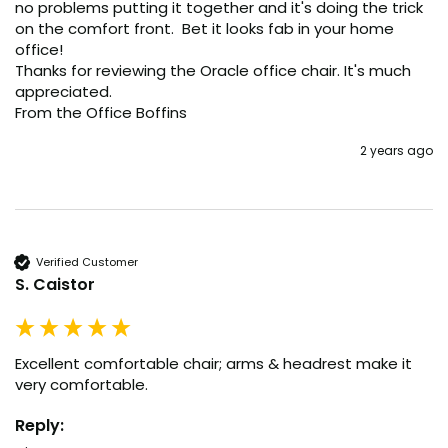
no problems putting it together and it's doing the trick 
on the comfort front.  Bet it looks fab in your home 
office!

Thanks for reviewing the Oracle office chair. It's much 
appreciated.

From the Office Boffins
2 years ago
Verified Customer
S. Caistor
Excellent comfortable chair; arms & headrest make it 
very comfortable.
Reply: