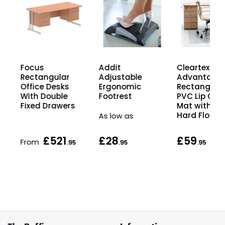
Focus
Cleartex
Addit
Rectangular
Advantage
Adjustable
Office Desks
Rectangula
Ergonomic
With Double
PVC Lip Chai
Footrest
Fixed Drawers
Mat with Lip
Hard Floors
As low as
£521
£28
£59
From
.95
.95
.95