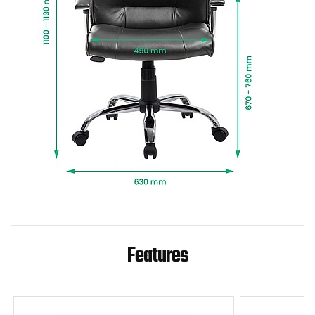
Features