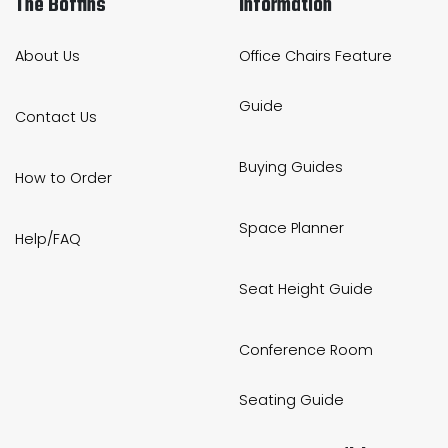
The Boffins
Information
About Us
Office Chairs Feature
Guide
Contact Us
Buying Guides
How to Order
Space Planner
Help/FAQ
Seat Height Guide
Conference Room
Seating Guide