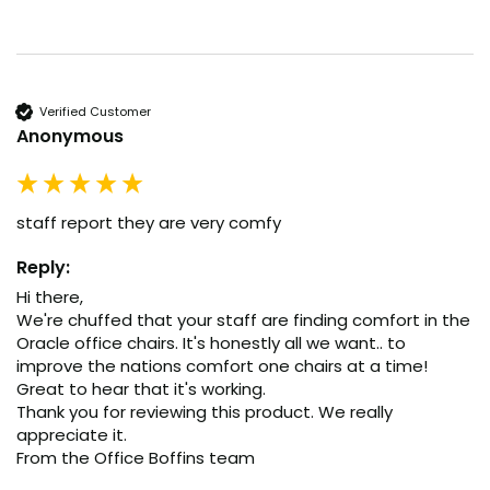
Verified Customer
Anonymous
staff report they are very comfy
Reply:
Hi there,

We're chuffed that your staff are finding comfort in the 
Oracle office chairs. It's honestly all we want.. to 
improve the nations comfort one chairs at a time! 
Great to hear that it's working.

Thank you for reviewing this product. We really 
appreciate it.

From the Office Boffins team