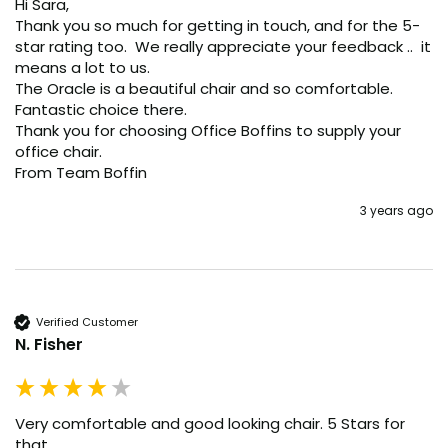
Hi Sara, 

Thank you so much for getting in touch, and for the 5-
star rating too.  We really appreciate your feedback ..  it 
means a lot to us. 

The Oracle is a beautiful chair and so comfortable. 
Fantastic choice there. 

Thank you for choosing Office Boffins to supply your 
office chair.

From Team Boffin
3 years ago
Verified Customer
N. Fisher
Very comfortable and good looking chair. 5 Stars for 
that.
