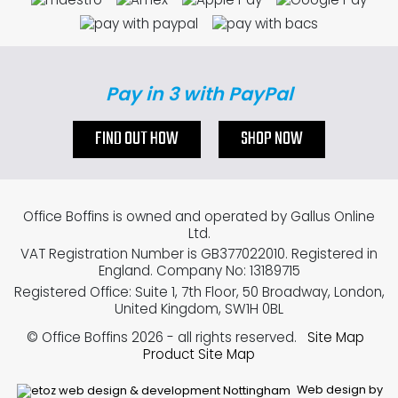
Pay in 3 with PayPal
FIND OUT HOW
SHOP NOW
Office Boffins is owned and operated by Gallus Online
Ltd.
VAT Registration Number is GB377022010. Registered in
England. Company No: 13189715
Registered Office: Suite 1, 7th Floor, 50 Broadway, London,
United Kingdom, SW1H 0BL
© Office Boffins 2026
- all rights reserved.
Site Map
Product Site Map
Web design by