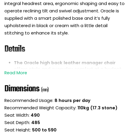
integral headrest area, ergonomic shaping and easy to
operate reclining tilt and swivel adjustment. Oracle is
supplied with a smart polished base and it’s fully
upholstered in black or cream with a little detail
stitching to enhance its style.
Details
The Oracle high back leather manager chair
offers style and everyday comfort at a budget
conscious price.
Fully upholstered and faced in soft touch bonded
Dimensions
leather for a lovely all round finish.
(mm)
The high backrest includes an angled headrest
Recommended Usage:
8 hours per day
area for head and neck support.
Recommended Weight Capacity:
110kg (17.3 stone)
Padded seat and backrest are shaped with
sculptured foams for a comfortable sit.
Seat Width:
490
Reclining lock tilt mechanism is designed to
Seat Depth:
485
keep the backrest in permanent contact with
Seat Height:
500 to 590