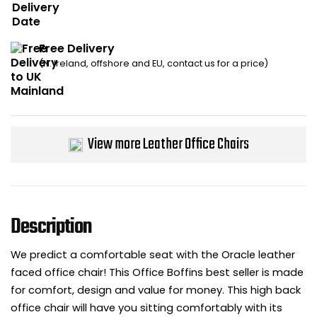
Bike Storage
Free Delivery
Back Supports for C
(N. Ireland, offshore and EU, contact us for a price)
Smoking Shelters
Commercial Vacuum
View more Leather Office Chairs
Chair Components
Shop All Office Acc
Description
We predict a comfortable seat with the Oracle leather
faced office chair! This Office Boffins best seller is made
for comfort, design and value for money. This high back
office chair will have you sitting comfortably with its