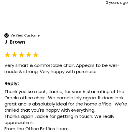
3 years ago
Verified Customer
J. Brown
Very smart & comfortable chair. Appears to be well-
made & strong. Very happy with purchase.
Reply:
Thank you so much, Jackie, for your 5 star rating of the 
Oracle office chair.  We completely agree. It does look 
great and is absolutely ideal for the home office.  We're 
thrilled that you're happy with everything.

Thanks again Jackie for getting in touch. We really 
appreciate it.

From the Office Boffins team