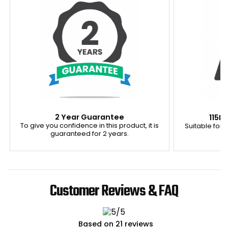
2 Year Guarantee
115K
To give you confidence in this product, it is
Suitable for u
guaranteed for 2 years.
Customer Reviews & FAQ
Based on 21 reviews