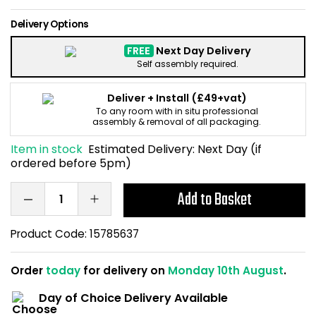
Home Office Chairs
Shredders
Delivery Options
Computer Chairs
Acoustic Wall Panel
FREE
Next Day Delivery
Self assembly required.
Visitor / Boardroom
Grit Bins
Deliver + Install
(£49+vat)
To any room with in situ professional
Folding Chairs
Hanging Acoustic So
assembly & removal of all packaging.
Item in stock
Estimated Delivery:
Next Day (if
Reception Seating
Wrist Rests / Mouse
ordered before 5pm)
Sit Stand Stools
Anti Fatigue Mats
Add to Basket
Gaming Chairs
Files / Archive Boxes
Product Code:
15785637
Shop All Office Cha
Office Trucks & Trol
Order
today
for delivery on
Monday 10th August
.
Day of Choice Delivery Available
Barriers