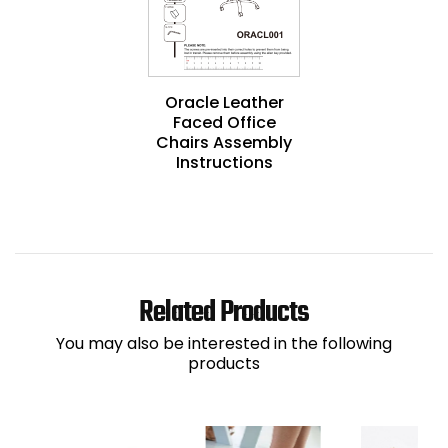
Oracle Leather
Faced Office
Chairs Assembly
Instructions
Related Products
You may also be interested in the following
products