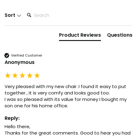
New content loaded
Search:
Sort
Product Reviews
Questions
Verified Customer
Anonymous
Very pleased with my new chair. I found it easy to put 
together , it is very comfy and looks good too.

I was so pleased with its value for money I bought my 
son one for his home office.
Reply:
Hello there,

Thanks for the great comments. Good to hear you had 