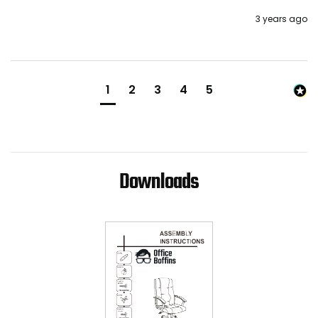
3 years ago
1
2
3
4
5
Downloads