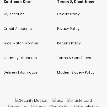
Customer Care
Terms & Conditions
My Account
Cookie Policy
Credit Accounts
Privacy Policy
Price Match Promise
Returns Policy
Quantity Discounts
Terms & Conditions
Delivery Information
Modern Slavery Policy