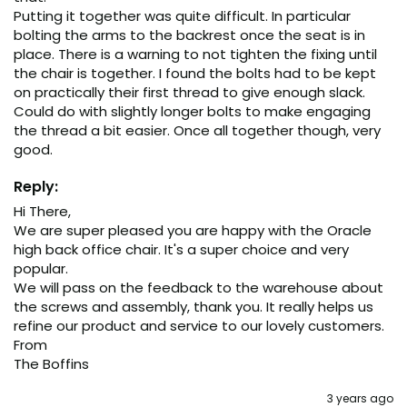
Putting it together was quite difficult. In particular 
bolting the arms to the backrest once the seat is in 
place. There is a warning to not tighten the fixing until 
the chair is together. I found the bolts had to be kept 
on practically their first thread to give enough slack. 
Could do with slightly longer bolts to make engaging 
the thread a bit easier. Once all together though, very 
good. 
Reply:
Hi There, 

We are super pleased you are happy with the Oracle 
high back office chair. It's a super choice and very 
popular.

We will pass on the feedback to the warehouse about 
the screws and assembly, thank you. It really helps us 
refine our product and service to our lovely customers.  

From 

The Boffins
3 years ago