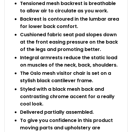
Tensioned mesh backrest is breathable
Bike Storage
to allow air to circulate as you work.
Backrest is contoured in the lumbar area
Back Supports for C
for lower back comfort.
Cushioned fabric seat pad slopes down
Smoking Shelters
at the front easing pressure on the back
of the legs and promoting better.
Commercial Vacuum
Integral armrests reduce the static load
on muscles of the neck, back, shoulders.
Chair Components
The Oslo mesh visitor chair is set on a
stylish black cantilever frame.
Shop All Office Acc
Styled with a black mesh back and
contrasting chrome accent for a really
cool look.
Delivered partially assembled.
To give you confidence in this product
moving parts and upholstery are