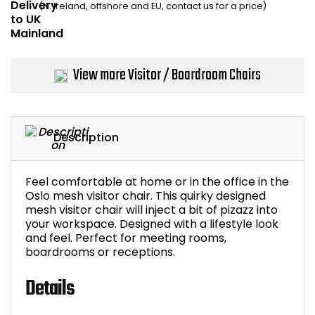
(N. Ireland, offshore and EU, contact us for a price)
Home Office Chairs
Shredders
Computer Chairs
Acoustic Wall Panel
View more Visitor / Boardroom Chairs
Visitor / Boardroom
Grit Bins
Folding Chairs
Hanging Acoustic So
Description
Reception Seating
Wrist Rests / Mouse
Feel comfortable at home or in the office in the
Sit Stand Stools
Anti Fatigue Mats
Oslo mesh visitor chair. This quirky designed
mesh visitor chair will inject a bit of pizazz into
your workspace. Designed with a lifestyle look
Gaming Chairs
Files / Archive Boxes
and feel. Perfect for meeting rooms,
boardrooms or receptions.
Shop All Office Cha
Office Trucks & Trol
Details
Barriers