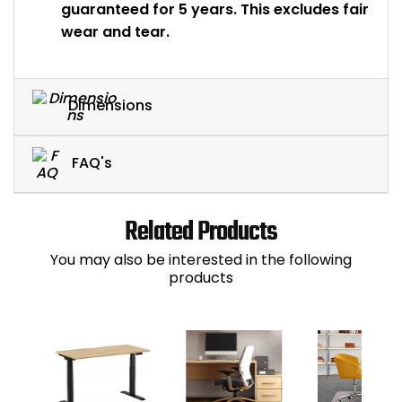
guaranteed for 5 years. This excludes fair
wear and tear.
Dimensions
FAQ's
Related Products
You may also be interested in the following
products