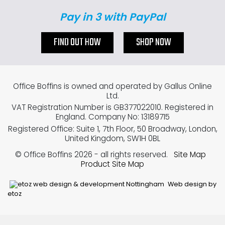
Pay in 3 with PayPal
FIND OUT HOW
SHOP NOW
Office Boffins is owned and operated by Gallus Online
Ltd.
VAT Registration Number is GB377022010. Registered in
England. Company No: 13189715
Registered Office: Suite 1, 7th Floor, 50 Broadway, London,
United Kingdom, SW1H 0BL
© Office Boffins 2026
- all rights reserved.
Site Map
Product Site Map
Web design by
etoz