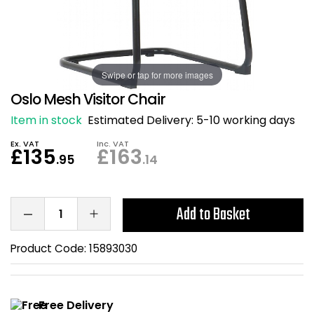
Also in Office Chai
Also in Office Acce
DEALS
Wave Desks
School Display Equi
Flip Chart Easels
Burglary and Fire Saf
24 Hour Office Chair
Entrance Mats / Do
Shelving
Swipe or tap for more images
Conference Chairs
Office Clocks
Oslo Mesh Visitor Chair
Draughtsman Chair
Waste Bins
Item in stock
Estimated Delivery:
5-10 working days
Ex. VAT
Inc. VAT
Stacking Chairs
Climate / Air Contro
£135
£163
.95
.14
Tall Office Chairs
Sit Stand Desk Conv
Add to Basket
ESD Anti Static Chair
Office Coat Stands
Product Code:
15893030
Clean Room Chairs
Monitor / Laptop St
Kneeling Chairs
Power and Data
Free Delivery