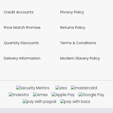
Credit Accounts
Privacy Policy
Price Match Promise
Returns Policy
Quantity Discounts
Terms & Conditions
Delivery Information
Modern Slavery Policy