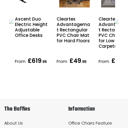
Ascent Duo
Cleartex
Cleartex
r
Electric Height
Advantagema
Advantage
Adjustable
t Rectangular
t Rectangula
Office Desks
PVC Chair Mat
PVC Chair M
for Hard Floors
for Low Pile
Carpets
£619
£49
£49
From
From
From
.95
.95
.9
The Boffins
Information
About Us
Office Chairs Feature