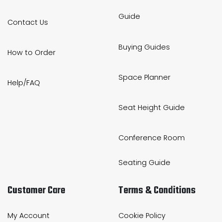
Guide
Contact Us
Buying Guides
How to Order
Space Planner
Help/FAQ
Seat Height Guide
Conference Room
Seating Guide
Customer Care
Terms & Conditions
My Account
Cookie Policy