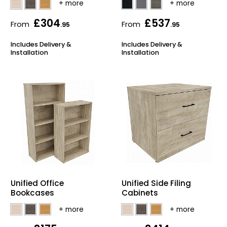
£304
£537
From
From
.95
.95
Includes Delivery &
Includes Delivery &
Installation
Installation
Unified Office
Unified Side Filing
Bookcases
Cabinets