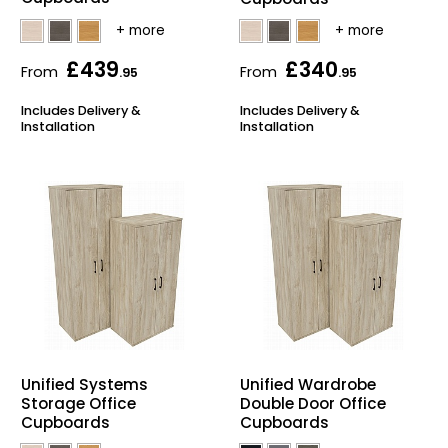
£439
£340
From
From
.95
.95
Includes Delivery &
Includes Delivery &
Installation
Installation
Unified Systems
Unified Wardrobe
Storage Office
Double Door Office
Cupboards
Cupboards