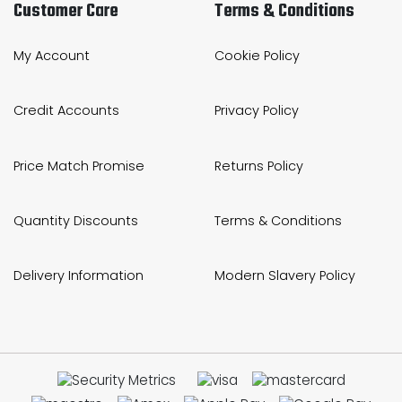
Customer Care
Terms & Conditions
My Account
Cookie Policy
Credit Accounts
Privacy Policy
Price Match Promise
Returns Policy
Quantity Discounts
Terms & Conditions
Delivery Information
Modern Slavery Policy