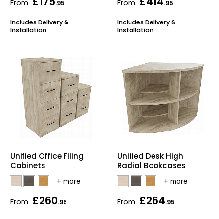
£175
£414
From
From
.95
.95
Includes Delivery &
Includes Delivery &
Installation
Installation
Unified Office Filing
Unified Desk High
Cabinets
Radial Bookcases
£260
£264
From
From
.95
.95