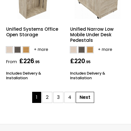
Unified Systems Office
Unified Narrow Low
Open Storage
Mobile Under Desk
Pedestals
£226
£220
From
.95
.95
Includes Delivery &
Includes Delivery &
Installation
Installation
1
2
3
4
Next