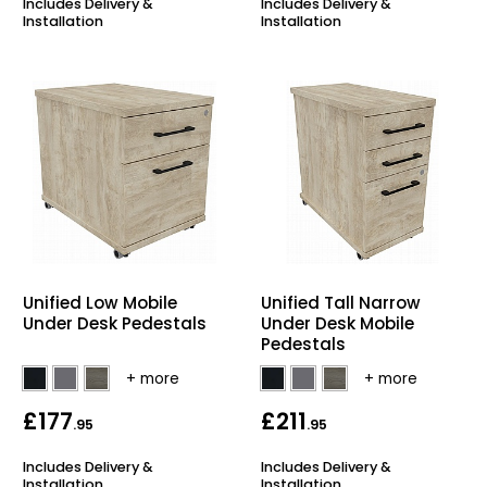
Includes Delivery &
Includes Delivery &
Installation
Installation
Unified Low Mobile
Unified Tall Narrow
Under Desk Pedestals
Under Desk Mobile
Pedestals
£177
£211
.95
.95
Includes Delivery &
Includes Delivery &
Installation
Installation