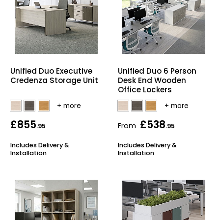
Unified Duo Executive
Unified Duo 6 Person
Credenza Storage Unit
Desk End Wooden
Office Lockers
£855
£538
From
.95
.95
Includes Delivery &
Includes Delivery &
Installation
Installation