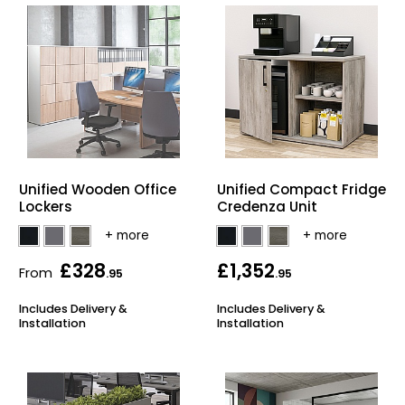
Unified Wooden Office
Unified Compact Fridge
Lockers
Credenza Unit
£328
£1,352
From
.95
.95
Includes Delivery &
Includes Delivery &
Installation
Installation