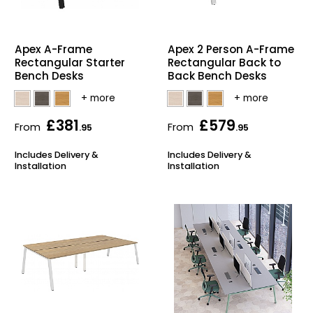
Also in Office Chai
Also in Office Acce
DEALS
Wave Desks
School Display Equi
Flip Chart Easels
Burglary and Fire Saf
24 Hour Office Chair
Entrance Mats / Do
Apex A-Frame
Apex 2 Person A-Frame
Shelving
Rectangular Starter
Rectangular Back to
Bench Desks
Back Bench Desks
Conference Chairs
Office Clocks
Draughtsman Chair
Waste Bins
£381
£579
From
From
.95
.95
Stacking Chairs
Climate / Air Contro
Includes Delivery &
Includes Delivery &
Installation
Installation
Tall Office Chairs
Sit Stand Desk Conv
ESD Anti Static Chair
Office Coat Stands
Clean Room Chairs
Monitor / Laptop St
Kneeling Chairs
Power and Data