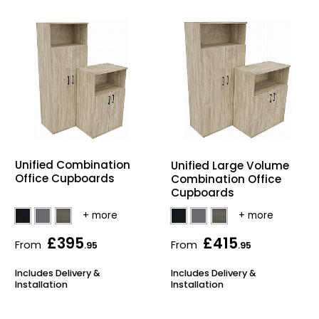
Unified Combination
Unified Large Volume
Office Cupboards
Combination Office
Cupboards
£395
£415
From
From
.95
.95
Includes Delivery &
Includes Delivery &
Installation
Installation