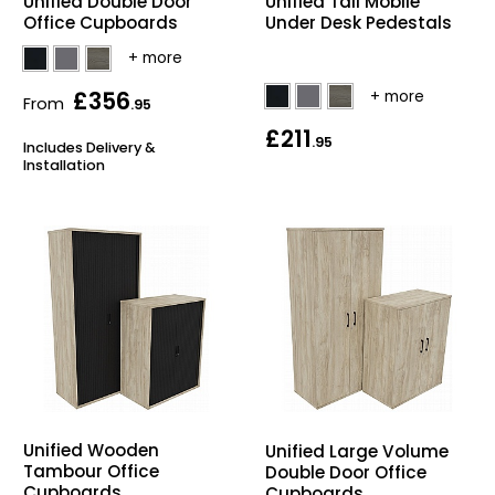
Unified Double Door
Unified Tall Mobile
Office Cupboards
Under Desk Pedestals
£356
From
.95
£211
.95
Includes Delivery &
Installation
Unified Wooden
Unified Large Volume
Tambour Office
Double Door Office
Cupboards
Cupboards