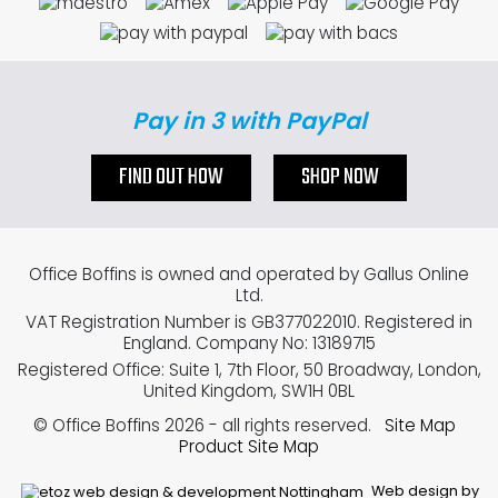
Pay in 3 with PayPal
FIND OUT HOW
SHOP NOW
Office Boffins is owned and operated by Gallus Online
Ltd.
VAT Registration Number is GB377022010. Registered in
England. Company No: 13189715
Registered Office: Suite 1, 7th Floor, 50 Broadway, London,
United Kingdom, SW1H 0BL
© Office Boffins 2026
- all rights reserved.
Site Map
Product Site Map
Web design by