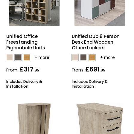
Unified Office
Unified Duo 8 Person
Freestanding
Desk End Wooden
Pigeonhole Units
Office Lockers
£317
£691
From
From
.95
.95
Includes Delivery &
Includes Delivery &
Installation
Installation