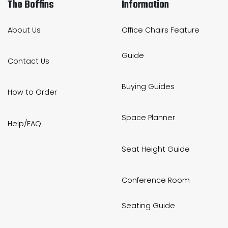
The Boffins
Information
About Us
Office Chairs Feature
Guide
Contact Us
Buying Guides
How to Order
Space Planner
Help/FAQ
Seat Height Guide
Conference Room
Seating Guide