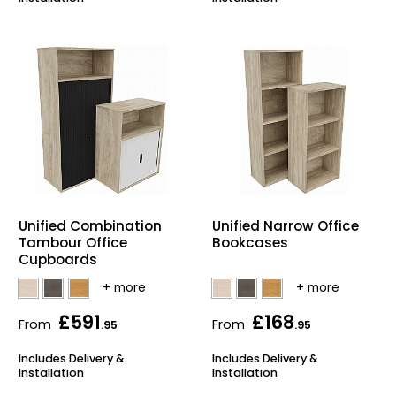
Unified Combination
Unified Narrow Office
Tambour Office
Bookcases
Cupboards
£591
£168
From
From
.95
.95
Includes Delivery &
Includes Delivery &
Installation
Installation