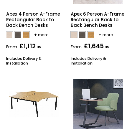
Home Office Chairs
Shredders
Apex 4 Person A-Frame
Apex 6 Person A-Frame
Rectangular Back to
Rectangular Back to
Computer Chairs
Acoustic Wall Panel
Back Bench Desks
Back Bench Desks
Visitor / Boardroom
Grit Bins
£1,112
£1,645
From
From
.95
.95
Folding Chairs
Hanging Acoustic So
Includes Delivery &
Includes Delivery &
Installation
Installation
Reception Seating
Wrist Rests / Mouse
Sit Stand Stools
Anti Fatigue Mats
Gaming Chairs
Files / Archive Boxes
Shop All Office Cha
Office Trucks & Trol
Barriers