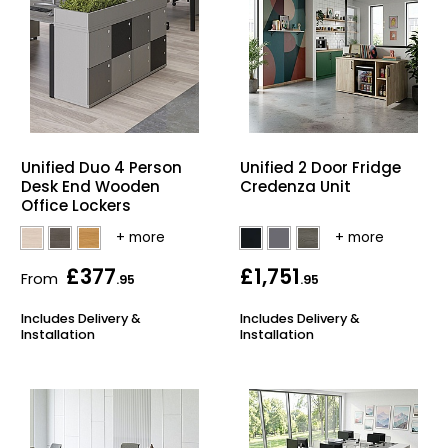
Unified Duo 4 Person
Unified 2 Door Fridge
Desk End Wooden
Credenza Unit
Office Lockers
£377
£1,751
From
.95
.95
Includes Delivery &
Includes Delivery &
Installation
Installation