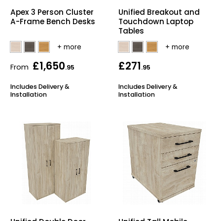
Apex 3 Person Cluster
Unified Breakout and
Bike Storage
A-Frame Bench Desks
Touchdown Laptop
Tables
Back Supports for C
£1,650
£271
Smoking Shelters
From
.95
.95
Includes Delivery &
Includes Delivery &
Commercial Vacuum
Installation
Installation
Chair Components
Shop All Office Acc