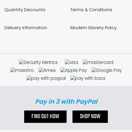
Quantity Discounts
Terms & Conditions
Delivery Information
Modern Slavery Policy
Pay in 3 with PayPal
FIND OUT HOW
SHOP NOW