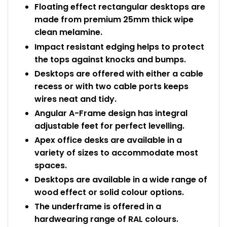
Floating effect rectangular desktops are
made from premium 25mm thick wipe
clean melamine.
Impact resistant edging helps to protect
the tops against knocks and bumps.
Desktops are offered with either a cable
recess or with two cable ports keeps
wires neat and tidy.
Angular A-Frame design has integral
adjustable feet for perfect levelling.
Apex office desks are available in a
variety of sizes to accommodate most
spaces.
Desktops are available in a wide range of
wood effect or solid colour options.
The underframe is offered in a
hardwearing range of RAL colours.