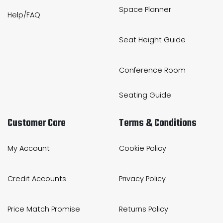
Space Planner
Help/FAQ
Seat Height Guide
Conference Room
Seating Guide
Customer Care
Terms & Conditions
My Account
Cookie Policy
Credit Accounts
Privacy Policy
Price Match Promise
Returns Policy