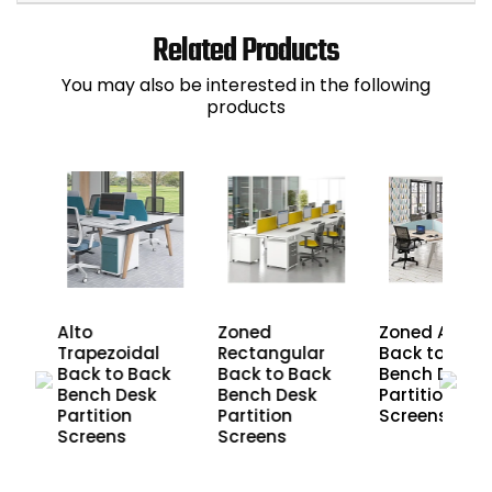
Related Products
You may also be interested in the following
products
Alto
Zoned
Zoned Arc
r
Trapezoidal
Rectangular
Back to Back
ck
Back to Back
Back to Back
Bench Desk
Bench Desk
Bench Desk
Partition
Partition
Partition
Screens
Screens
Screens