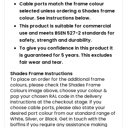
Cable ports match the frame colour
selected unless ordering a Shades frame
colour. See instructions below.
This product is suitable for commercial
use and meets BSEN 527-2 standards for
safety, strength and durability.
To give you confidence in this product it
is guaranteed for 5 years. This excludes
fair wear and tear.
Shades Frame Instructions
To place an order for the additional frame
colours, please check the Shades Frame
Colours image above, choose your colour &
pop your chosen RAL code in the delivery
instructions at the checkout stage. If you
choose cable ports, please also state your
desired port colour from our standard range of
White, Silver, or Black. Get in touch with the
boffins if you require any assistance making