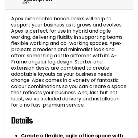
Apex extendable bench desks will help to
support your business as it grows and evolves.
Apex is perfect for use in hybrid and agile
working, delivering fluidity in supporting teams,
flexible working and co-working spaces. Apex
projects a modern and minimalist look and
offers something a little different with its A-
Frame angular leg design. Starter and
extension desks are combined to create
adaptable layouts as your business needs
change. Apex comes in a variety of fantastic
colour combinations so you can create a space
that reflects your business. And, last but not
least, we’ve included delivery and installation
for a no fuss, premium service.
Details
Create a flexible, agile office space with