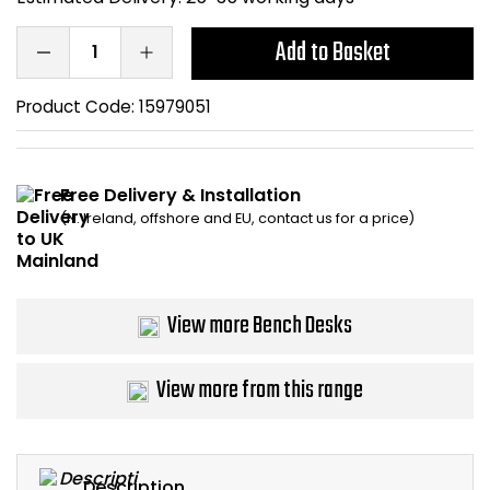
Bike Storage
Add to Basket
Back Supports for C
Product Code:
15979051
Smoking Shelters
Free Delivery & Installation
Commercial Vacuum
(N. Ireland, offshore and EU, contact us for a price)
Chair Components
Shop All Office Acc
View more Bench Desks
View more from this range
Description