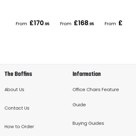
£170
£168
£172
From
From
From
.95
.95
.95
.
The Boffins
Information
About Us
Office Chairs Feature
Guide
Contact Us
Buying Guides
How to Order