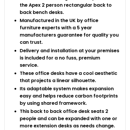
the Apex 2 person rectangular back to
back bench desks.
Manufactured in the UK by office
furniture experts with a 5 year
manufacturers guarantee for quality you
can trust.
Delivery and installation at your premises
is included for a no fuss, premium
service.
These office desks have a cool aesthetic
that projects a linear silhouette.
Its adaptable system makes expansion
easy and helps reduce carbon footprints
by using shared framework.
This back to back office desk seats 2
people and can be expanded with one or
more extension desks as needs change.