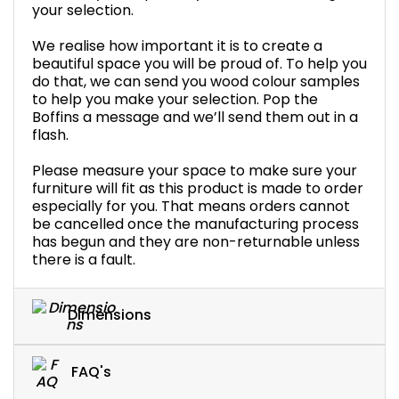
your selection.
We realise how important it is to create a
beautiful space you will be proud of. To help you
do that, we can send you wood colour samples
to help you make your selection. Pop the
Boffins a message and we’ll send them out in a
flash.
Please measure your space to make sure your
furniture will fit as this product is made to order
especially for you. That means orders cannot
be cancelled once the manufacturing process
has begun and they are non-returnable unless
there is a fault.
Dimensions
FAQ's