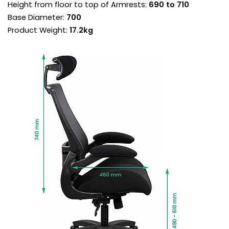
Height from floor to top of Armrests:
690 to 710
backrest in permanent contact with the body.
Torsion control sets the backrest resistance
Base Diameter:
700
supporting sitters perfectly throughout the
Product Weight:
17.2kg
recline.
Once the torsion is adjusted for your
bodyweight, use the chair in free float mode for
a more ergonomic experience.
If you prefer a more fixed working position, the
chair can be locked in a variety of angles.
Padded, flip up armrests provide forearm
support when mousing, reducing neck and
shoulder fatigue and the risk of RSI.
They can be flipped up out of the way to allow
the chair to be pulled into the desk for close
work.
Heavy duty gas lift adjusts the chair so the feet
are planted firmly on the ground. Thighs should
be angled slightly downward for optimum
support.
Set upon a heavy duty five star base with