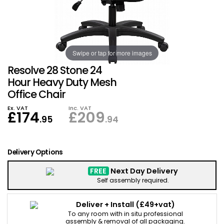
Also in Office Chai
Also in Office Acce
DEALS
Wave Desks
School Display Equi
Flip Chart Easels
Burglary and Fire Saf
24 Hour Office Chair
Entrance Mats / Do
Shelving
Swipe or tap for more images
Conference Chairs
Office Clocks
Resolve 28 Stone 24
Draughtsman Chair
Waste Bins
Hour Heavy Duty Mesh
Office Chair
Stacking Chairs
Climate / Air Contro
Ex. VAT
Inc. VAT
£
174
£
209
.95
.94
Tall Office Chairs
Sit Stand Desk Conv
Delivery Options
ESD Anti Static Chair
Office Coat Stands
FREE
Next Day Delivery
Self assembly required.
Clean Room Chairs
Monitor / Laptop St
Deliver + Install
(£49+vat)
Kneeling Chairs
Power and Data
To any room with in situ professional
assembly & removal of all packaging.