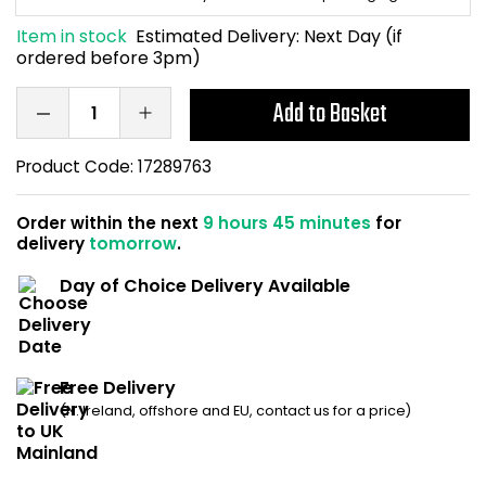
Home Office Chairs
Shredders
Item in stock
Estimated Delivery:
Next Day (if
ordered before 3pm)
Computer Chairs
Acoustic Wall Panel
Add to Basket
Visitor / Boardroom
Grit Bins
Product Code:
17289763
Folding Chairs
Hanging Acoustic So
Order within the next
9 hours 45 minutes
for
Reception Seating
Wrist Rests / Mouse
delivery
tomorrow
.
Day of Choice Delivery Available
Sit Stand Stools
Anti Fatigue Mats
Gaming Chairs
Files / Archive Boxes
Free Delivery
Shop All Office Cha
Office Trucks & Trol
(N. Ireland, offshore and EU, contact us for a price)
Barriers