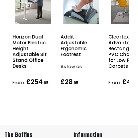
Horizon Dual
Cleartex
Addit
Motor Electric
Advantage
Adjustable
Height
Rectangula
Ergonomic
Adjustable Sit
PVC Chair M
Footrest
Stand Office
for Low Pile
Desks
Carpets
As low as
£254
£28
£49
From
From
5
.95
.95
.
The Boffins
Information