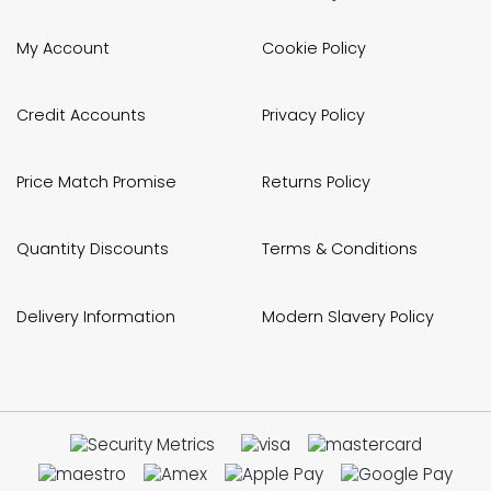
My Account
Cookie Policy
Credit Accounts
Privacy Policy
Price Match Promise
Returns Policy
Quantity Discounts
Terms & Conditions
Delivery Information
Modern Slavery Policy