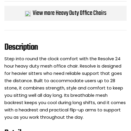
Bike Storage
View more Heavy Duty Office Chairs
Back Supports for C
Smoking Shelters
Description
Commercial Vacuum
Step into round the clock comfort with the Resolve 24
hour heavy duty mesh office chair. Resolve is designed
Chair Components
for heavier sitters who need reliable support that goes
the distance. Built to accommodate users up to 28
Shop All Office Acc
stone, it combines strength, style and comfort to keep
you sitting well all day long. Its breathable mesh
backrest keeps you cool during long shifts, and it comes
with a headrest and practical flip-up arms to support
you as you work throughout the day.