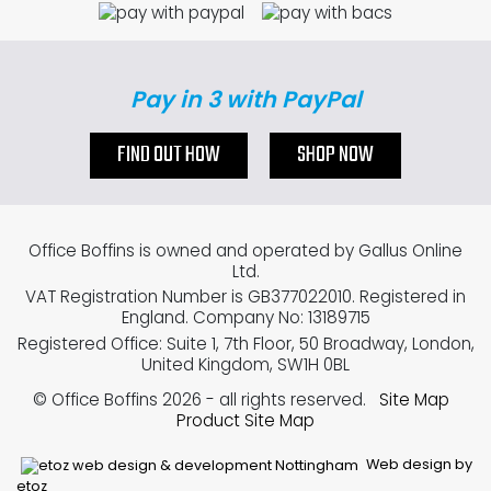
Pay in 3 with PayPal
FIND OUT HOW
SHOP NOW
Office Boffins is owned and operated by Gallus Online
Ltd.
VAT Registration Number is GB377022010. Registered in
England. Company No: 13189715
Registered Office: Suite 1, 7th Floor, 50 Broadway, London,
United Kingdom, SW1H 0BL
© Office Boffins 2026
- all rights reserved.
Site Map
Product Site Map
Web design by
etoz