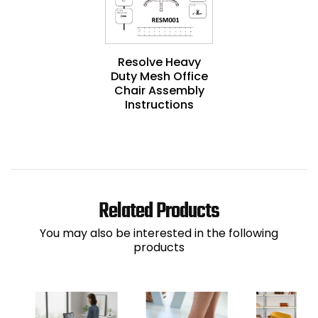
Resolve Heavy
Duty Mesh Office
Chair Assembly
Instructions
Related Products
You may also be interested in the following
products