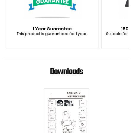
1 Year Guarantee
180K
This product is guaranteed for 1 year.
Suitable for u
Downloads