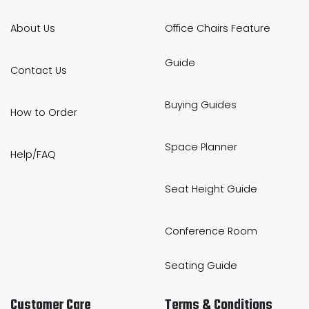
About Us
Office Chairs Feature
Guide
Contact Us
Buying Guides
How to Order
Space Planner
Help/FAQ
Seat Height Guide
Conference Room
Seating Guide
Customer Care
Terms & Conditions