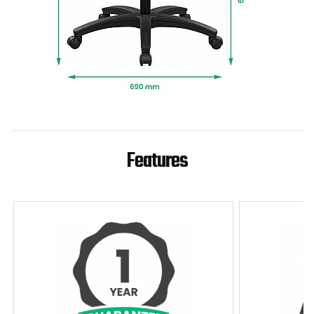
Features