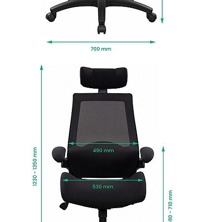
durable twin wheel castors that move when you
do.
Resolve is turned out in smart black finish for a
look that works in any environment.
Manufactured to EN5459 24 hour standards to
support users up to and including 178kg (28
stone).
BIFMA tested to BS:5459 standards for sitters up
to 178kg, for use up to 24 hours a day.
Fire retardant foams meet BS5852 Level 0, 1 and
5 standards and fabrics EN-BS 1021 Part 1 & 2.
Delivered next working day with easy self
assembly, or choose Deliver and Install for
professional installation and packaging
removed.
To give you confidence in this product, it is
guaranteed for 1 year. This excludes fair wear
and tear.