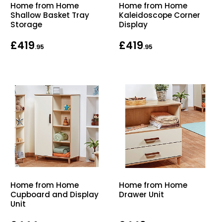
Home from Home
Home from Home
Shallow Basket Tray
Kaleidoscope Corner
Storage
Display
£419
£419
.95
.95
Home from Home
Home from Home
Cupboard and Display
Drawer Unit
Unit