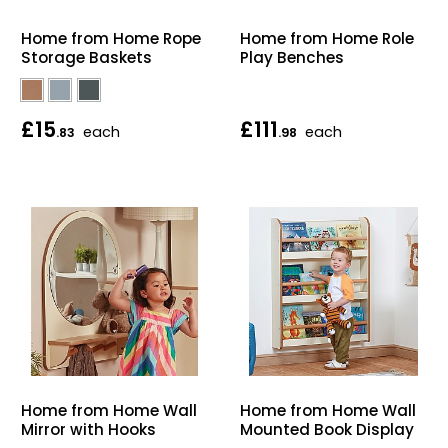
Home Office Chairs
Shredders
Home from Home Rope
Home from Home Role
Storage Baskets
Play Benches
Computer Chairs
Acoustic Wall Panel
Visitor / Boardroom
Grit Bins
£15
£111
each
each
.83
.98
Folding Chairs
Hanging Acoustic So
Reception Seating
Wrist Rests / Mouse
Sit Stand Stools
Anti Fatigue Mats
Gaming Chairs
Files / Archive Boxes
Shop All Office Cha
Office Trucks & Trol
Home from Home Wall
Home from Home Wall
Barriers
Mirror with Hooks
Mounted Book Display