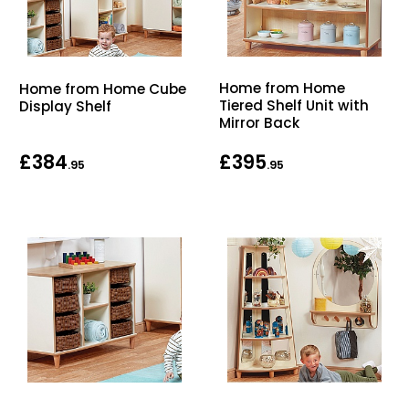
Home from Home
Home from Home Cube
Tiered Shelf Unit with
Display Shelf
Mirror Back
£384
£395
.95
.95