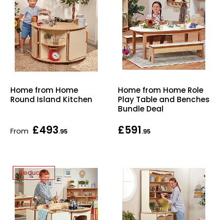
Home from Home
Home from Home Role
Round Island Kitchen
Play Table and Benches
Bundle Deal
£493
£591
From
.95
.95
Reduced