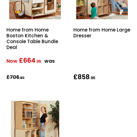
Home from Home
Home from Home Large
Boston Kitchen &
Dresser
Console Table Bundle
Deal
£664
Now
was
.95
£858
£706
.95
.90