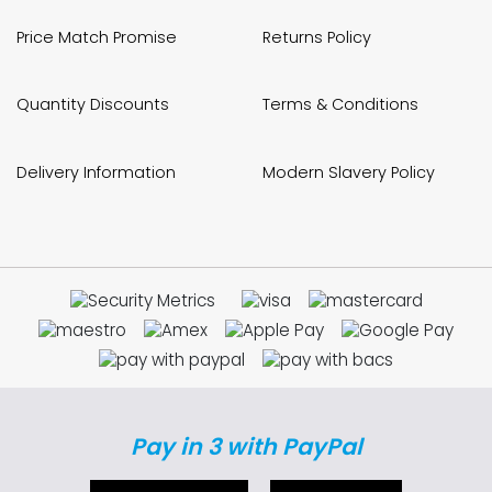
Price Match Promise
Returns Policy
Quantity Discounts
Terms & Conditions
Delivery Information
Modern Slavery Policy
Pay in 3 with PayPal