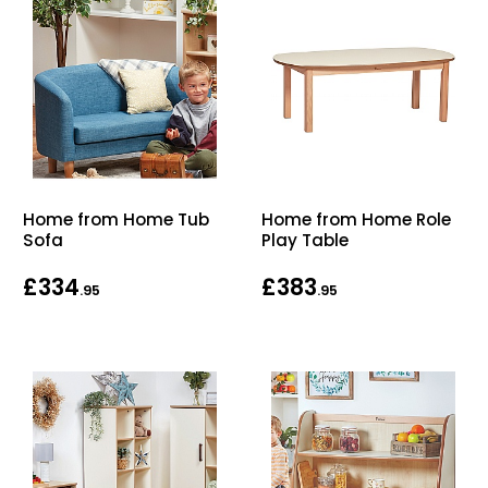
Home from Home Tub
Home from Home Role
Sofa
Play Table
£334
£383
.95
.95