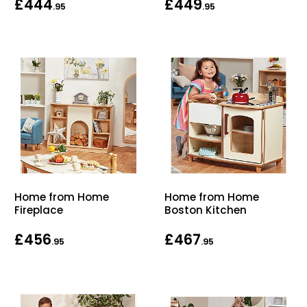
£444
£449
.95
.95
Home from Home
Home from Home
Fireplace
Boston Kitchen
£456
£467
.95
.95