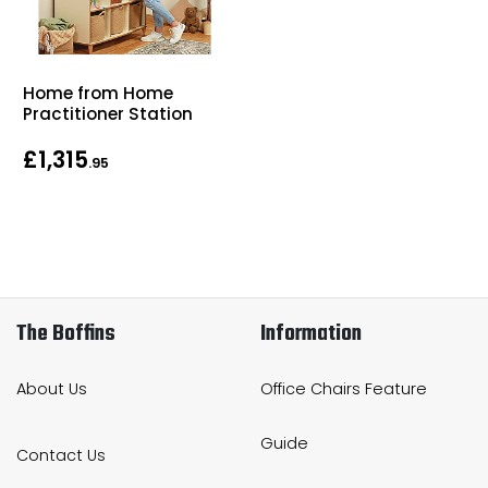
Home from Home
Practitioner Station
£1,315
.95
The Boffins
Information
About Us
Office Chairs Feature
Guide
Contact Us