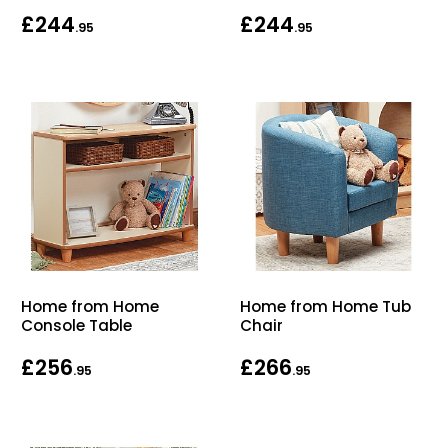
£244
£244
Bike Storage
.95
.95
Back Supports for C
Smoking Shelters
Commercial Vacuum
Chair Components
Shop All Office Acc
Home from Home
Home from Home Tub
Console Table
Chair
£256
£266
.95
.95