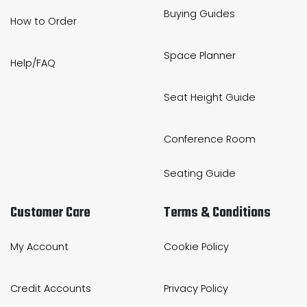
Buying Guides
How to Order
Space Planner
Help/FAQ
Seat Height Guide
Conference Room
Seating Guide
Customer Care
Terms & Conditions
My Account
Cookie Policy
Credit Accounts
Privacy Policy