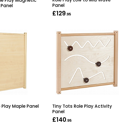
ole Play Magnetic
Panel
 Panel
£129
.95
e Play Maple Panel
Tiny Tots Role Play Activity
Panel
£140
.95