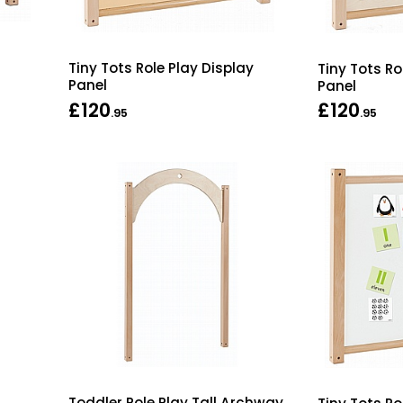
Tiny Tots Role Play Display
Tiny Tots Ro
Panel
Panel
£120
£120
.95
.95
Toddler Role Play Tall Archway