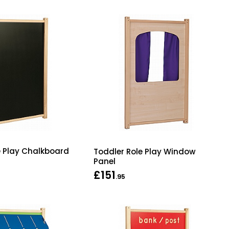
e Play Chalkboard
Toddler Role Play Window
Panel
£151
.95