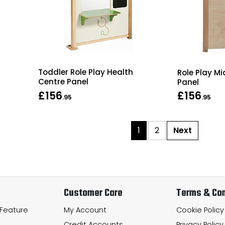
Toddler Role Play Health
Role Play M
Centre Panel
Panel
£156
£156
.95
.95
1
2
Next
Customer Care
Terms & Con
 Feature
My Account
Cookie Policy
Credit Accounts
Privacy Policy