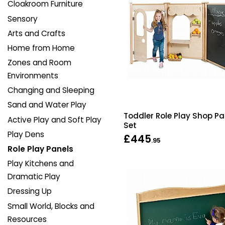
Cloakroom Furniture
Sensory
Arts and Crafts
Home from Home
Zones and Room
Environments
Changing and Sleeping
Sand and Water Play
Toddler Role Play Shop Pa
Active Play and Soft Play
Set
Play Dens
£445
.95
Role Play Panels
Play Kitchens and
Dramatic Play
Dressing Up
Small World, Blocks and
Resources