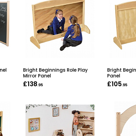
nel
Bright Beginnings Role Play
Bright Begin
Mirror Panel
Panel
£138
£105
.95
.95