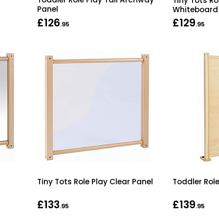
Tiny Tots R
Panel
Whiteboard
£126
£129
.95
.95
Tiny Tots Role Play Clear Panel
Toddler Rol
£133
£139
.95
.95