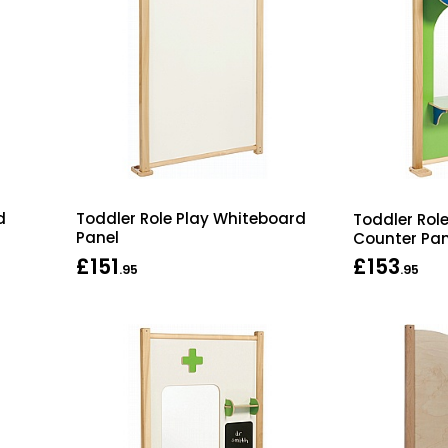
d
Toddler Role Play Whiteboard
Toddler Rol
Panel
Counter Pan
£151
£153
.95
.95