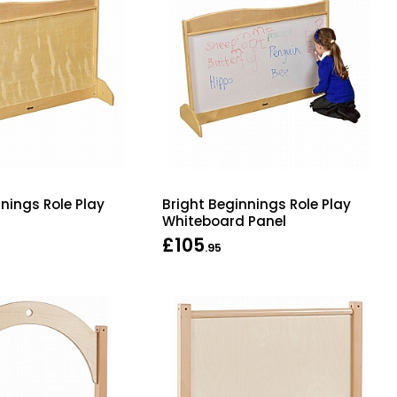
nings Role Play
Bright Beginnings Role Play
Whiteboard Panel
£105
.95