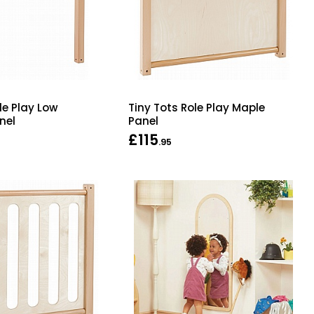
le Play Low
Tiny Tots Role Play Maple
nel
Panel
£115
.95