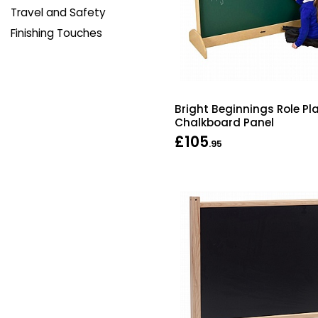
Travel and Safety
Finishing Touches
Bright Beginnings Role Pl
Chalkboard Panel
£105
.95