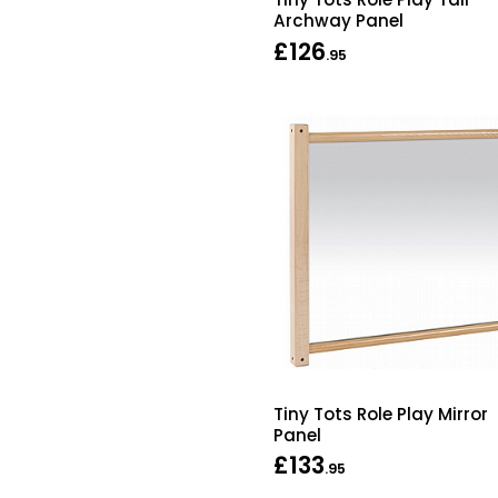
Archway Panel
£126
.95
Tiny Tots Role Play Mirror
Panel
£133
.95