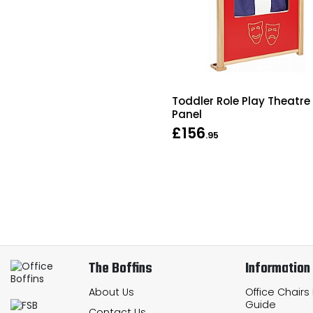
Toddler Role Play Theatre
Panel
£156
.95
The Boffins
Information
About Us
Office Chairs
Guide
Contact Us