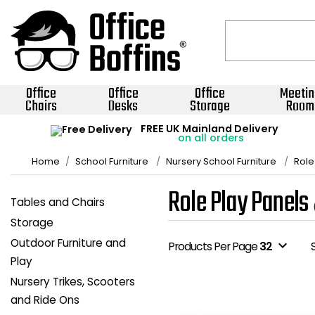
Office
Office
Office
Meetin
Chairs
Desks
Storage
Room
FREE UK Mainland Delivery
on all orders
Home
School Furniture
Nursery School Furniture
Role
Role Play Panels
Tables and Chairs
Storage
Outdoor Furniture and
expand_more
Products Per Page
32
Play
Nursery Trikes, Scooters
and Ride Ons