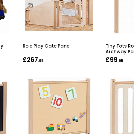
ay
Role Play Gate Panel
Tiny Tots Ro
Archway Pa
£267
£99
.95
.95