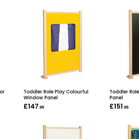
or
Toddler Role Play Colourful
Toddler Rol
Window Panel
Panel
£147
£151
.95
.95