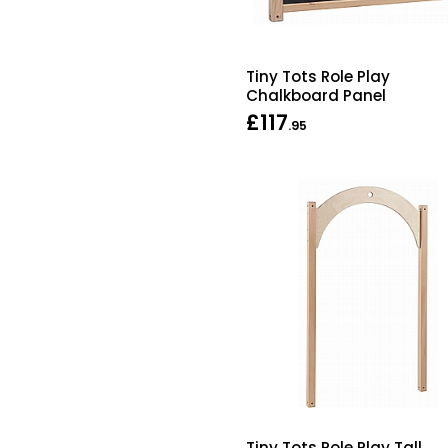
Tiny Tots Role Play
Chalkboard Panel
£117
.95
Tiny Tots Role Play Tall