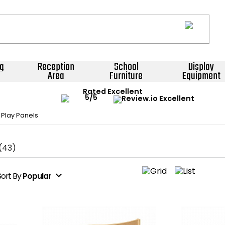
g
Reception
School
Display
Area
Furniture
Equipment
Rated Excellent
 Play Panels
(43)
expand_more
Sort
By
Popular