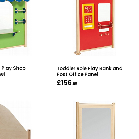
e Play Shop
Toddler Role Play Bank and
el
Post Office Panel
£156
.95