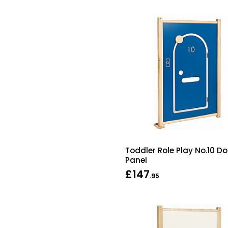
Toddler Role Play No.10 Do
Panel
£147
.95