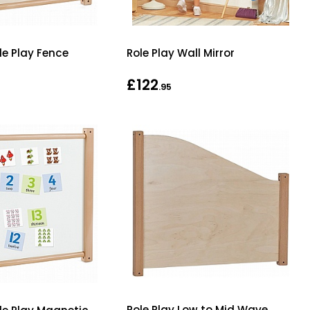
le Play Fence
Role Play Wall Mirror
£122
.95
Role Play Low to Mid Wave