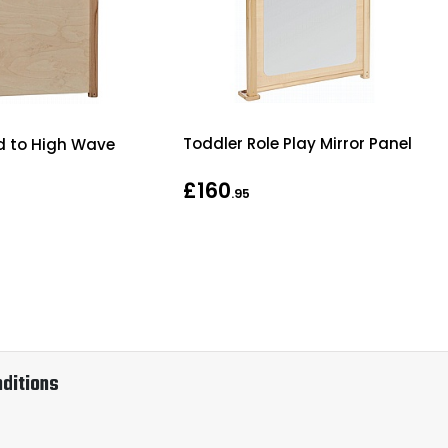
Toddler Role Play Mirror Panel
id to High Wave
£160
.95
ditions