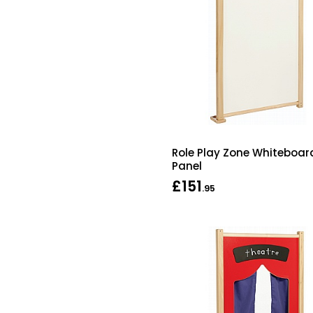
Role Play Zone Whiteboar
Panel
£151
.95