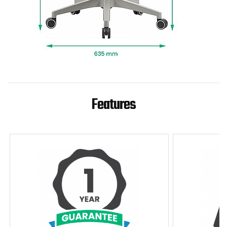
Features