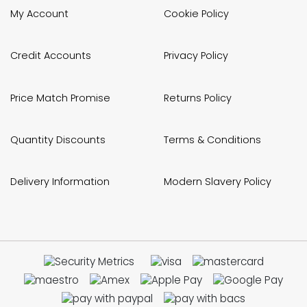
My Account
Cookie Policy
Credit Accounts
Privacy Policy
Price Match Promise
Returns Policy
Quantity Discounts
Terms & Conditions
Delivery Information
Modern Slavery Policy