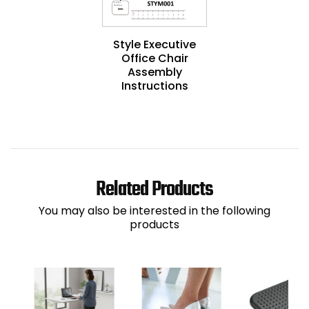
Style Executive
Office Chair
Assembly
Instructions
Related Products
You may also be interested in the following
products