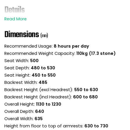
Details
The Style executive mesh office chair is ready to
support you and your workforce in ‘style’!
Dimensions
(mm)
This mesh back chair is chock full of adjustable
features to keep you sitting well.
Recommended Usage:
8 hours per day
Mesh headrest is height adjustable providing
Recommended Weight Capacity:
110kg (17.3 stone)
essential head and neck support.
Seat Width:
500
Breathable mesh high back caters for different
Seat Depth:
480 to 530
size sitters and supports where you need it.
Seat Height:
450 to 550
Adjustable lumbar pad provides more targeted
support to the lower back.
Backrest Width:
485
Sloping front seat pad removes pressure on the
Backrest Height (excl Headrest):
550 to 630
back of the legs and encourages good posture.
Backrest Height (incl Headrest):
600 to 680
The seat slides in and out, adjusting the seat
Overall Height:
1130 to 1230
depth to fit to the body and legs. Leave a three
Overall Depth:
640
finger gap between the front of the seat and the
Overall Width:
635
back of the knees for perfect ergonomics.
Height from floor to top of armrests:
630 to 730
The synchronised mechanism has ergonomic