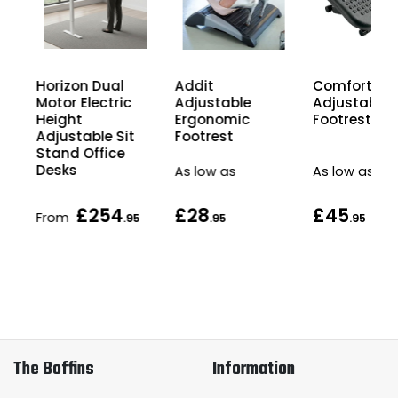
Horizon Dual
Comfort Hei
Addit
Motor Electric
Adjustable
Adjustable
Height
Footrest
Ergonomic
Adjustable Sit
Footrest
Stand Office
Desks
As low as
As low as
£254
£28
£45
From
5
.95
.95
.95
The Boffins
Information