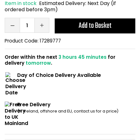
Item in stock
Estimated Delivery:
Next Day (if
Home Office Chairs
Shredders
ordered before 3pm)
Computer Chairs
Acoustic Wall Panel
Add to Basket
Visitor / Boardroom
Grit Bins
Product Code:
17289777
Folding Chairs
Hanging Acoustic So
Order within the next
3 hours 45 minutes
for
delivery
tomorrow
.
Reception Seating
Wrist Rests / Mouse
Day of Choice Delivery Available
Sit Stand Stools
Anti Fatigue Mats
Gaming Chairs
Files / Archive Boxes
Free Delivery
(N. Ireland, offshore and EU, contact us for a price)
Shop All Office Cha
Office Trucks & Trol
Barriers