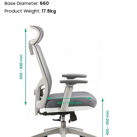
Base Diameter:
660
benefits, aligning the back recline and seat
angle at the perfect ratio.
Product Weight:
17.8kg
Torsion control sets the backrest resistance
supporting each user perfectly throughout the
recline.
Use the chair in free float mode for a more
ergonomic experience or lock the chair in a
variety of positions. [DD1.1]
3D height adjustable armrests provide forearm
support when mousing, reducing neck and
shoulder fatigue and the risk of RSI.
The arms are topped with forward, back and
pivot adjustable comfort pads for a customised
fit.
Gas assisted seat height adjusts the chair so
the feet are planted firmly on the ground. Thighs
should be angled slightly downward for optimum
support.
Style sits on a durable 5 star base with twin
wheel rolling castors.