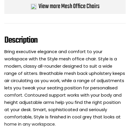
View more Mesh Office Chairs
Bike Storage
Back Supports for C
Description
Smoking Shelters
Bring executive elegance and comfort to your
Commercial Vacuum
workspace with the Style mesh office chair. Style is a
modern, classy all-rounder designed to suit a wide
Chair Components
range of sitters. Breathable mesh back upholstery keeps
air circulating as you work, while a range of adjustments
Shop All Office Acc
lets you tweak your seating position for personalised
comfort. Contoured support works with your body and
height adjustable arms help you find the right position
at your desk. Smart, sophisticated and seriously
comfortable, Style is finished in cool grey that looks at
home in any workspace.