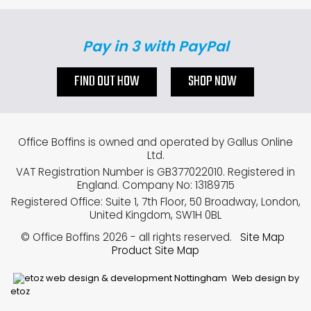
Pay in 3 with PayPal
FIND OUT HOW
SHOP NOW
Office Boffins is owned and operated by Gallus Online
Ltd.
VAT Registration Number is GB377022010. Registered in
England. Company No: 13189715
Registered Office: Suite 1, 7th Floor, 50 Broadway, London,
United Kingdom, SW1H 0BL
© Office Boffins 2026
- all rights reserved.
Site Map
Product Site Map
Web design by
etoz