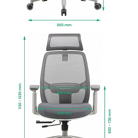
This office chair delivers a cool, neutral look with
a grey frame, mesh and upholstery.
Manufactured to BS EN 1335 standards for
strength, durability and safety.
Fire retardant foams meet BS5852 Level 0, 1 and
5 standards and fabrics EN-BS 1021 Part 1 & 2.
To give you confidence in this product, it is
guaranteed for 1 year. This excludes fair wear
and tear.