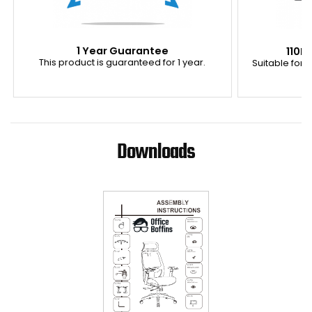
1 Year Guarantee
110K
This product is guaranteed for 1 year.
Suitable for u
Downloads