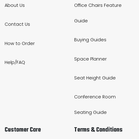
About Us
Office Chairs Feature
Guide
Contact Us
Buying Guides
How to Order
Space Planner
Help/FAQ
Seat Height Guide
Conference Room
Seating Guide
Customer Care
Terms & Conditions