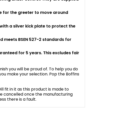
 for the greeter to move around
th a silver kick plate to protect the
and meets BSEN 527-2 standards for
aranteed for 5 years. This excludes fair
inish you will be proud of. To help you do
ou make your selection. Pop the Boffins
fit in it as this product is made to
be cancelled once the manufacturing
s there is a fault.