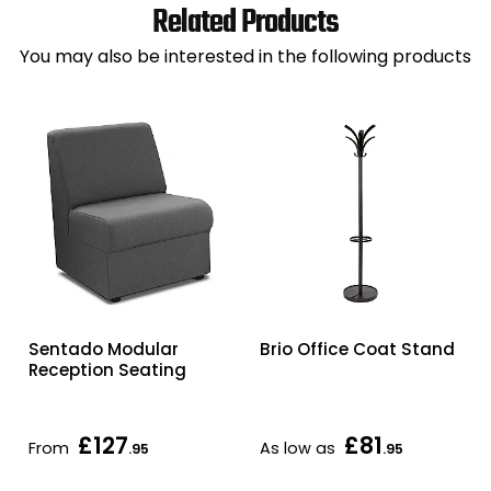
Related Products
You may also be interested in the following products
Sentado Modular
Brio Office Coat Stand
Reception Seating
£127
£81
From
As low as
.95
.95