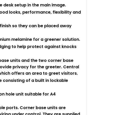
he desk setup in the main image.
ood looks, performance, flexibility and
 finish so they can be placed away
mium melamine for a greener solution.
edging to help protect against knocks
 base units and the two corner base
rovide privacy for the greeter. Central
which offers an area to greet visitors.
consisting of a built in lockable
n hole unit suitable for A4
le ports. Corner base units are
wiring under control. They are supplied