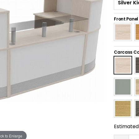
Front Panel
Carcass Co
Estimated 
ick to Enlarge