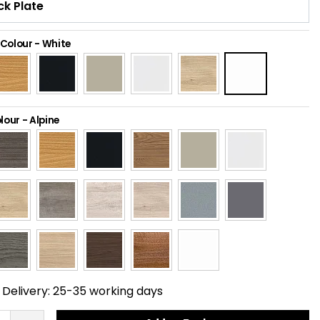
 Colour
-
White
lour
-
Alpine
Delivery:
25-35 working days