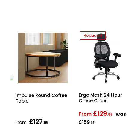
Reduced
Ergo Mesh 24 Hour
d
Impulse Round Coffee
Office Chair
Table
£129
From
was
.95
£127
£159
From
.95
.95