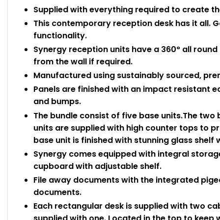
Supplied with everything required to create t
This contemporary reception desk has it all. G
functionality.
Synergy reception units have a 360° all round
from the wall if required.
Manufactured using sustainably sourced, pre
Panels are finished with an impact resistant 
and bumps.
The bundle consist of five base units.The two
units are supplied with high counter tops to p
base unit is finished with stunning glass shelf 
Synergy comes equipped with integral storage 
cupboard with adjustable shelf.
File away documents with the integrated pigeo
documents.
Each rectangular desk is supplied with two cab
supplied with one. Located in the top to keep 