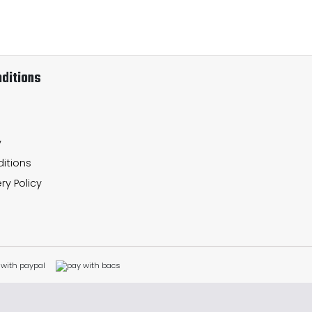
ditions
y
itions
ry Policy