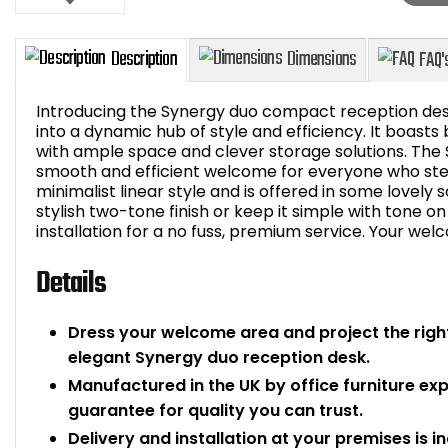
Introducing the Synergy duo compact reception des
into a dynamic hub of style and efficiency. It boasts
with ample space and clever storage solutions. The
smooth and efficient welcome for everyone who step
Description
Dimensions
minimalist linear style and is offered in some lovely 
stylish two-tone finish or keep it simple with tone o
installation for a no fuss, premium service. Your we
Details
Dress your welcome area and project the right
elegant Synergy duo reception desk.
Manufactured in the UK by office furniture ex
guarantee for quality you can trust.
Delivery and installation at your premises is i