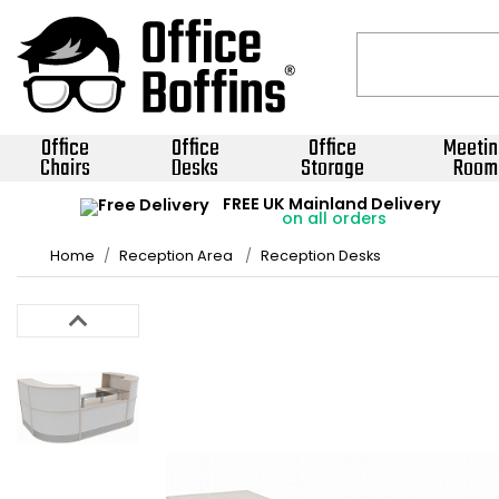
Office
Office
Office
Meetin
Chairs
Desks
Storage
Room
FREE UK Mainland Delivery
on all orders
Home
Reception Area
Reception Desks