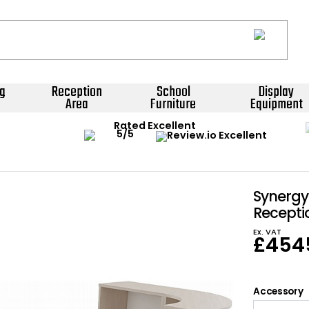
g
Reception
School
Display
Area
Furniture
Equipment
Rated Excellent
Synerg
Recepti
Ex. VAT
£
454
Accessory