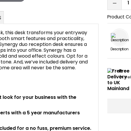
Product C
k, this desk transforms your entryway
 both smart features and practicality,
 Synergy duo reception desk ensures a
Description
s into your office. Synergy has a
FAQ's
solid and wood effect colours. Opt for a
n tone. And, we’ve included delivery and
lcome area will never be the same.
Free 
(N. Ir
 look for your business with the
perts with a 5 year manufacturers
ncluded for a no fuss, premium service.