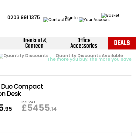
0203 991 1375
Sign In
Breakout &
Office
DEALS
Canteen
Accessories
Instant Credit Accounts Available
Quantity Discounts Available
Price BEAT
Promise
The more you buy, the more you save
Easy application - Click Here ›
y Duo Compact
on Desk
Inc. VAT
5
£
5455
.95
.14