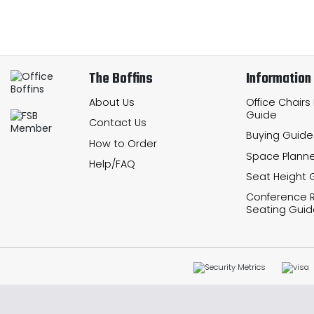
The Boffins
Information
About Us
Office Chairs
Guide
Contact Us
Buying Guide
How to Order
Space Planne
Help/FAQ
Seat Height 
Conference
Seating Guid