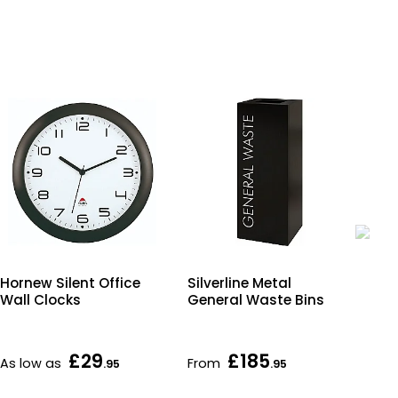
Hornew Silent Office
Silverline Metal
Co
Wall Clocks
General Waste Bins
En
£29
£185
As low as
From
Fr
.95
.95