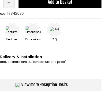
Add to Basket
ode:
17842630
Features
Dimensions
FAQ
Delivery & Installation
eland, offshore and EU, contact us for a price)
View more Reception Desks