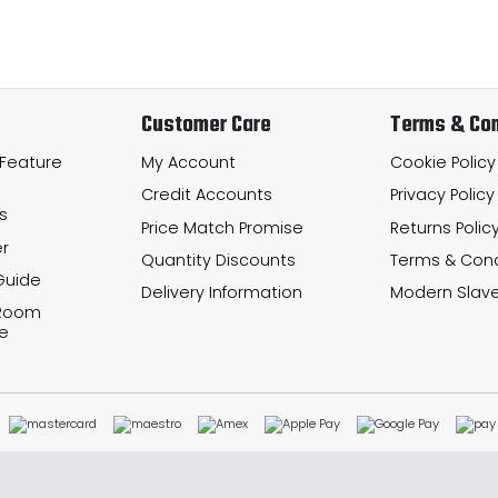
Customer Care
Terms & Con
 Feature
My Account
Cookie Policy
Credit Accounts
Privacy Policy
s
Price Match Promise
Returns Polic
r
Quantity Discounts
Terms & Cond
Guide
Delivery Information
Modern Slave
 Room
e