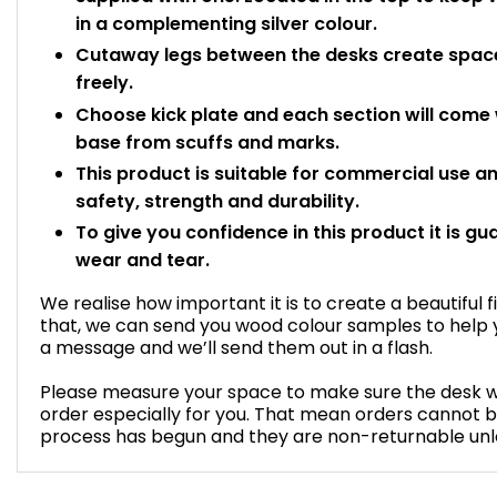
in a complementing silver colour.
Cutaway legs between the desks create space
freely.
Choose kick plate and each section will come wi
base from scuffs and marks.
This product is suitable for commercial use 
safety, strength and durability.
To give you confidence in this product it is gu
wear and tear.
We realise how important it is to create a beautiful f
that, we can send you wood colour samples to help y
a message and we’ll send them out in a flash.
Please measure your space to make sure the desk will 
order especially for you. That mean orders cannot 
process has begun and they are non-returnable unles