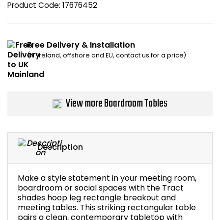
Product Code:
17676452
Bike Storage
Back Supports for C
Free Delivery & Installation
(N. Ireland, offshore and EU, contact us for a price)
Smoking Shelters
Commercial Vacuum
View more Boardroom Tables
Chair Components
Shop All Office Acc
Description
Make a style statement in your meeting room,
boardroom or social spaces with the Tract
shades hoop leg rectangle breakout and
meeting tables. This striking rectangular table
pairs a clean, contemporary tabletop with