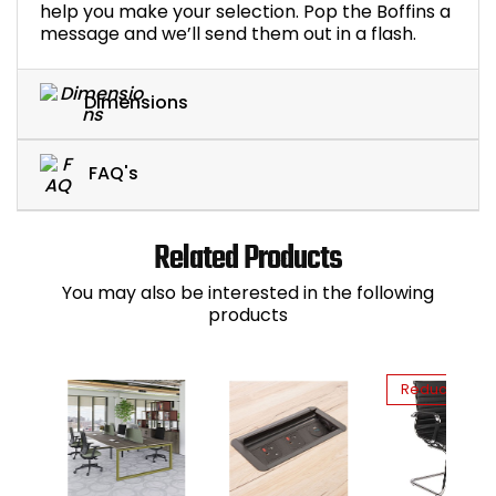
help you make your selection. Pop the Boffins a
message and we’ll send them out in a flash.
Dimensions
FAQ's
Related Products
You may also be interested in the following
products
Reduced