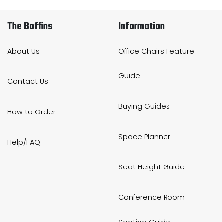
The Boffins
Information
About Us
Office Chairs Feature
Guide
Contact Us
Buying Guides
How to Order
Space Planner
Help/FAQ
Seat Height Guide
Conference Room
Seating Guide