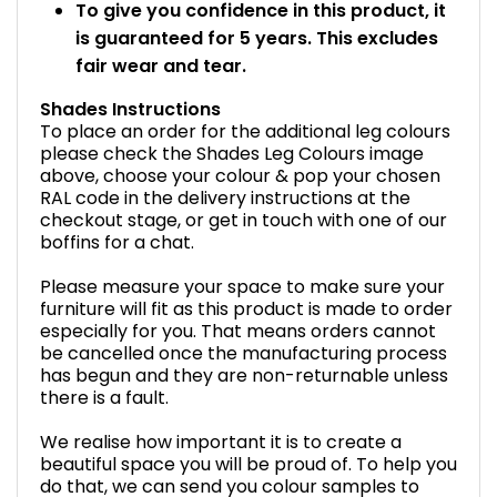
To give you confidence in this product, it
is guaranteed for 5 years. This excludes
fair wear and tear.
Shades Instructions
To place an order for the additional leg colours
please check the Shades Leg Colours image
above, choose your colour & pop your chosen
RAL code in the delivery instructions at the
checkout stage, or get in touch with one of our
boffins for a chat.
Please measure your space to make sure your
furniture will fit as this product is made to order
especially for you. That means orders cannot
be cancelled once the manufacturing process
has begun and they are non-returnable unless
there is a fault.
We realise how important it is to create a
beautiful space you will be proud of. To help you
do that, we can send you colour samples to