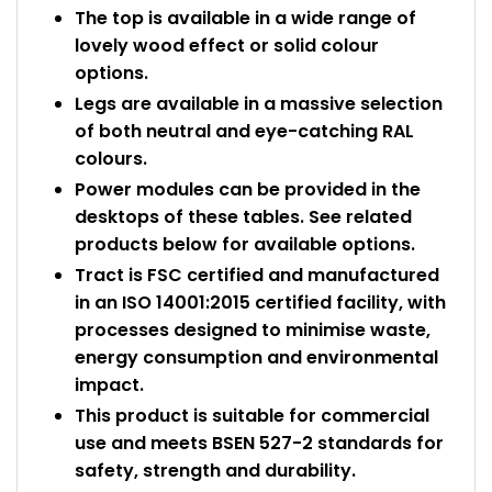
The top is available in a wide range of
lovely wood effect or solid colour
options.
Legs are available in a massive selection
of both neutral and eye-catching RAL
colours.
Power modules can be provided in the
desktops of these tables. See related
products below for available options.
Tract is FSC certified and manufactured
in an ISO 14001:2015 certified facility, with
processes designed to minimise waste,
energy consumption and environmental
impact.
This product is suitable for commercial
use and meets BSEN 527-2 standards for
safety, strength and durability.