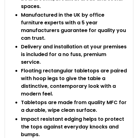
spaces.
Manufactured in the UK by office
furniture experts with a 5 year
manufacturers guarantee for quality you
can trust.
Delivery and installation at your premises
is included for a no fuss, premium
service.
Floating rectangular tabletops are paired
with hoop legs to give the table a
distinctive, contemporary look with a
modern feel.
Tabletops are made from quality MFC for
a durable, wipe clean surface.
Impact resistant edging helps to protect
the tops against everyday knocks and
bumps.