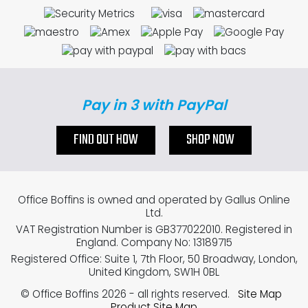
Pay in 3 with PayPal
FIND OUT HOW
SHOP NOW
Office Boffins is owned and operated by Gallus Online
Ltd.
VAT Registration Number is GB377022010. Registered in
England. Company No: 13189715
Registered Office: Suite 1, 7th Floor, 50 Broadway, London,
United Kingdom, SW1H 0BL
© Office Boffins 2026
- all rights reserved.
Site Map
Product Site Map