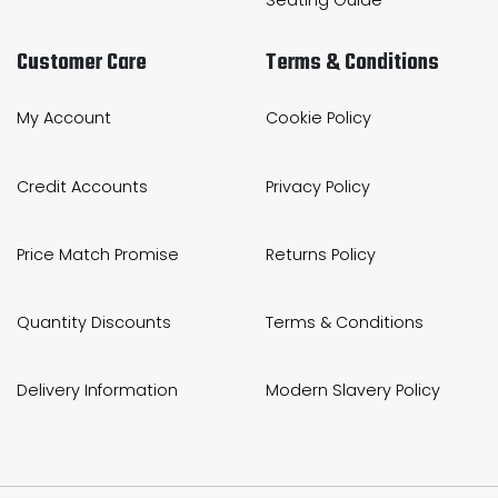
Customer Care
Terms & Conditions
My Account
Cookie Policy
Credit Accounts
Privacy Policy
Price Match Promise
Returns Policy
Quantity Discounts
Terms & Conditions
Delivery Information
Modern Slavery Policy