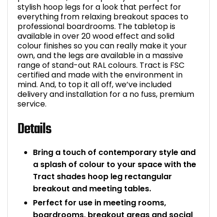
stylish hoop legs for a look that perfect for
everything from relaxing breakout spaces to
professional boardrooms. The tabletop is
available in over 20 wood effect and solid
colour finishes so you can really make it your
own, and the legs are available in a massive
range of stand-out RAL colours. Tract is FSC
certified and made with the environment in
mind. And, to top it all off, we’ve included
delivery and installation for a no fuss, premium
service.
Details
Bring a touch of contemporary style and
a splash of colour to your space with the
Tract shades hoop leg rectangular
breakout and meeting tables.
Perfect for use in meeting rooms,
boardrooms, breakout areas and social