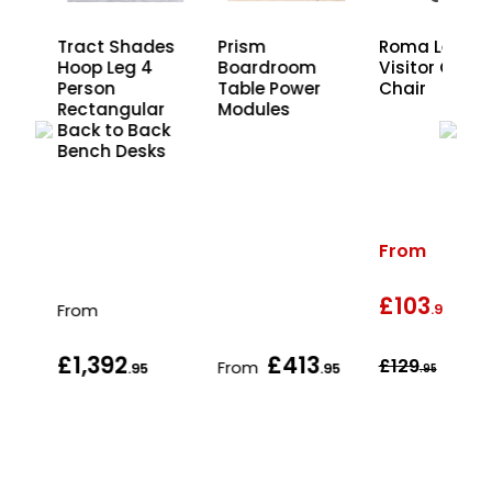
Leg
Tract Shades
Prism
Roma Leathe
Hoop Leg 4
Boardroom
Visitor Office
r
Person
Table Power
Chair
ck
Rectangular
Modules
s
Back to Back
Bench Desks
From
£103
wa
From
.95
£1,392
£413
£129
From
.95
.95
.95