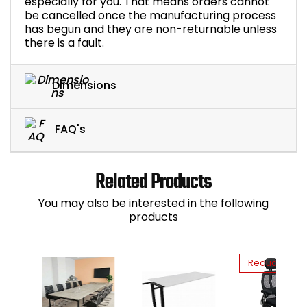
especially for you. That means orders cannot
be cancelled once the manufacturing process
has begun and they are non-returnable unless
there is a fault.
Dimensions
FAQ's
Related Products
You may also be interested in the following
products
Reduced