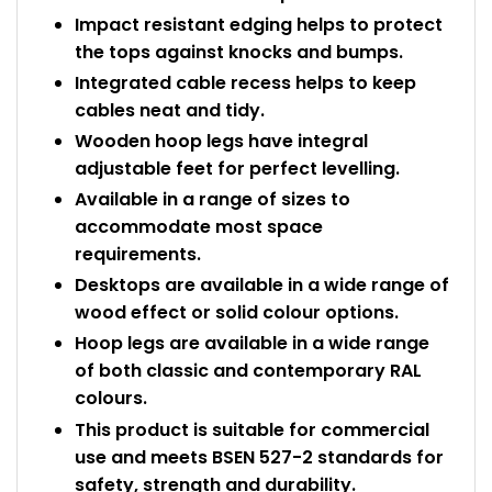
Impact resistant edging helps to protect
the tops against knocks and bumps.
Integrated cable recess helps to keep
cables neat and tidy.
Wooden hoop legs have integral
adjustable feet for perfect levelling.
Available in a range of sizes to
accommodate most space
requirements.
Desktops are available in a wide range of
wood effect or solid colour options.
Hoop legs are available in a wide range
of both classic and contemporary RAL
colours.
This product is suitable for commercial
use and meets BSEN 527-2 standards for
safety, strength and durability.