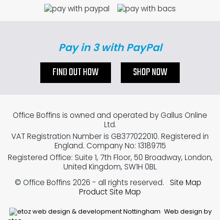
Pay in 3 with PayPal
FIND OUT HOW
SHOP NOW
Office Boffins is owned and operated by Gallus Online
Ltd.
VAT Registration Number is GB377022010. Registered in
England. Company No: 13189715
Registered Office: Suite 1, 7th Floor, 50 Broadway, London,
United Kingdom, SW1H 0BL
© Office Boffins 2026
- all rights reserved.
Site Map
Product Site Map
Web design by