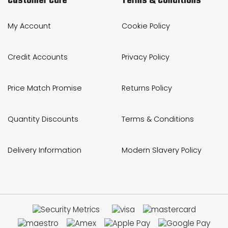
Customer Care
Terms & Conditions
My Account
Cookie Policy
Credit Accounts
Privacy Policy
Price Match Promise
Returns Policy
Quantity Discounts
Terms & Conditions
Delivery Information
Modern Slavery Policy