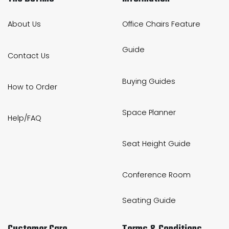
About Us
Office Chairs Feature
Guide
Contact Us
Buying Guides
How to Order
Space Planner
Help/FAQ
Seat Height Guide
Conference Room
Seating Guide