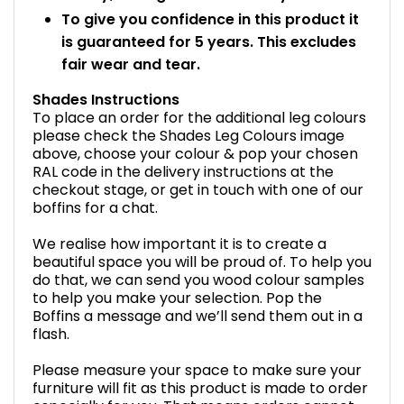
To give you confidence in this product it
is guaranteed for 5 years. This excludes
fair wear and tear.
Shades Instructions
To place an order for the additional leg colours
please check the Shades Leg Colours image
above, choose your colour & pop your chosen
RAL code in the delivery instructions at the
checkout stage, or get in touch with one of our
boffins for a chat.
We realise how important it is to create a
beautiful space you will be proud of. To help you
do that, we can send you wood colour samples
to help you make your selection. Pop the
Boffins a message and we’ll send them out in a
flash.
Please measure your space to make sure your
furniture will fit as this product is made to order