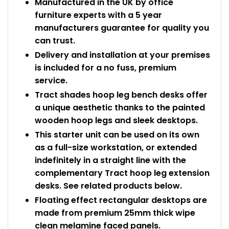
Manufactured in the UK by office
furniture experts with a 5 year
manufacturers guarantee for quality you
can trust.
Delivery and installation at your premises
is included for a no fuss, premium
service.
Tract shades hoop leg bench desks offer
a unique aesthetic thanks to the painted
wooden hoop legs and sleek desktops.
This starter unit can be used on its own
as a full-size workstation, or extended
indefinitely in a straight line with the
complementary Tract hoop leg extension
desks. See related products below.
Floating effect rectangular desktops are
made from premium 25mm thick wipe
clean melamine faced panels.