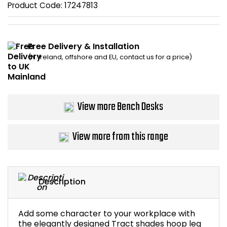
Product Code:
17247813
Bike Storage
Back Supports for C
Free Delivery & Installation
(N. Ireland, offshore and EU, contact us for a price)
Smoking Shelters
Commercial Vacuum
View more Bench Desks
Chair Components
View more from this range
Shop All Office Acc
Description
Add some character to your workplace with
the elegantly designed Tract shades hoop leg