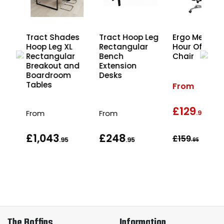
Ergo Mesh 2
es
Tract Shades
Tract Hoop Leg
Hour Office
Hoop Leg XL
Rectangular
Chair
r
Rectangular
Bench
nd
Breakout and
Extension
les
Boardroom
Desks
Tables
From
£129
wa
From
From
.95
£1,043
£248
£159
.95
.95
.95
The Boffins
Information