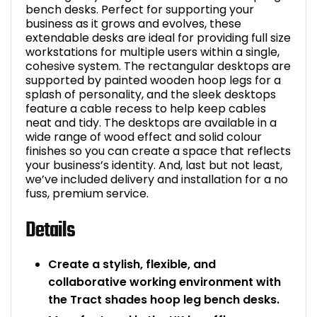
bench desks. Perfect for supporting your
business as it grows and evolves, these
extendable desks are ideal for providing full size
workstations for multiple users within a single,
cohesive system. The rectangular desktops are
supported by painted wooden hoop legs for a
splash of personality, and the sleek desktops
feature a cable recess to help keep cables
neat and tidy. The desktops are available in a
wide range of wood effect and solid colour
finishes so you can create a space that reflects
your business’s identity. And, last but not least,
we’ve included delivery and installation for a no
fuss, premium service.
Details
Create a stylish, flexible, and
collaborative working environment with
the Tract shades hoop leg bench desks.