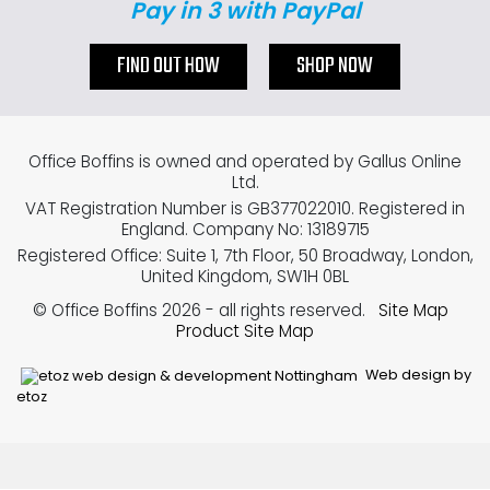
Pay in 3 with PayPal
FIND OUT HOW
SHOP NOW
Office Boffins is owned and operated by Gallus Online
Ltd.
VAT Registration Number is GB377022010. Registered in
England. Company No: 13189715
Registered Office: Suite 1, 7th Floor, 50 Broadway, London,
United Kingdom, SW1H 0BL
© Office Boffins 2026
- all rights reserved.
Site Map
Product Site Map
Web design by
etoz