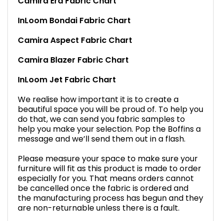
Camira Era Fabric Chart
InLoom Bondai Fabric Chart
Camira Aspect Fabric Chart
Camira Blazer Fabric Chart
InLoom Jet Fabric Chart
We realise how important it is to create a
beautiful space you will be proud of. To help you
do that, we can send you fabric samples to
help you make your selection. Pop the Boffins a
message and we’ll send them out in a flash.
Please measure your space to make sure your
furniture will fit as this product is made to order
especially for you. That means orders cannot
be cancelled once the fabric is ordered and
the manufacturing process has begun and they
are non-returnable unless there is a fault.