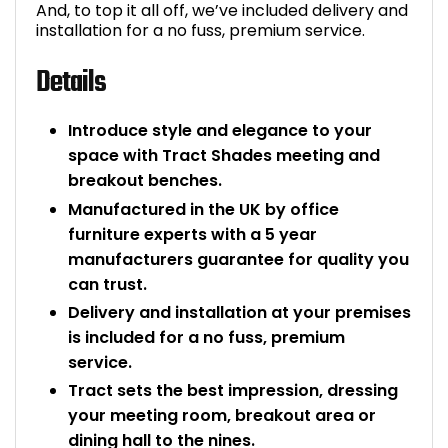
And, to top it all off, we’ve included delivery and
installation for a no fuss, premium service.
Details
Introduce style and elegance to your
space with Tract Shades meeting and
breakout benches.
Manufactured in the UK by office
furniture experts with a 5 year
manufacturers guarantee for quality you
can trust.
Delivery and installation at your premises
is included for a no fuss, premium
service.
Tract sets the best impression, dressing
your meeting room, breakout area or
dining hall to the nines.