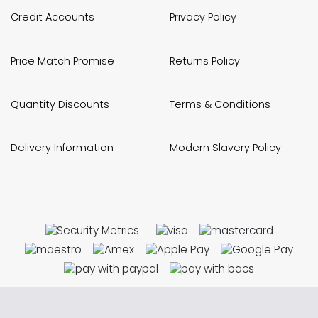
Credit Accounts
Privacy Policy
Price Match Promise
Returns Policy
Quantity Discounts
Terms & Conditions
Delivery Information
Modern Slavery Policy