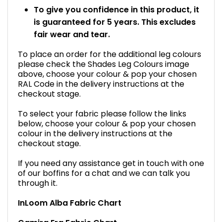
To give you confidence in this product, it
is guaranteed for 5 years. This excludes
fair wear and tear.
To place an order for the additional leg colours
please check the Shades Leg Colours image
above, choose your colour & pop your chosen
RAL Code in the delivery instructions at the
checkout stage.
To select your fabric please follow the links
below, choose your colour & pop your chosen
colour in the delivery instructions at the
checkout stage.
If you need any assistance get in touch with one
of our boffins for a chat and we can talk you
through it.
InLoom Alba Fabric Chart