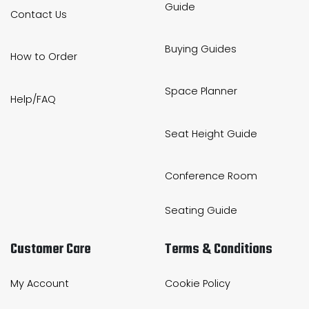
Guide
Contact Us
Buying Guides
How to Order
Space Planner
Help/FAQ
Seat Height Guide
Conference Room
Seating Guide
Customer Care
Terms & Conditions
My Account
Cookie Policy