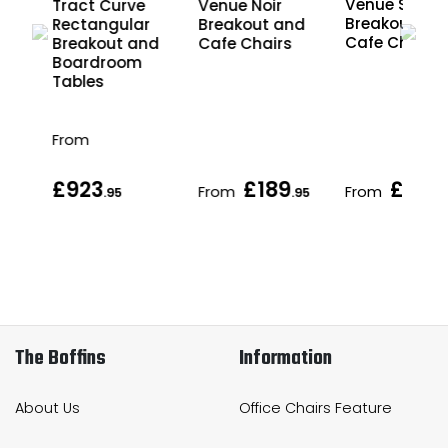
Venue Scand
Tract Curve
Venue Noir
Breakout an
Rectangular
Breakout and
Cafe Chairs
nd
Breakout and
Cafe Chairs
Boardroom
Tables
From
£923
£189
£189
From
From
.95
.95
.
The Boffins
Information
About Us
Office Chairs Feature