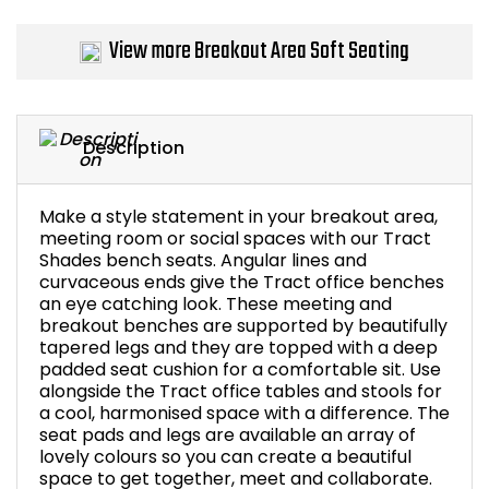
Bike Storage
View more Breakout Area Soft Seating
Back Supports for C
Smoking Shelters
Description
Commercial Vacuum
Make a style statement in your breakout area,
meeting room or social spaces with our Tract
Chair Components
Shades bench seats. Angular lines and
curvaceous ends give the Tract office benches
an eye catching look. These meeting and
Shop All Office Acc
breakout benches are supported by beautifully
tapered legs and they are topped with a deep
padded seat cushion for a comfortable sit. Use
alongside the Tract office tables and stools for
a cool, harmonised space with a difference. The
seat pads and legs are available an array of
lovely colours so you can create a beautiful
space to get together, meet and collaborate.