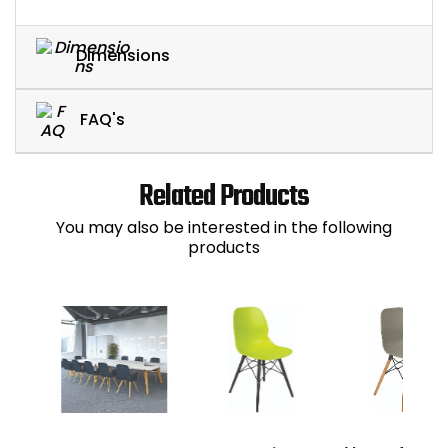
Dimensions
FAQ's
Related Products
You may also be interested in the following
products