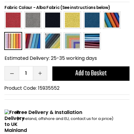
Home Office Chairs
Shredders
Fabric Colour
-
Alba Fabric (See instructions below)
Computer Chairs
Acoustic Wall Panel
Visitor / Boardroom
Grit Bins
Folding Chairs
Hanging Acoustic So
Estimated Delivery:
25-35 working days
Reception Seating
Wrist Rests / Mouse
Add to Basket
Sit Stand Stools
Anti Fatigue Mats
Product Code:
15935552
Gaming Chairs
Files / Archive Boxes
Free Delivery & Installation
Shop All Office Cha
Office Trucks & Trol
(N. Ireland, offshore and EU, contact us for a price)
Barriers