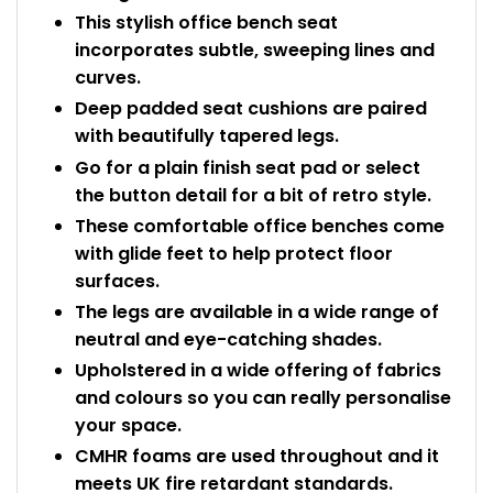
This stylish office bench seat
incorporates subtle, sweeping lines and
curves.
Deep padded seat cushions are paired
with beautifully tapered legs.
Go for a plain finish seat pad or select
the button detail for a bit of retro style.
These comfortable office benches come
with glide feet to help protect floor
surfaces.
The legs are available in a wide range of
neutral and eye-catching shades.
Upholstered in a wide offering of fabrics
and colours so you can really personalise
your space.
CMHR foams are used throughout and it
meets UK fire retardant standards.