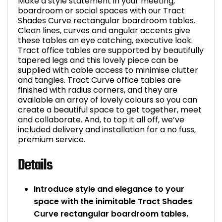
Make a style statement in your meeting,
boardroom or social spaces with our Tract
Shades Curve rectangular boardroom tables.
Clean lines, curves and angular accents give
these tables an eye catching, executive look.
Tract office tables are supported by beautifully
tapered legs and this lovely piece can be
supplied with cable access to minimise clutter
and tangles. Tract Curve office tables are
finished with radius corners, and they are
available an array of lovely colours so you can
create a beautiful space to get together, meet
and collaborate. And, to top it all off, we’ve
included delivery and installation for a no fuss,
premium service.
Details
Introduce style and elegance to your
space with the inimitable Tract Shades
Curve rectangular boardroom tables.