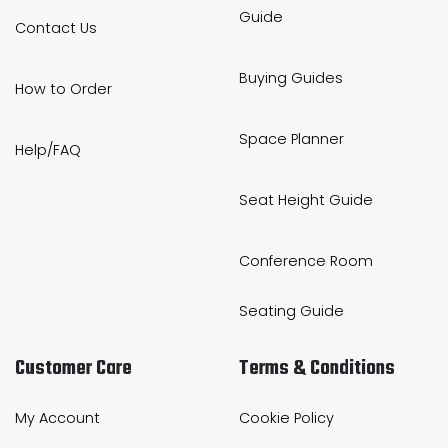
Guide
Contact Us
Buying Guides
How to Order
Space Planner
Help/FAQ
Seat Height Guide
Conference Room
Seating Guide
Customer Care
Terms & Conditions
My Account
Cookie Policy