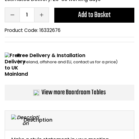
Bike Storage
Add to Basket
Back Supports for C
Product Code:
16332676
Smoking Shelters
Free Delivery & Installation
Commercial Vacuum
(N. Ireland, offshore and EU, contact us for a price)
Chair Components
Shop All Office Acc
View more Boardroom Tables
Description