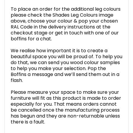
To place an order for the additional leg colours
please check the Shades Leg Colours image
above, choose your colour & pop your chosen
RAL Code in the delivery instructions at the
checkout stage or get in touch with one of our
boffins for a chat.
We realise how important it is to create a
beautiful space you will be proud of. To help you
do that, we can send you wood colour samples
to help you make your selection. Pop the
Boffins a message and we’ll send them out in a
flash.
Please measure your space to make sure your
furniture will fit as this product is made to order
especially for you. That means orders cannot
be cancelled once the manufacturing process
has begun and they are non-returnable unless
there is a fault.