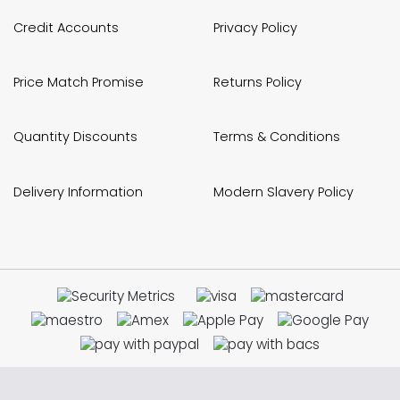
Credit Accounts
Privacy Policy
Price Match Promise
Returns Policy
Quantity Discounts
Terms & Conditions
Delivery Information
Modern Slavery Policy