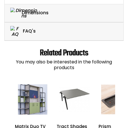
Dimensions
FAQ's
Related Products
You may also be interested in the following
products
Matrix Duo TV
Tract Shades
Prism