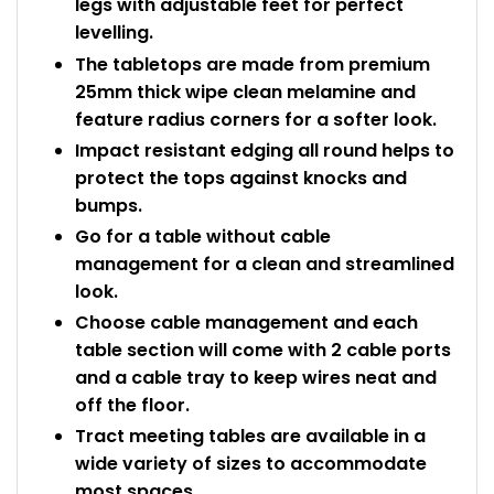
legs with adjustable feet for perfect
levelling.
The tabletops are made from premium
25mm thick wipe clean melamine and
feature radius corners for a softer look.
Impact resistant edging all round helps to
protect the tops against knocks and
bumps.
Go for a table without cable
management for a clean and streamlined
look.
Choose cable management and each
table section will come with 2 cable ports
and a cable tray to keep wires neat and
off the floor.
Tract meeting tables are available in a
wide variety of sizes to accommodate
most spaces.