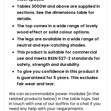
Tables 3000W and above are supplied in
sections. See the dimensions table for
details.
The top comes in a wide range of lovely
wood effect or solid colour options.
The legs are available in a wide range of
neutral and eye-catching shades.
This product is suitable for commercial
use and meets BSEN 527-2 standards for
safety, strength and durability.
To give you confidence in this product it
is guaranteed for 5 years. This excludes
fair wear and tear.
We can accommodate power modules (in the
related products below) in the table tops. Get
in touch with one of our boffins for a chat if you
need any help with your requirements.