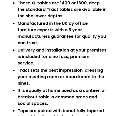
These XL tables are 1400 or 1600, deep
the standard Tract tables are available in
the shallower depths.
Manufactured in the UK by office
furniture experts with a 5 year
manufacturers guarantee for quality you
can trust.
Delivery and installation at your premises
is included for a no fuss, premium
service.
Tract sets the best impression, dressing
your meeting room or boardroom to the
nines.
It is equally at home used as a canteen or
breakout table in common areas and
social spaces.
Tops are paired with beautifully tapered