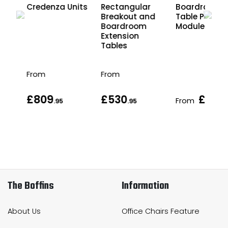
Credenza Units
Rectangular
Boardroom
Breakout and
Table Power
Boardroom
Modules
Extension
Tables
From
From
£809
£530
£413
From
.95
.95
.
The Boffins
Information
About Us
Office Chairs Feature