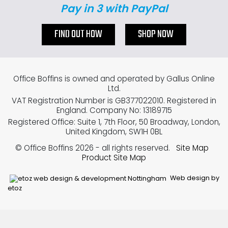
Pay in 3 with PayPal
FIND OUT HOW
SHOP NOW
Office Boffins is owned and operated by Gallus Online
Ltd.
VAT Registration Number is GB377022010. Registered in
England. Company No: 13189715
Registered Office: Suite 1, 7th Floor, 50 Broadway, London,
United Kingdom, SW1H 0BL
© Office Boffins 2026
- all rights reserved.
Site Map
Product Site Map
Web design by
etoz