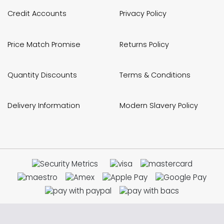
Credit Accounts
Privacy Policy
Price Match Promise
Returns Policy
Quantity Discounts
Terms & Conditions
Delivery Information
Modern Slavery Policy