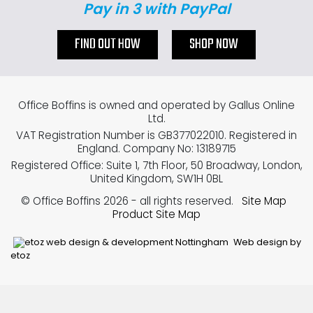
Pay in 3 with PayPal
FIND OUT HOW
SHOP NOW
Office Boffins is owned and operated by Gallus Online
Ltd.
VAT Registration Number is GB377022010. Registered in
England. Company No: 13189715
Registered Office: Suite 1, 7th Floor, 50 Broadway, London,
United Kingdom, SW1H 0BL
© Office Boffins 2026
- all rights reserved.
Site Map
Product Site Map
Web design by
etoz