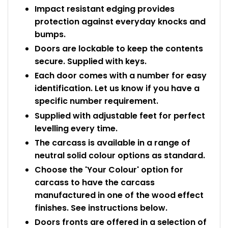
Impact resistant edging provides
protection against everyday knocks and
bumps.
Doors are lockable to keep the contents
secure. Supplied with keys.
Each door comes with a number for easy
identification. Let us know if you have a
specific number requirement.
Supplied with adjustable feet for perfect
levelling every time.
The carcass is available in a range of
neutral solid colour options as standard.
Choose the 'Your Colour' option for
carcass to have the carcass
manufactured in one of the wood effect
finishes. See instructions below.
Doors fronts are offered in a selection of