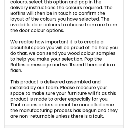
colours, select this option and pop in the
delivery instructions the colours required. The
Boffins will then be in touch to confirm the
layout of the colours you have selected. The
available door colours to choose from are from
the door colour options.
We realise how important it is to create a
beautiful space you will be proud of. To help you
do that, we can send you wood colour samples
to help you make your selection. Pop the
Boffins a message and we’ll send them out in a
flash.
This product is delivered assembled and
installed by our team. Please measure your
space to make sure your furniture will fit as this
product is made to order especially for you.
That means orders cannot be cancelled once
the manufacturing process has begun and they
are non-returnable unless there is a fault.