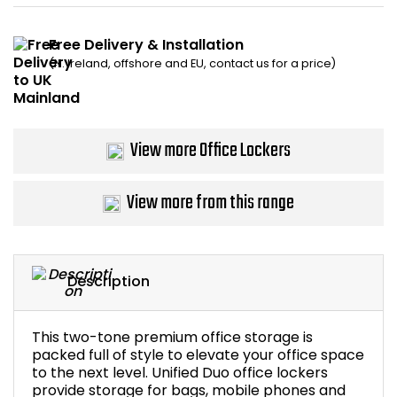
Bike Storage
Free Delivery & Installation
(N. Ireland, offshore and EU, contact us for a price)
Back Supports for C
Smoking Shelters
View more Office Lockers
Commercial Vacuum
View more from this range
Chair Components
Shop All Office Acc
Description
This two-tone premium office storage is
packed full of style to elevate your office space
to the next level. Unified Duo office lockers
provide storage for bags, mobile phones and