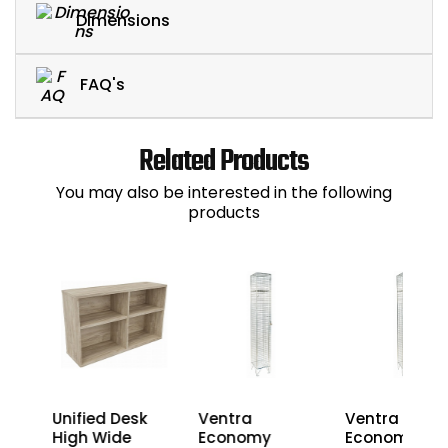
Dimensions
FAQ's
Related Products
You may also be interested in the following
products
3
Unified Desk
Ventra
Ventra
nza
High Wide
Economy
Economy Wir