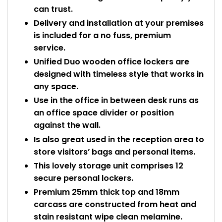
can trust.
Delivery and installation at your premises
is included for a no fuss, premium
service.
Unified Duo wooden office lockers are
designed with timeless style that works in
any space.
Use in the office in between desk runs as
an office space divider or position
against the wall.
Is also great used in the reception area to
store visitors’ bags and personal items.
This lovely storage unit comprises 12
secure personal lockers.
Premium 25mm thick top and 18mm
carcass are constructed from heat and
stain resistant wipe clean melamine.