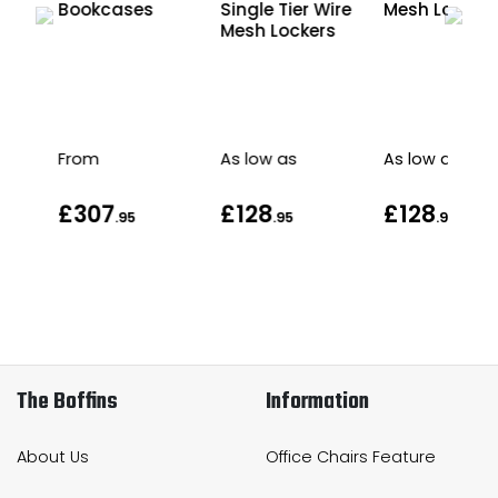
t
Bookcases
Single Tier Wire
Mesh Locker
Mesh Lockers
From
As low as
As low as
£307
£128
£128
.95
.95
.95
The Boffins
Information
About Us
Office Chairs Feature