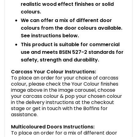
realistic wood effect finishes or solid
colours.
We can offer a mix of different door
colours from the door colours available.
See instructions below.
This product is suitable for commercial
use and meets BSEN 527-2 standards for
safety, strength and durability.
Carcass Your Colour Instructions:
To place an order for your choice of carcass
colour, please check the Your Colour finishes
image above in the image carousel, choose
your carcass colour & pop your chosen colour
in the delivery instructions at the checkout
stage or get in touch with the Boffins for
assistance.
Multicoloured Doors Instructions:
To place an order for a mix of different door