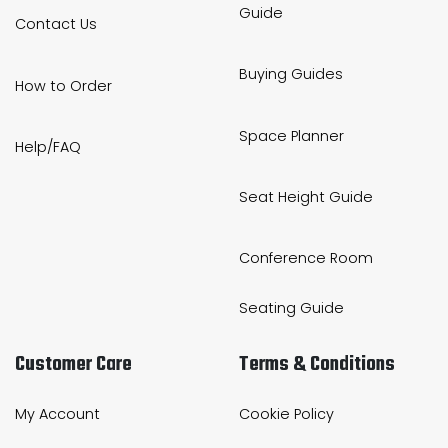
Guide
Contact Us
Buying Guides
How to Order
Space Planner
Help/FAQ
Seat Height Guide
Conference Room
Seating Guide
Customer Care
Terms & Conditions
My Account
Cookie Policy