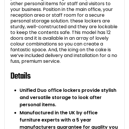
other personal items for staff and visitors to
your business. Position in the main office, your
reception area or staff room for a secure
personal storage solution. these lockers are
sturdy, well-constructed and they are lockable
to keep the contents safe. This model has 12
doors and it is available in an array of lovely
colour combinations so you can create a
fantastic space. And, the icing on the cake is
we’ve included delivery and installation for a no
fuss, premium service.
Details
Unified Duo office lockers provide stylish
and versatile storage to look after
personal items.
Manufactured in the UK by office
furniture experts with a 5 year
manufacturers guarantee for quality you