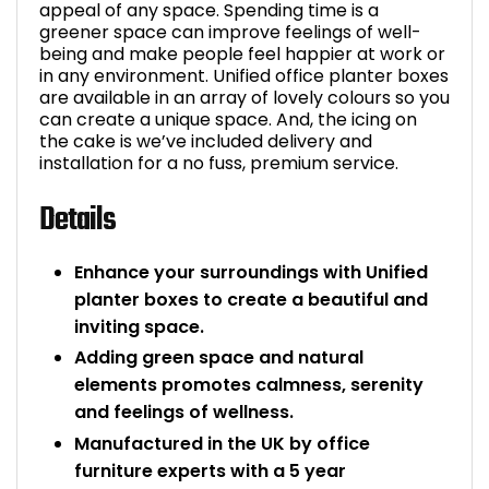
appeal of any space. Spending time is a
greener space can improve feelings of well-
being and make people feel happier at work or
in any environment. Unified office planter boxes
are available in an array of lovely colours so you
can create a unique space. And, the icing on
the cake is we’ve included delivery and
installation for a no fuss, premium service.
Details
Enhance your surroundings with Unified
planter boxes to create a beautiful and
inviting space.
Adding green space and natural
elements promotes calmness, serenity
and feelings of wellness.
Manufactured in the UK by office
furniture experts with a 5 year