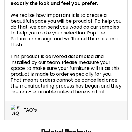
exactly the look and feel you prefer.
We realise how important it is to create a
beautiful space you will be proud of. To help you
do that, we can send you wood colour samples
to help you make your selection. Pop the
Boffins a message and we’ll send them out in a
flash.
This product is delivered assembled and
installed by our team. Please measure your
space to make sure your furniture will fit as this
product is made to order especially for you.
That means orders cannot be cancelled once
the manufacturing process has begun and they
are non-returnable unless there is a fault.
FAQ's