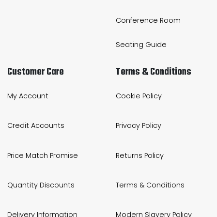
Conference Room
Seating Guide
Customer Care
Terms & Conditions
My Account
Cookie Policy
Credit Accounts
Privacy Policy
Price Match Promise
Returns Policy
Quantity Discounts
Terms & Conditions
Delivery Information
Modern Slavery Policy