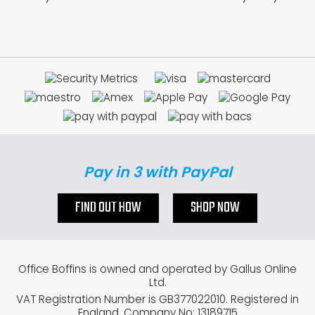
Pay in 3 with PayPal
FIND OUT HOW
SHOP NOW
Office Boffins is owned and operated by Gallus Online
Ltd.
VAT Registration Number is GB377022010. Registered in
England. Company No: 13189715