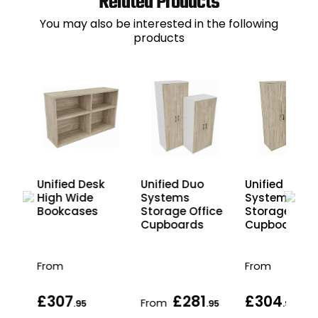
Related Products
You may also be interested in the following
products
Unified
12
Unified Desk
Unified Duo
Systems
High Wide
Systems
Storage Offi
ice
Bookcases
Storage Office
Cupboards
Cupboards
From
From
£307
£281
£304
From
.95
.95
.95