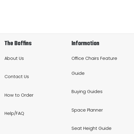
The Boffins
Information
About Us
Office Chairs Feature
Guide
Contact Us
Buying Guides
How to Order
Space Planner
Help/FAQ
Seat Height Guide