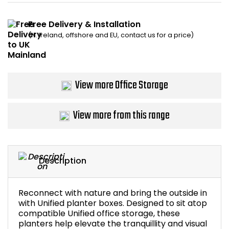
Bike Storage
Free Delivery & Installation
(N. Ireland, offshore and EU, contact us for a price)
Back Supports for C
Smoking Shelters
View more Office Storage
Commercial Vacuum
View more from this range
Chair Components
Shop All Office Acc
Description
Reconnect with nature and bring the outside in
with Unified planter boxes. Designed to sit atop
compatible Unified office storage, these
planters help elevate the tranquillity and visual