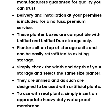
manufacturers guarantee for quality you
can trust.
Delivery and installation at your premises
is included for a no fuss, premium
service.
These planter boxes are compatible with
Unified and Unified Duo storage only.
Planters sit on top of storage units and
can be easily retrofitted to existing
storage.
Simply check the width and depth of your
storage and select the same size planter.
They are unlined and as such are
designed to be used with artificial plants.
To use with real plants, simply insert an
appropriate heavy duty waterproof
membrane.