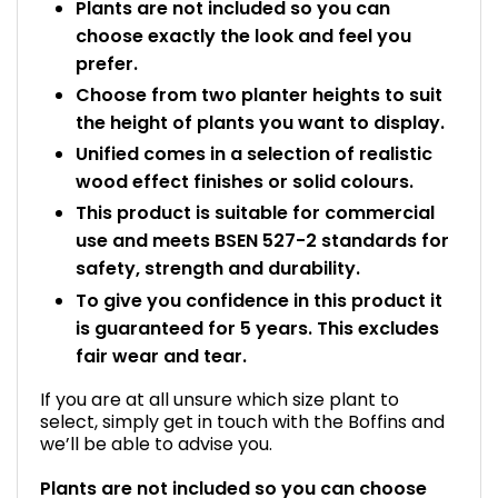
Plants are not included so you can
choose exactly the look and feel you
prefer.
Choose from two planter heights to suit
the height of plants you want to display.
Unified comes in a selection of realistic
wood effect finishes or solid colours.
This product is suitable for commercial
use and meets BSEN 527-2 standards for
safety, strength and durability.
To give you confidence in this product it
is guaranteed for 5 years. This excludes
fair wear and tear.
If you are at all unsure which size plant to
select, simply get in touch with the Boffins and
we’ll be able to advise you.
Plants are not included so you can choose