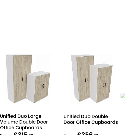
Unified Duo Large
Unified Duo Double
Uni
Volume Double Door
Door Office Cupboards
Doo
Office Cupboards
£315
£356