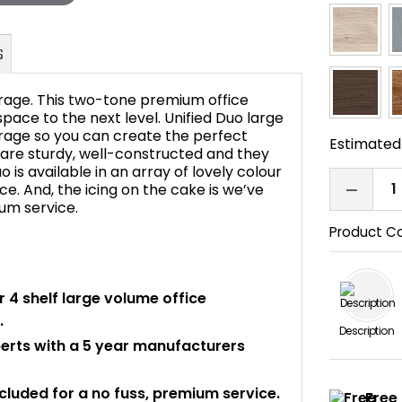
orage. This two-tone premium office
 space to the next level. Unified Duo large
rage so you can create the perfect
Estimated 
are sturdy, well-constructed and they
FAQ's
 is available in an array of lovely colour
e. And, the icing on the cake is we’ve
ium service.
Product C
or 4 shelf large volume office
.
Description
perts with a 5 year manufacturers
ncluded for a no fuss, premium service.
Free 