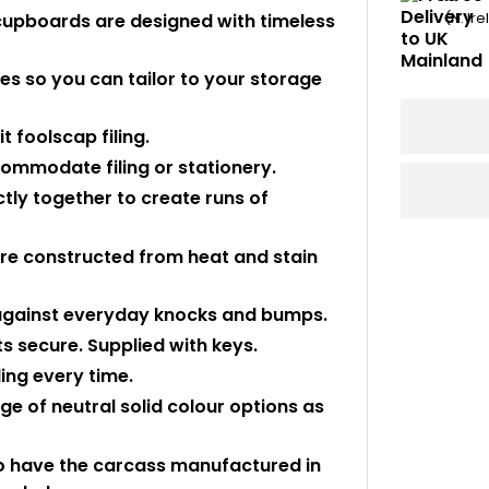
cupboards are designed with timeless
(N. Ir
es so you can tailor to your storage
 foolscap filing.
ommodate filing or stationery.
tly together to create runs of
e constructed from heat and stain
 against everyday knocks and bumps.
s secure. Supplied with keys.
ling every time.
ge of neutral solid colour options as
to have the carcass manufactured in