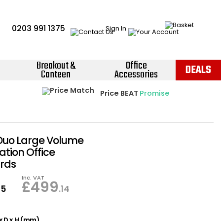
0203 991 1375
Sign In
Breakout &
Office
DEALS
Canteen
Accessories
Instant Credit Accounts Available
Quantity Discounts Available
Price BEAT
Promise
The more you buy, the more you save
Easy application - Click Here ›
 Duo Large Volume
tion Office
rds
Inc. VAT
£
499
95
.14
x D x H (mm)