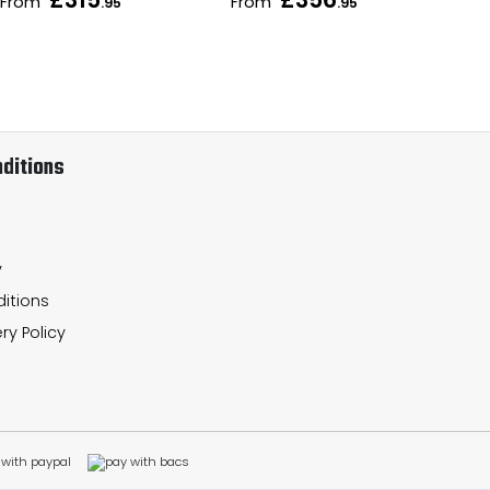
From
From
Fr
.95
.95
ditions
y
itions
ry Policy