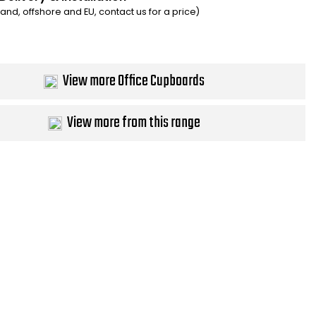
eland, offshore and EU, contact us for a price)
View more Office Cupboards
View more from this range