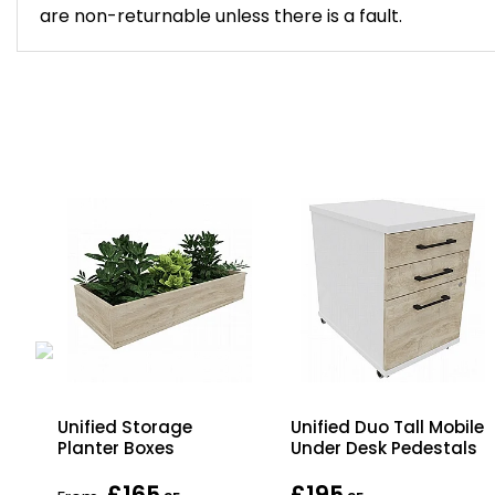
are non-returnable unless there is a fault.
gh
Unified Storage
Unified Duo Tall Mobile
za
Planter Boxes
Under Desk Pedestals
£165
£195