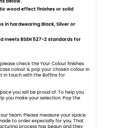
ons below.
tic wood effect finishes or solid
 in hardwearing Black, Silver or
and meets BSEN 527-2 standards for
 please check the Your Colour finishes
cass colour & pop your chosen colour in
 in touch with the Boffins for
space you will be proud of. To help you
lp you make your selection. Pop the
by our team. Please measure your space
s made to order especially for you. That
cturing process has begun and they