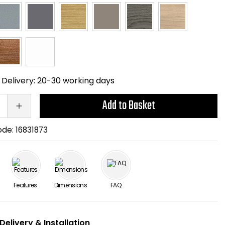
Delivery:
20-30 working days
Add to Basket
ode:
16831873
Features
Dimensions
FAQ
Delivery & Installation