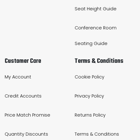
Seat Height Guide
Conference Room
Seating Guide
Customer Care
Terms & Conditions
My Account
Cookie Policy
Credit Accounts
Privacy Policy
Price Match Promise
Returns Policy
Quantity Discounts
Terms & Conditions