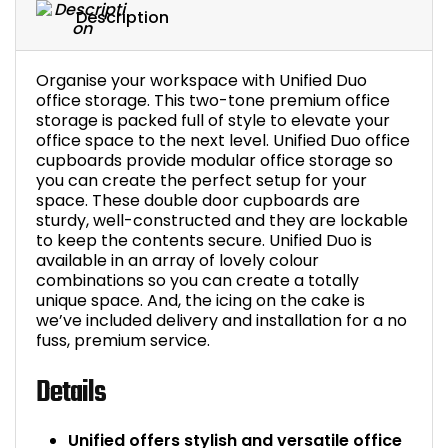
Description
Organise your workspace with Unified Duo
office storage. This two-tone premium office
storage is packed full of style to elevate your
office space to the next level. Unified Duo office
cupboards provide modular office storage so
you can create the perfect setup for your
space. These double door cupboards are
sturdy, well-constructed and they are lockable
to keep the contents secure. Unified Duo is
available in an array of lovely colour
combinations so you can create a totally
unique space. And, the icing on the cake is
we’ve included delivery and installation for a no
fuss, premium service.
Details
Unified offers stylish and versatile office