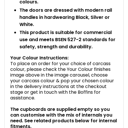
colours.
The doors are dressed with modern rail
handles in hardwearing Black, Silver or
White.
This product is suitable for commercial
use and meets BSEN 527-2 standards for
safety, strength and durability.
Your Colour Instructions:
To place an order for your choice of carcass
colour, please check the Your Colour finishes
image above in the image carousel, choose
your carcass colour & pop your chosen colour
in the delivery instructions at the checkout
stage or get in touch with the Boffins for
assistance.
The cupboards are supplied empty so you
can customise with the mix of internals you
need. See related products below for internal
fitments.