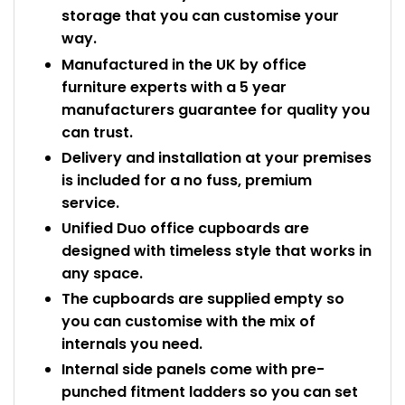
storage that you can customise your
way.
Manufactured in the UK by office
furniture experts with a 5 year
manufacturers guarantee for quality you
can trust.
Delivery and installation at your premises
is included for a no fuss, premium
service.
Unified Duo office cupboards are
designed with timeless style that works in
any space.
The cupboards are supplied empty so
you can customise with the mix of
internals you need.
Internal side panels come with pre-
punched fitment ladders so you can set