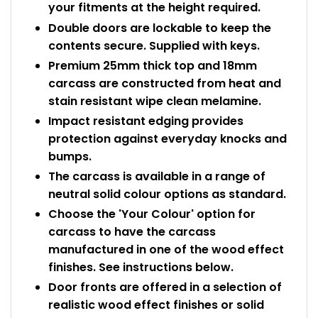
your fitments at the height required.
Double doors are lockable to keep the
contents secure. Supplied with keys.
Premium 25mm thick top and 18mm
carcass are constructed from heat and
stain resistant wipe clean melamine.
Impact resistant edging provides
protection against everyday knocks and
bumps.
The carcass is available in a range of
neutral solid colour options as standard.
Choose the 'Your Colour' option for
carcass to have the carcass
manufactured in one of the wood effect
finishes. See instructions below.
Door fronts are offered in a selection of
realistic wood effect finishes or solid