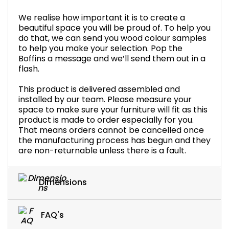
We realise how important it is to create a
beautiful space you will be proud of. To help you
do that, we can send you wood colour samples
to help you make your selection. Pop the
Boffins a message and we’ll send them out in a
flash.
This product is delivered assembled and
installed by our team. Please measure your
space to make sure your furniture will fit as this
product is made to order especially for you.
That means orders cannot be cancelled once
the manufacturing process has begun and they
are non-returnable unless there is a fault.
Dimensions
FAQ's