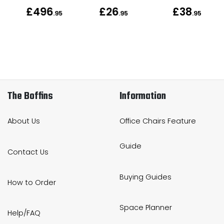
£496
£26
£38
.95
.95
.95
The Boffins
Information
About Us
Office Chairs Feature
Guide
Contact Us
Buying Guides
How to Order
Space Planner
Help/FAQ