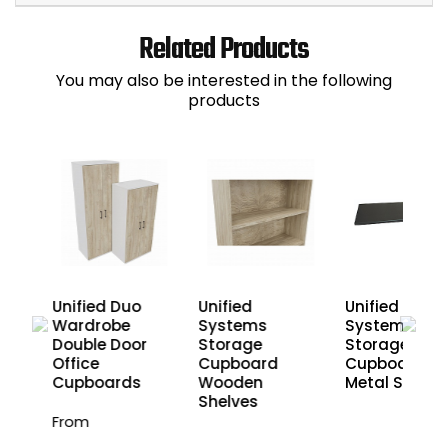
Related Products
You may also be interested in the following
products
Unified Duo
Unified
Unified
Wardrobe
Systems
Systems
Double Door
Storage
Storage
Office
Cupboard
Cupboard
Cupboards
Wooden
Metal Shelve
Shelves
From