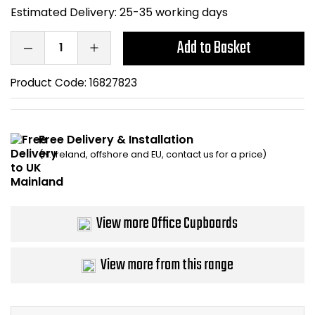
Estimated Delivery:
25-35 working days
Bike Storage
Add to Basket
Back Supports for C
Product Code:
16827823
Smoking Shelters
Commercial Vacuum
Free Delivery & Installation
(N. Ireland, offshore and EU, contact us for a price)
Chair Components
Shop All Office Acc
View more Office Cupboards
View more from this range