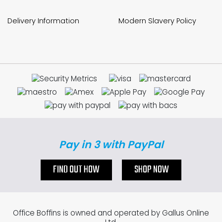
Delivery Information
Modern Slavery Policy
Pay in 3 with PayPal
FIND OUT HOW
SHOP NOW
Office Boffins is owned and operated by Gallus Online