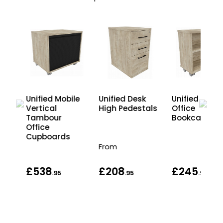
Unified Desk
k
Unified Mobile
Unified Mobil
High Pedestals
Vertical
Office
Tambour
Bookcases
Office
Cupboards
From
£538
£208
£245
.95
.95
.95