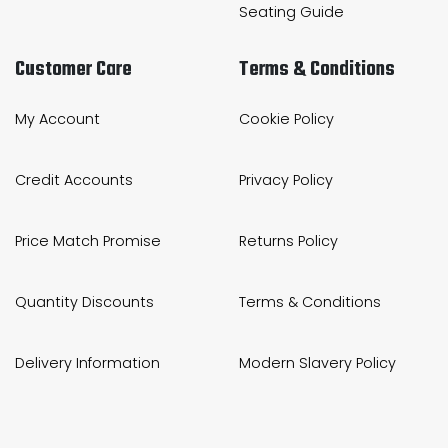
Seating Guide
Customer Care
Terms & Conditions
My Account
Cookie Policy
Credit Accounts
Privacy Policy
Price Match Promise
Returns Policy
Quantity Discounts
Terms & Conditions
Delivery Information
Modern Slavery Policy