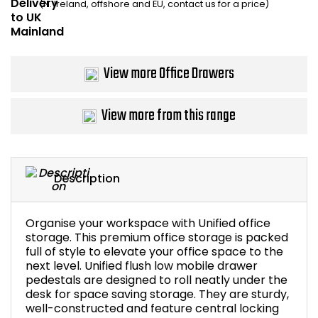
(N. Ireland, offshore and EU, contact us for a price)
Bike Storage
Back Supports for C
View more Office Drawers
Smoking Shelters
View more from this range
Commercial Vacuum
Chair Components
Description
Shop All Office Acc
Organise your workspace with Unified office
storage. This premium office storage is packed
full of style to elevate your office space to the
next level. Unified flush low mobile drawer
pedestals are designed to roll neatly under the
desk for space saving storage. They are sturdy,
well-constructed and feature central locking