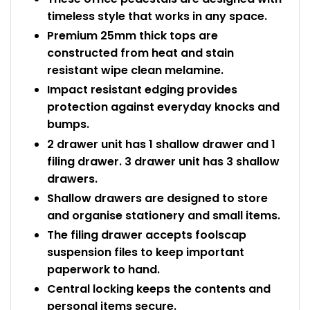
timeless style that works in any space.
Premium 25mm thick tops are
constructed from heat and stain
resistant wipe clean melamine.
Impact resistant edging provides
protection against everyday knocks and
bumps.
2 drawer unit has 1 shallow drawer and 1
filing drawer. 3 drawer unit has 3 shallow
drawers.
Shallow drawers are designed to store
and organise stationery and small items.
The filing drawer accepts foolscap
suspension files to keep important
paperwork to hand.
Central locking keeps the contents and
personal items secure.