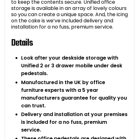
to keep the contents secure. Unified office
storage is available in an array of lovely colours
so you can create a unique space. And, the icing
on the cake is we’ve included delivery and
installation for a no fuss, premium service.
Details
Look after your deskside storage with
Unified 2 or 3 drawer mobile under desk
pedestals.
Manufactured in the UK by office
furniture experts with a 5 year
manufacturers guarantee for quality you
can trust.
Delivery and installation at your premises
is included for a no fuss, premium
service.
These office pedestals are designed with