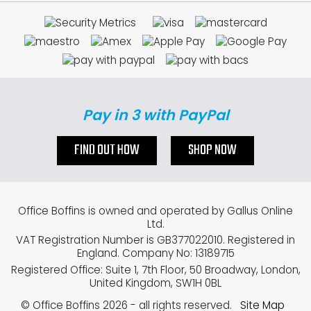
Pay in 3 with PayPal
FIND OUT HOW
SHOP NOW
Office Boffins is owned and operated by Gallus Online
Ltd.
VAT Registration Number is GB377022010. Registered in
England. Company No: 13189715
Registered Office: Suite 1, 7th Floor, 50 Broadway, London,
United Kingdom, SW1H 0BL
© Office Boffins 2026
- all rights reserved.
Site Map