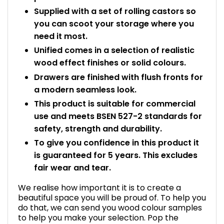
Supplied with a set of rolling castors so
you can scoot your storage where you
need it most.
Unified comes in a selection of realistic
wood effect finishes or solid colours.
Drawers are finished with flush fronts for
a modern seamless look.
This product is suitable for commercial
use and meets BSEN 527-2 standards for
safety, strength and durability.
To give you confidence in this product it
is guaranteed for 5 years. This excludes
fair wear and tear.
We realise how important it is to create a
beautiful space you will be proud of. To help you
do that, we can send you wood colour samples
to help you make your selection. Pop the