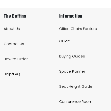
The Boffins
Information
About Us
Office Chairs Feature
Guide
Contact Us
Buying Guides
How to Order
Space Planner
Help/FAQ
Seat Height Guide
Conference Room