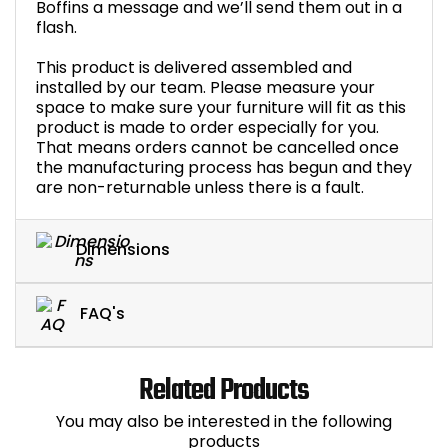
Boffins a message and we’ll send them out in a
flash.
This product is delivered assembled and
installed by our team. Please measure your
space to make sure your furniture will fit as this
product is made to order especially for you.
That means orders cannot be cancelled once
the manufacturing process has begun and they
are non-returnable unless there is a fault.
Dimensions
FAQ's
Related Products
You may also be interested in the following
products