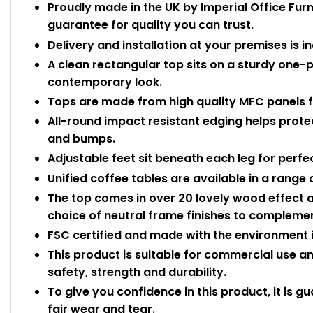
Proudly made in the UK by Imperial Office Fur
guarantee for quality you can trust.
Delivery and installation at your premises is i
A clean rectangular top sits on a sturdy one-
contemporary look.
Tops are made from high quality MFC panels f
All-round impact resistant edging helps prot
and bumps.
Adjustable feet sit beneath each leg for perfec
Unified coffee tables are available in a range 
The top comes in over 20 lovely wood effect a
choice of neutral frame finishes to complemen
FSC certified and made with the environment i
This product is suitable for commercial use 
safety, strength and durability.
To give you confidence in this product, it is g
fair wear and tear.