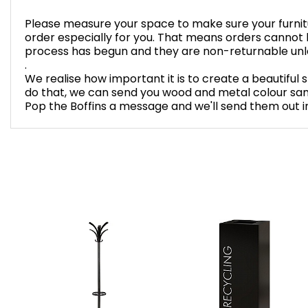
Please measure your space to make sure your furnitur
order especially for you. That means orders cannot
process has begun and they are non-returnable unles
.
We realise how important it is to create a beautiful 
do that, we can send you wood and metal colour sam
Pop the Boffins a message and we'll send them out in