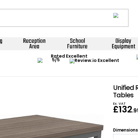
g
Reception
School
Display
Area
Furniture
Equipment
Rated Excellent
Unified
Tables
Ex. VAT
£
132
.9
Dimensions: