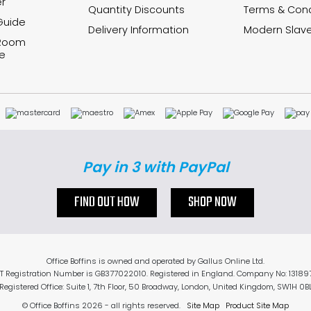
r
Quantity Discounts
Terms & Cond
Guide
Delivery Information
Modern Slave
 Room
e
Pay in 3 with PayPal
FIND OUT HOW
SHOP NOW
Office Boffins is owned and operated by Gallus Online Ltd.
T Registration Number is GB377022010. Registered in England. Company No: 13189
Registered Office: Suite 1, 7th Floor, 50 Broadway, London, United Kingdom, SW1H 0B
© Office Boffins 2026
- all rights reserved.
Site Map
Product Site Map