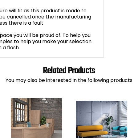
e will fit as this product is made to
 be cancelled once the manufacturing
s there is a fault
space you will be proud of. To help you
ples to help you make your selection.
 a flash.
Related Products
You may also be interested in the following products