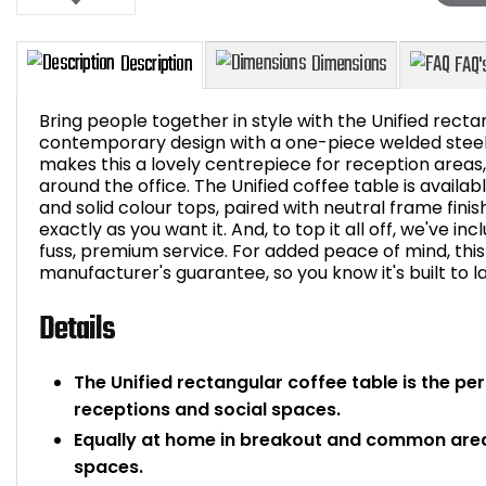
Bring people together in style with the Unified recta
contemporary design with a one-piece welded steel
makes this a lovely centrepiece for reception areas
around the office. The Unified coffee table is availab
Description
Dimensions
and solid colour tops, paired with neutral frame fini
exactly as you want it. And, to top it all off, we've in
fuss, premium service. For added peace of mind, thi
manufacturer's guarantee, so you know it's built to la
Details
The Unified rectangular coffee table is the pe
receptions and social spaces.
Equally at home in breakout and common areas
spaces.