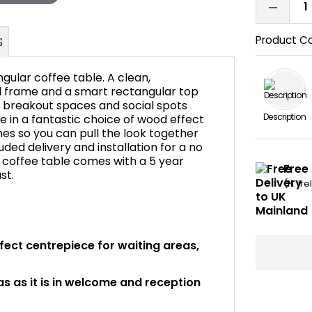
Product C
ngular coffee table. A clean,
 frame and a smart rectangular top
, breakout spaces and social spots
Description
le in a fantastic choice of wood effect
FAQ's
shes so you can pull the look together
cluded delivery and installation for a no
s coffee table comes with a 5 year
Free 
st.
(N. Ir
rfect centrepiece for waiting areas,
 as it is in welcome and reception