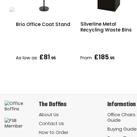
vel
Silverline Metal
Brio Office Coat Stand
ut
Recycling Waste Bins
£81
£185
As low as
From
.95
.95
The Boffins
Information
About Us
Office Chairs
Guide
Contact Us
Buying Guide
How to Order