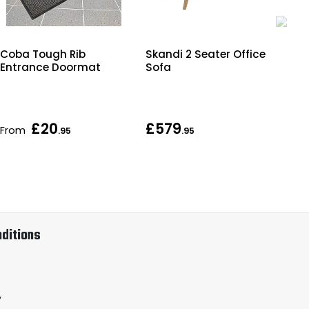
Coba Tough Rib
Skandi 2 Seater Office
Cla
Entrance Doormat
Sofa
£20
£579
From
As 
.95
.95
ditions
y