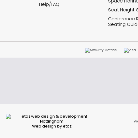
Space Planne
Help/FAQ
Seat Height 
Conference
Seating Guid
VA
Web design by etoz