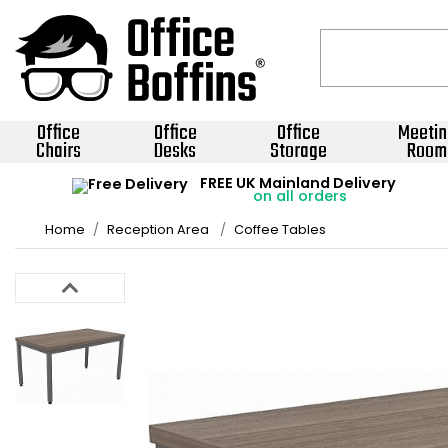
Office
Office
Office
Meetin
Chairs
Desks
Storage
Room
FREE UK Mainland Delivery
on all orders
Home
Reception Area
Coffee Tables