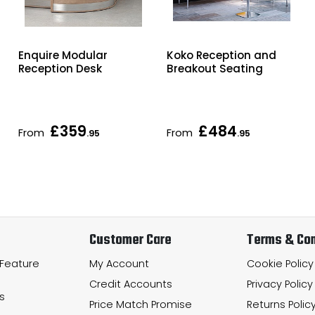
Enquire Modular
Koko Reception and
Reception Desk
Breakout Seating
£359
£484
From
From
.95
.95
Customer Care
Terms & Con
 Feature
My Account
Cookie Policy
Credit Accounts
Privacy Policy
s
Price Match Promise
Returns Polic