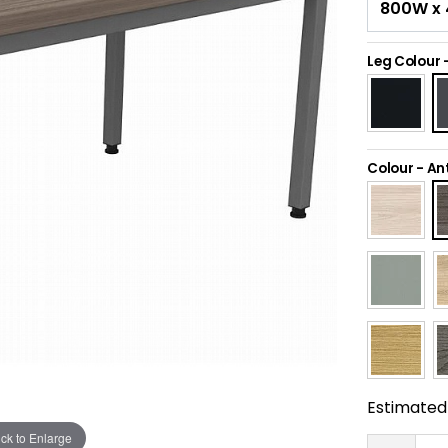
Leg Colour
Colour
-
An
Estimated 
ick to Enlarge