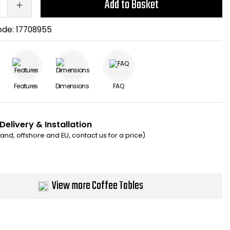
Add to Basket
ode:
17708955
Features
Dimensions
FAQ
Delivery & Installation
eland, offshore and EU, contact us for a price)
View more Coffee Tables