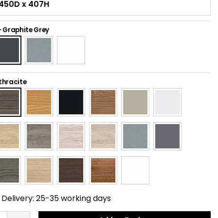
-
Graphite Grey
thracite
Delivery:
25-35 working days