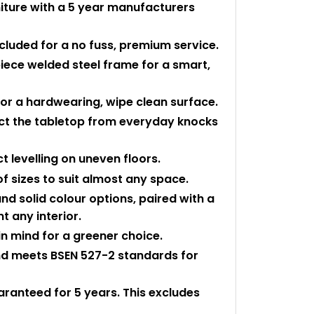
niture with a 5 year manufacturers
ncluded for a no fuss, premium service.
piece welded steel frame for a smart,
or a hardwearing, wipe clean surface.
ect the tabletop from everyday knocks
t levelling on uneven floors.
of sizes to suit almost any space.
nd solid colour options, paired with a
t any interior.
n mind for a greener choice.
and meets BSEN 527-2 standards for
uaranteed for 5 years. This excludes