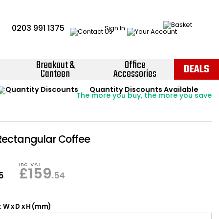
0203 991 1375
Sign In
Breakout &
Office
DEALS
Canteen
Accessories
Instant Credit Accounts Available
Quantity Discounts Available
Price BEAT
Promise
The more you buy, the more you save
Easy application - Click Here ›
 Rectangular Coffee
Inc. VAT
£
159
5
.54
 W x D x H (mm)