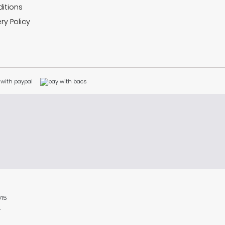
itions
ry Policy
715
L