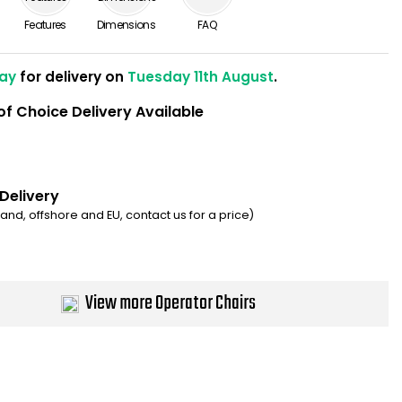
Features
Dimensions
FAQ
ay
for delivery on
Tuesday 11th August
.
of Choice Delivery Available
 Delivery
eland, offshore and EU, contact us for a price)
View more Operator Chairs