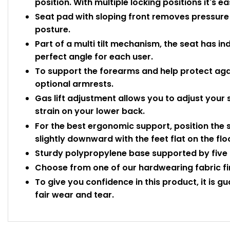
position. With multiple locking positions it's e
Seat pad with sloping front removes pressure o
posture.
Part of a multi tilt mechanism, the seat has in
perfect angle for each user.
To support the forearms and help protect again
optional armrests.
Gas lift adjustment allows you to adjust your 
strain on your lower back.
For the best ergonomic support, position the s
slightly downward with the feet flat on the flo
Sturdy polypropylene base supported by five 
Choose from one of our hardwearing fabric fini
To give you confidence in this product, it is g
fair wear and tear.