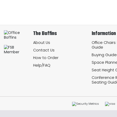
The Boffins
Information
About Us
Office Chairs
Guide
Contact Us
Buying Guide
How to Order
Space Planne
Help/FAQ
Seat Height 
Conference
Seating Guid