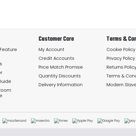
Customer Care
Terms & Con
 Feature
My Account
Cookie Policy
Credit Accounts
Privacy Policy
s
Price Match Promise
Returns Polic
r
Quantity Discounts
Terms & Cond
Guide
Delivery Information
Modern Slave
 Room
e