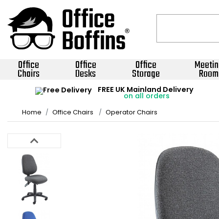
Office
Office
Office
Meetin
Chairs
Desks
Storage
Room
FREE UK Mainland Delivery
on all orders
Home
Office Chairs
Operator Chairs