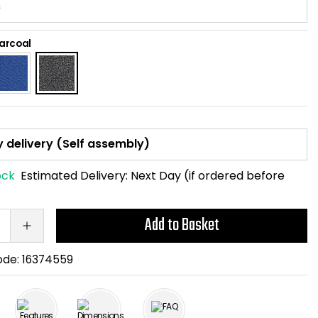
arcoal
ock
Estimated Delivery:
Next Day (if ordered before
Add to Basket
ode:
16374559