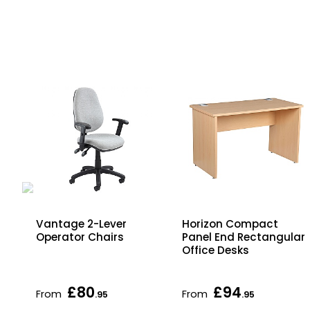
ome
Vantage 2-Lever
Horizon Compact
Operator Chairs
Panel End Rectangular
Office Desks
£80
£94
From
From
.95
.95