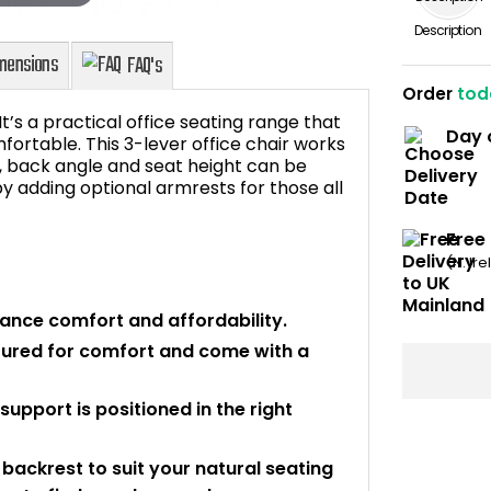
Description
Order
tod
t’s a practical office seating range that
Day 
fortable. This 3-lever office chair works
e, back angle and seat height can be
 adding optional armrests for those all
Dimensions
FAQ's
Free
(N. Ir
lance comfort and affordability.
oured for comfort and come with a
upport is positioned in the right
backrest to suit your natural seating