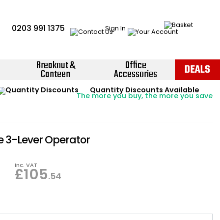
0203 991 1375
Sign In
Breakout &
Office
DEALS
Canteen
Accessories
Instant Credit Accounts Available
Quantity Discounts Available
Price BEAT
Promise
The more you buy, the more you save
Easy application - Click Here ›
 3-Lever Operator
Inc. VAT
£
105
.54