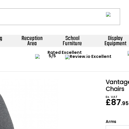
g
Reception
School
Display
Area
Furniture
Equipment
Rated Excellent
Vantage
Chairs
Ex. VAT
£
87
.95
Arms