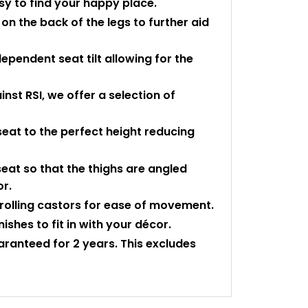
asy to find your happy place.
n the back of the legs to further aid
dependent seat tilt allowing for the
st RSI, we offer a selection of
seat to the perfect height reducing
eat so that the thighs are angled
or.
rolling castors for ease of movement.
shes to fit in with your décor.
uaranteed for 2 years. This excludes