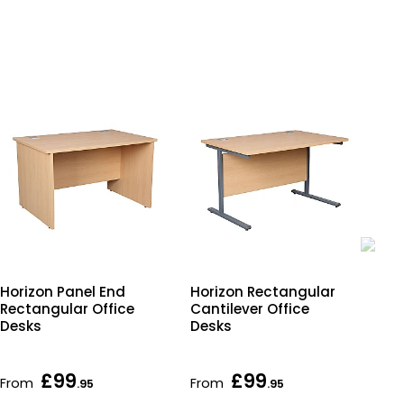
Horizon Panel End
Horizon Rectangular
Hor
Rectangular Office
Cantilever Office
Ele
Desks
Desks
Adj
Off
£99
£99
From
From
Fr
.95
.95