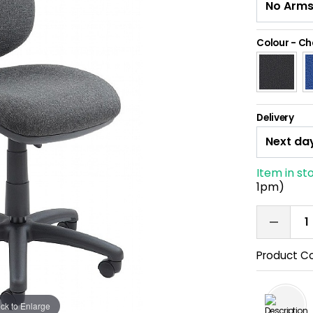
Colour
-
Ch
Delivery
Item in st
1pm)
Product C
ick to Enlarge