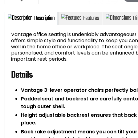
Vantage office seating is undeniably advantageous! I
offers simple style and functionality to keep you com
well in the home office or workplace. The seat angl
personalised, and comfort levels can be enhanced by
Description
Features
important rest periods.
Details
Vantage 3-lever operator chairs perfectly ba
Padded seat and backrest are carefully cont
tough outer shell.
Height adjustable backrest ensures that back s
place.
Back rake adjustment means you can tilt your 