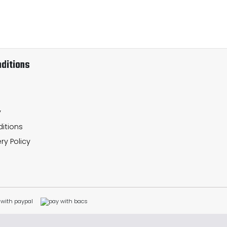
ditions
y
itions
ry Policy