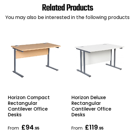
Related Products
You may also be interested in the following products
Horizon Compact
Horizon Deluxe
Rectangular
Rectangular
Cantilever Office
Cantilever Office
Desks
Desks
£94
£119
From
From
.95
.95