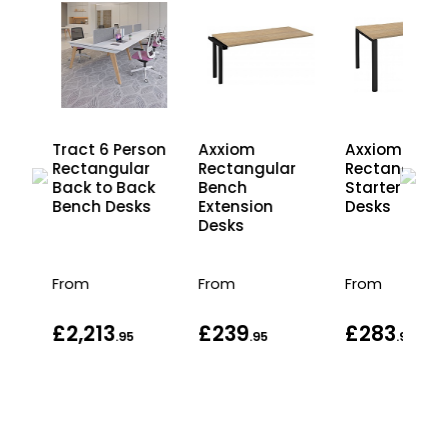
on
Tract 6 Person
Axxiom
Axxiom
Rectangular
Rectangular
Rectangular
r
Back to Back
Bench
Starter Benc
ck
Bench Desks
Extension
Desks
s
Desks
From
From
From
£2,213
£239
£283
.95
.95
.95