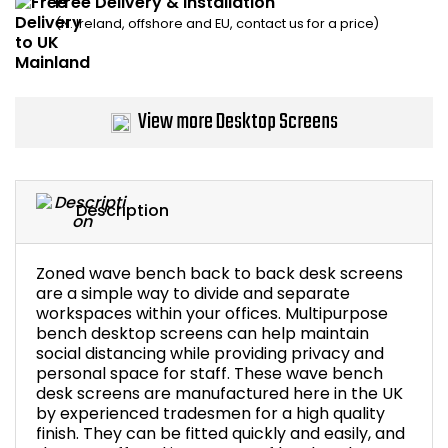
Free Delivery & Installation
(N. Ireland, offshore and EU, contact us for a price)
Bike Storage
Back Supports for C
View more Desktop Screens
Smoking Shelters
Commercial Vacuum
Description
Chair Components
Zoned wave bench back to back desk screens
Shop All Office Acc
are a simple way to divide and separate
workspaces within your offices. Multipurpose
bench desktop screens can help maintain
social distancing while providing privacy and
personal space for staff. These wave bench
desk screens are manufactured here in the UK
by experienced tradesmen for a high quality
finish. They can be fitted quickly and easily, and