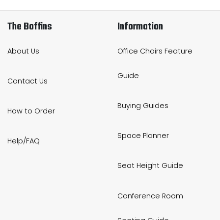
The Boffins
Information
About Us
Office Chairs Feature
Guide
Contact Us
Buying Guides
How to Order
Space Planner
Help/FAQ
Seat Height Guide
Conference Room