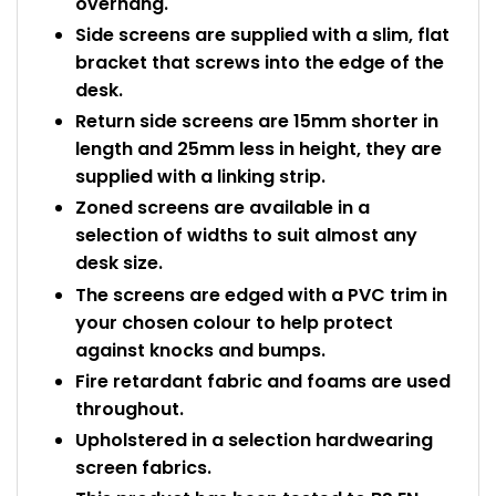
overhang.
Side screens are supplied with a slim, flat
bracket that screws into the edge of the
desk.
Return side screens are 15mm shorter in
length and 25mm less in height, they are
supplied with a linking strip.
Zoned screens are available in a
selection of widths to suit almost any
desk size.
The screens are edged with a PVC trim in
your chosen colour to help protect
against knocks and bumps.
Fire retardant fabric and foams are used
throughout.
Upholstered in a selection hardwearing
screen fabrics.