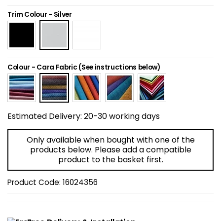
Home Office Chairs
Shredders
Trim Colour
-
Silver
Computer Chairs
Acoustic Wall Panel
Visitor / Boardroom
Grit Bins
Colour
-
Cara Fabric (See instructions below)
Folding Chairs
Hanging Acoustic So
Reception Seating
Wrist Rests / Mouse
Estimated Delivery:
20-30 working days
Sit Stand Stools
Anti Fatigue Mats
Only available when bought with one of the
products below. Please add a compatible
product to the basket first.
Gaming Chairs
Files / Archive Boxes
Product Code:
16024356
Shop All Office Cha
Office Trucks & Trol
Barriers