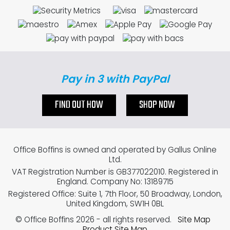
Pay in 3 with PayPal
FIND OUT HOW
SHOP NOW
Office Boffins is owned and operated by Gallus Online
Ltd.
VAT Registration Number is GB377022010. Registered in
England. Company No: 13189715
Registered Office: Suite 1, 7th Floor, 50 Broadway, London,
United Kingdom, SW1H 0BL
© Office Boffins 2026
- all rights reserved.
Site Map
Product Site Map