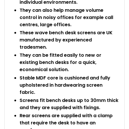
individual environments.
They can also help manage volume
control in noisy offices for example call
centres, large offices.
These wave bench desk screens are UK
manufactured by experienced
tradesmen.
They can be fitted easily to new or
existing bench desks for a quick,
economical solution.
Stable MDF core is cushioned and fully
upholstered in hardwearing screen
fabric.
Screens fit bench desks up to 30mm thick
and they are supplied with fixings.
Rear screens are supplied with a clamp
that require the desk to have an