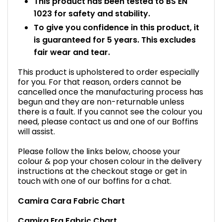
This product has been tested to BS EN
1023 for safety and stability.
To give you confidence in this product, it
is guaranteed for 5 years. This excludes
fair wear and tear.
This product is upholstered to order especially
for you. For that reason, orders cannot be
cancelled once the manufacturing process has
begun and they are non-returnable unless
there is a fault. If you cannot see the colour you
need, please contact us and one of our Boffins
will assist.
Please follow the links below, choose your
colour & pop your chosen colour in the delivery
instructions at the checkout stage or get in
touch with one of our boffins for a chat.
Camira Cara Fabric Chart
Camira Era Fabric Chart