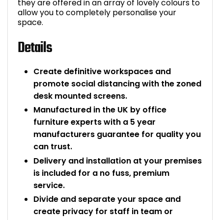
they are offered in an array of lovely colours to
allow you to completely personalise your
space.
Details
Create definitive workspaces and
promote social distancing with the zoned
desk mounted screens.
Manufactured in the UK by office
furniture experts with a 5 year
manufacturers guarantee for quality you
can trust.
Delivery and installation at your premises
is included for a no fuss, premium
service.
Divide and separate your space and
create privacy for staff in team or