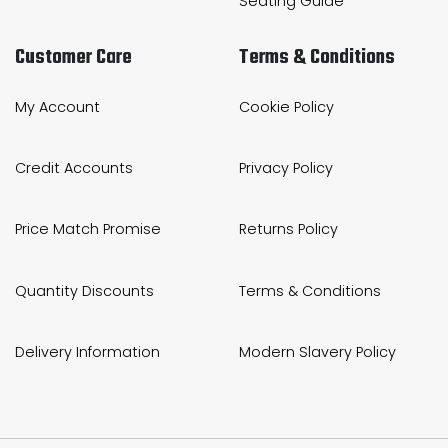
Seating Guide
Customer Care
Terms & Conditions
My Account
Cookie Policy
Credit Accounts
Privacy Policy
Price Match Promise
Returns Policy
Quantity Discounts
Terms & Conditions
Delivery Information
Modern Slavery Policy