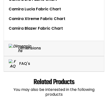
Camira Lucia Fabric Chart
Camira Xtreme Fabric Chart
Camira Blazer Fabric Chart
Dimensions
FAQ's
Related Products
You may also be interested in the following
products