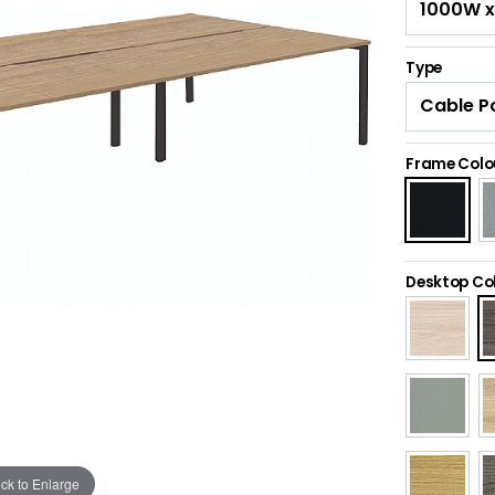
Type
Frame Colo
Desktop Co
ick to Enlarge