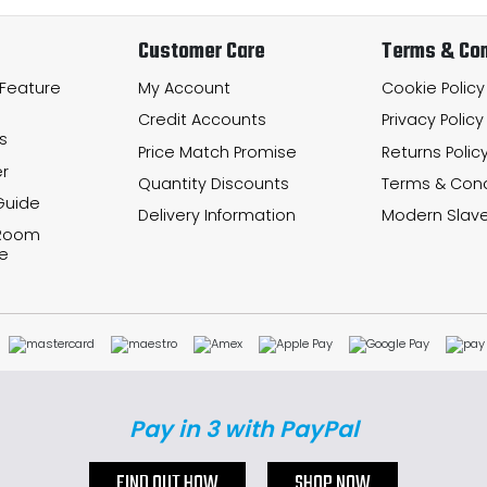
Customer Care
Terms & Con
 Feature
My Account
Cookie Policy
Credit Accounts
Privacy Policy
s
Price Match Promise
Returns Polic
r
Quantity Discounts
Terms & Cond
Guide
Delivery Information
Modern Slave
 Room
e
Pay in 3 with PayPal
FIND OUT HOW
SHOP NOW