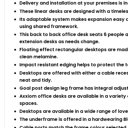
Delivery and installation at your premises is i
These linear desks are designed with a timeles
Its adaptable system makes expansion easy a
using shared framework.
This back to back office desk seats 6 people
extension desks as needs change.
Floating effect rectangular desktops are m
clean melamine.
Impact resistant edging helps to protect the
Desktops are offered with either a cable rece
neat and tidy.
Goal post design leg frame has integral adjusta
Axxiom office desks are available in a varie
spaces.
Desktops are available in a wide range of love
The underframe is offered in a hardwearing Blac
Cable ports match the frame colour select