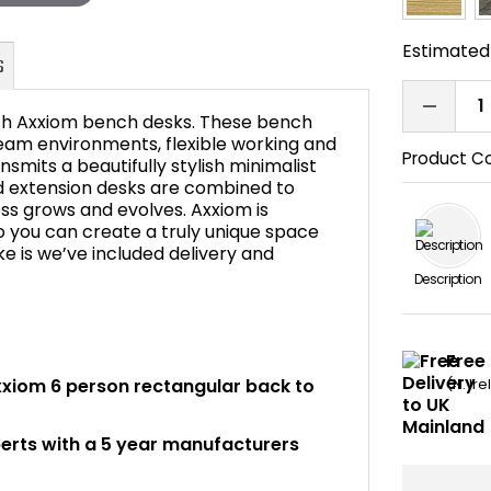
Estimated 
with Axxiom bench desks. These bench
g team environments, flexible working and
Product C
smits a beautifully stylish minimalist
nd extension desks are combined to
FAQ's
ness grows and evolves. Axxiom is
so you can create a truly unique space
ke is we’ve included delivery and
Description
Free 
 Axxiom 6 person rectangular back to
(N. Ir
perts with a 5 year manufacturers