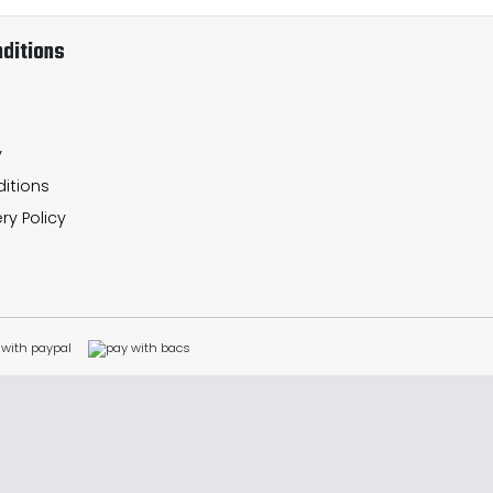
ditions
y
itions
ry Policy