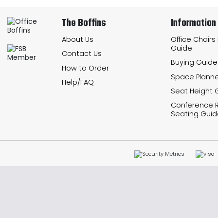
The Boffins
Information
About Us
Office Chairs
Guide
Contact Us
Buying Guide
How to Order
Space Planne
Help/FAQ
Seat Height 
Conference
Seating Guid