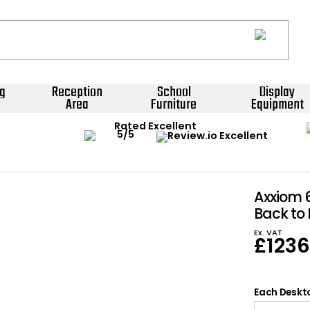
g
Reception
School
Display
Area
Furniture
Equipment
Rated Excellent
Axxiom 
Back to
Ex. VAT
£
123
Each Deskto