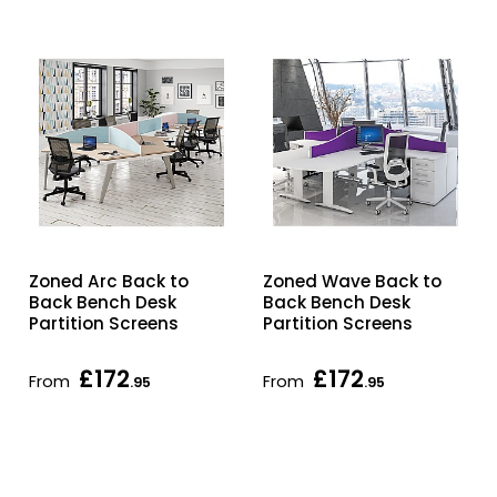
Zoned Arc Back to
Zoned Wave Back to
Back Bench Desk
Back Bench Desk
Partition Screens
Partition Screens
£172
£172
From
From
.95
.95