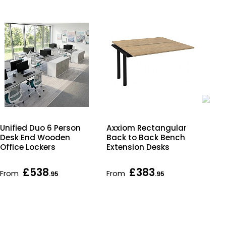
R
Unified Duo 6 Person
Axxiom Rectangular
Sma
Desk End Wooden
Back to Back Bench
Cha
Office Lockers
Extension Desks
Fr
£538
£383
£1
From
From
.95
.95