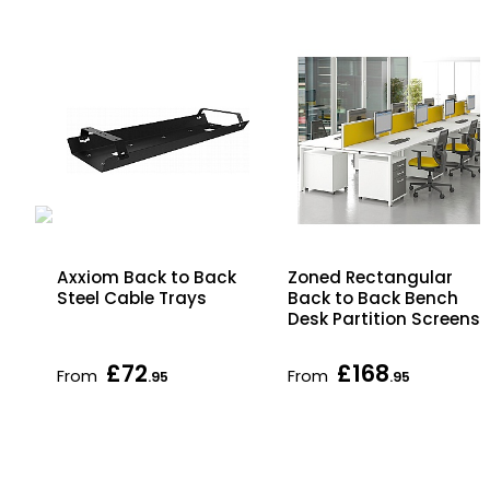
ck
Axxiom Back to Back
Zoned Rectangular
Steel Cable Trays
Back to Back Bench
Desk Partition Screens
£72
£168
From
From
.95
.95