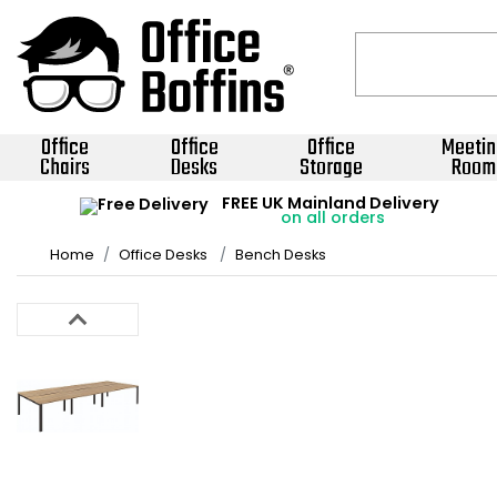
Office
Office
Office
Meetin
Chairs
Desks
Storage
Room
FREE UK Mainland Delivery
on all orders
Home
Office Desks
Bench Desks