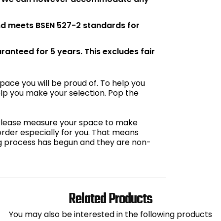
and meets BSEN 527-2 standards for
aranteed for 5 years. This excludes fair
space you will be proud of. To help you
lp you make your selection. Pop the
. Please measure your space to make
o order especially for you. That means
g process has begun and they are non-
Related Products
You may also be interested in the following products