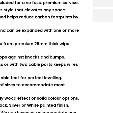
ncluded for a no fuss, premium service.
s style that elevates any space.
nd helps reduce carbon footprints by
 and can be expanded with one or more
ade from premium 25mm thick wipe
 tops against knocks and bumps.
ss or with two cable ports keeps wires
ble feet for perfect levelling.
ty of sizes to accommodate most
ly wood effect or solid colour options.
k, Silver or White painted finish.
ed. We can however accommodate any