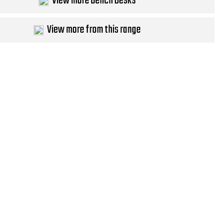
View more Bench Desks
View more from this range