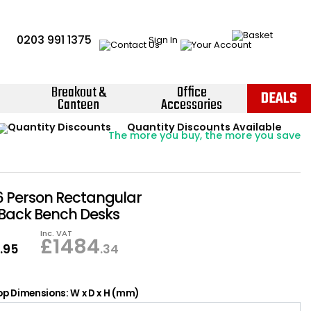
0203 991 1375
Sign In
Breakout &
Office
DEALS
Canteen
Accessories
Instant Credit Accounts Available
Quantity Discounts Available
Price BEAT
Promise
The more you buy, the more you save
Easy application - Click Here ›
6 Person Rectangular
 Back Bench Desks
Inc. VAT
6
£
1484
.95
.34
p Dimensions: W x D x H (mm)