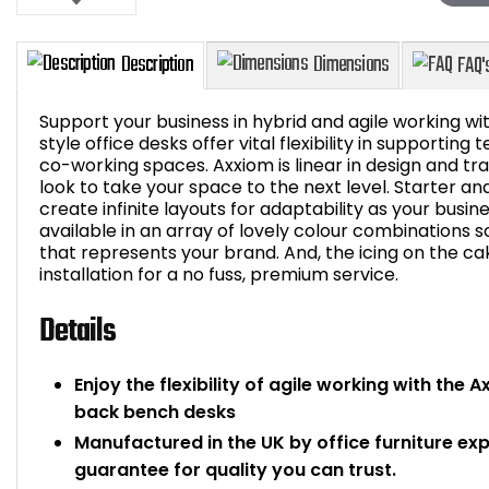
Support your business in hybrid and agile working 
style office desks offer vital flexibility in supportin
co-working spaces. Axxiom is linear in design and tran
look to take your space to the next level. Starter a
Description
Dimensions
create infinite layouts for adaptability as your busi
available in an array of lovely colour combinations 
that represents your brand. And, the icing on the ca
installation for a no fuss, premium service.
Details
Enjoy the flexibility of agile working with the
back bench desks
Manufactured in the UK by office furniture ex
guarantee for quality you can trust.