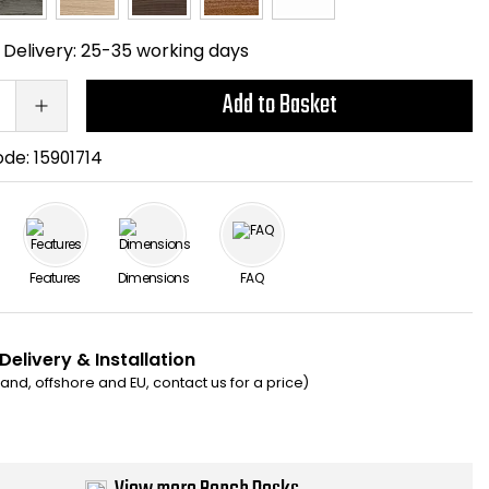
Delivery:
25-35 working days
Add to Basket
ode:
15901714
Features
Dimensions
FAQ
Delivery & Installation
eland, offshore and EU, contact us for a price)