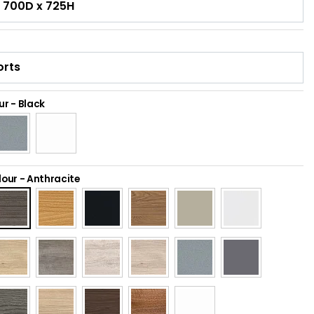
ur
-
Black
lour
-
Anthracite