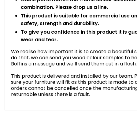
combination. Please drop us a line.
This product is suitable for commercial use 
safety, strength and durability.
To give you confidence in this product it is gu
wear and tear.
We realise how important it is to create a beautiful 
do that, we can send you wood colour samples to he
Boffins a message and we’ll send them out in a flash.
This product is delivered and installed by our team
sure your furniture will fit as this product is made t
orders cannot be cancelled once the manufacturin
returnable unless there is a fault.