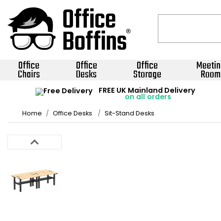
Office
Office
Office
Meetin
Chairs
Desks
Storage
Room
FREE UK Mainland Delivery
on all orders
Home
Office Desks
Sit-Stand Desks