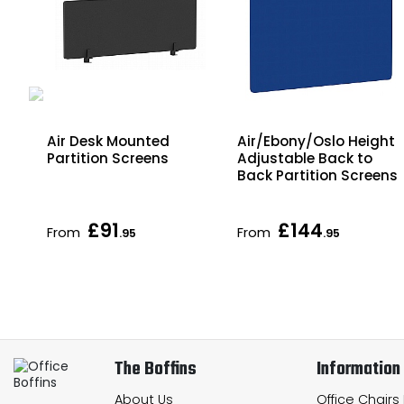
Air Desk Mounted
Air/Ebony/Oslo Height
Partition Screens
Adjustable Back to
Back Partition Screens
£91
£144
From
From
.95
.95
The Boffins
Information
About Us
Office Chairs