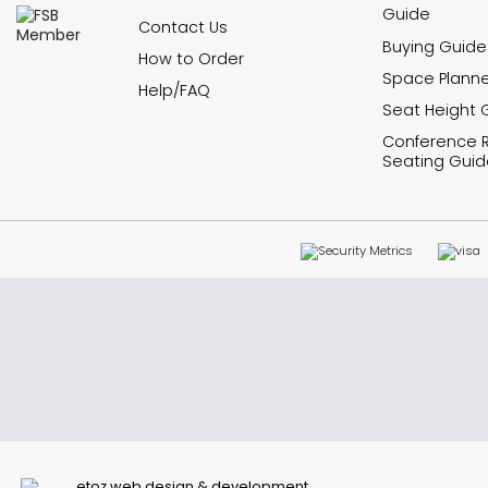
Guide
Contact Us
Buying Guide
How to Order
Space Planne
Help/FAQ
Seat Height 
Conference
Seating Guid