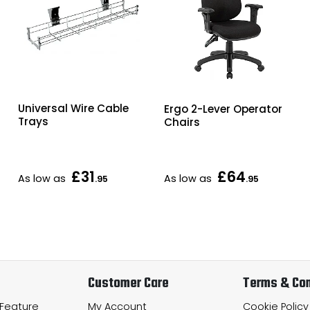
Universal Wire Cable
Ergo 2-Lever Operator
Trays
Chairs
£31
£64
As low as
As low as
.95
.95
Customer Care
Terms & Con
 Feature
My Account
Cookie Policy