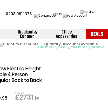
0203 991 1375
Sign In
Breakout &
Office
DEALS
Canteen
Accessories
Instant Credit Accounts Available
Quantity Discounts Available
Price BEAT
Promise
The more you buy, the more you save
Easy application - Click Here ›
low Electric Height
ble 4 Person
ular Back to Back
Inc. VAT
5
£
2731
.95
.14