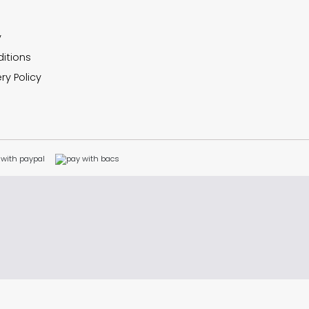
y
itions
ry Policy