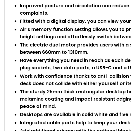
Improved posture and circulation can reduce 
complaints.
Fitted with a digital display, you can view yo
Air’s memory function setting allows you to 
height settings and effortlessly switch betwe
The electric dual motor provides users with a
between 660mm to 1310mm.
Have everything you need in reach as each de
plug sockets, two data ports, a USB-C and a U
Work with confidence thanks to anti-collision
desk does not collide with either yourself or 
The sturdy 25mm thick rectangular desktop ha
melamine coating and impact resistant edging
peace of mind.
Desktops are available in solid white and five 
Integrated cable ports help to keep your desk 
Add additional privacy with the optional blac