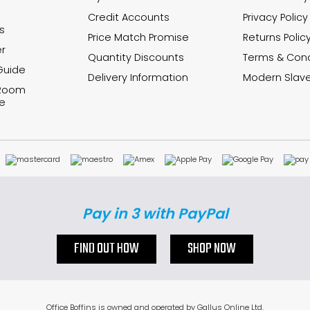
Credit Accounts
Privacy Policy
s
Price Match Promise
Returns Polic
r
Quantity Discounts
Terms & Cond
Guide
Delivery Information
Modern Slave
 Room
e
Pay in 3 with PayPal
FIND OUT HOW
SHOP NOW
Office Boffins is owned and operated by Gallus Online Ltd.