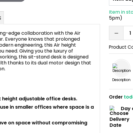
Item in st
5pm)
ng-edge collaboration with the Air
ur. Everyone knows that prolonged
odern engineering, this Air height
Product C
ou need. Giving you the luxury of
FAQ's
orking, this sit-stand desk is designed
th thanks to its dual motor design that
on.
Description
Order
tod
 height adjustable office desks.
use in smaller offices where space is a
Day 
ave on space without compromising