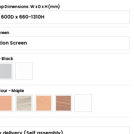
p Dimensions: W x D x H (mm)
creen
-
Black
lour
-
Maple