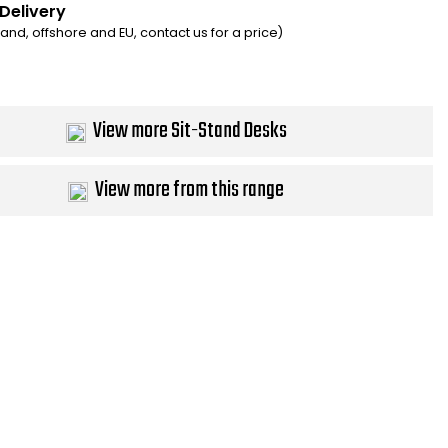
 Delivery
eland, offshore and EU, contact us for a price)
View more Sit-Stand Desks
View more from this range