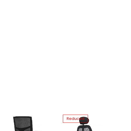
Reduced