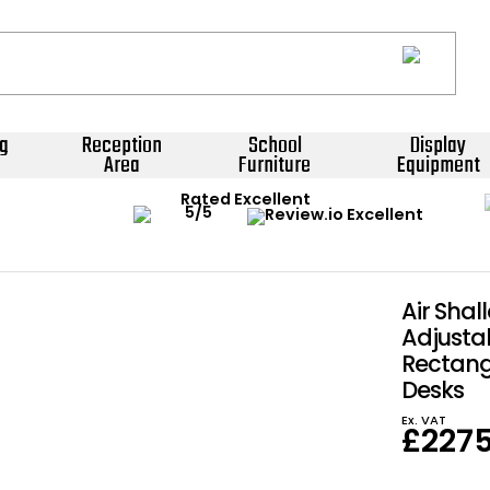
g
Reception
School
Display
Area
Furniture
Equipment
Rated Excellent
Air Shal
Adjusta
Rectang
Desks
Ex. VAT
£
227