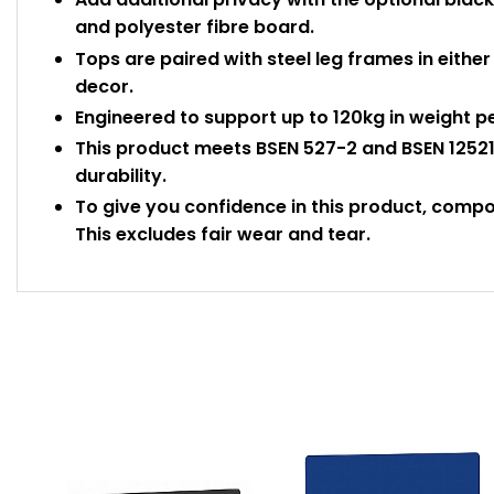
and polyester fibre board.
Tops are paired with steel leg frames in either 
decor.
Engineered to support up to 120kg in weight p
This product meets BSEN 527-2 and BSEN 12521
durability.
To give you confidence in this product, comp
This excludes fair wear and tear.