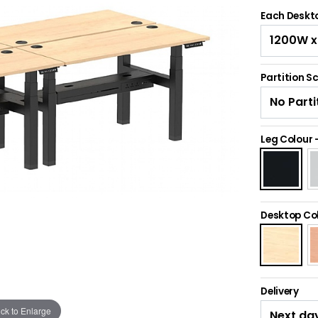
Each Deskto
Partition S
Leg Colour
Desktop Co
Delivery
ick to Enlarge