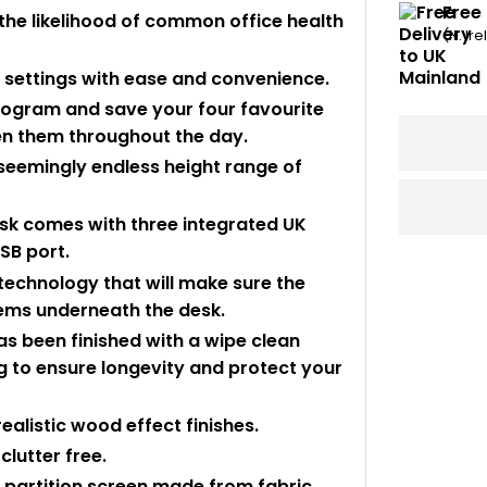
Free
the likelihood of common office health
(N. Ir
ur settings with ease and convenience.
program and save your four favourite
en them throughout the day.
 seemingly endless height range of
sk comes with three integrated UK
SB port.
 technology that will make sure the
items underneath the desk.
s been finished with a wipe clean
 to ensure longevity and protect your
realistic wood effect finishes.
clutter free.
k partition screen made from fabric