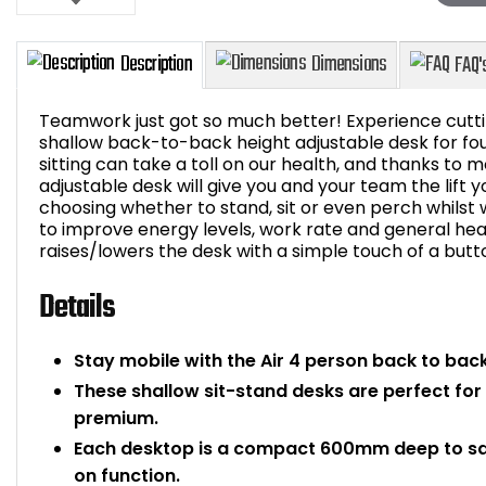
Teamwork just got so much better! Experience cutti
shallow back-to-back height adjustable desk for fo
sitting can take a toll on our health, and thanks to m
adjustable desk will give you and your team the lift y
Description
Dimensions
choosing whether to stand, sit or even perch whilst w
to improve energy levels, work rate and general heal
raises/lowers the desk with a simple touch of a butt
Details
Stay mobile with the Air 4 person back to back
These shallow sit-stand desks are perfect for 
premium.
Each desktop is a compact 600mm deep to s
on function.