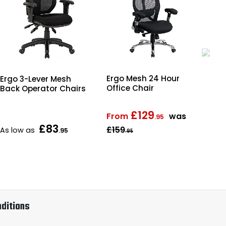
Ergo Mesh 24 Hour
Ergo 3-Lever Mesh
Dur
Office Chair
Back Operator Chairs
Cha
£129
From
was
.95
£83
£159
As low as
Fr
.95
.95
ditions