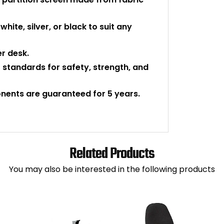
white, silver, or black to suit any
er desk.
 standards for safety, strength, and
onents are guaranteed for 5 years.
Related Products
You may also be interested in the following products