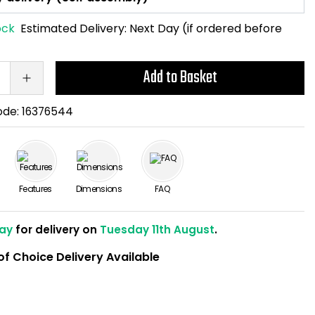
ock
Estimated Delivery:
Next Day (if ordered before
Add to Basket
ode:
16376544
Features
Dimensions
FAQ
ay
for delivery on
Tuesday 11th August
.
of Choice Delivery Available