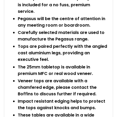
is included for a no fuss, premium
service.
Pegasus will be the centre of attention in
any meeting room or boardroom.
Carefully selected materials are used to
manufacture the Pegasus range.
Tops are paired perfectly with the angled
cast aluminium legs, providing an
executive feel.
The 25mm tabletop is available in
premium MFC or real wood veneer.
Veneer tops are available with a
chamfered edge, please contact the
Boffins to discuss further if required.
Impact resistant edging helps to protect
the tops against knocks and bumps.
These tables are available in a wide