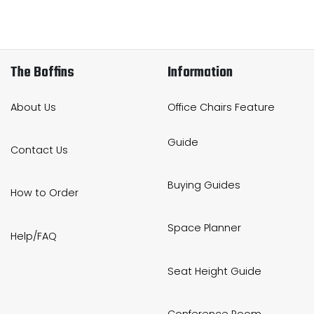
The Boffins
Information
About Us
Office Chairs Feature
Guide
Contact Us
Buying Guides
How to Order
Space Planner
Help/FAQ
Seat Height Guide
Conference Room