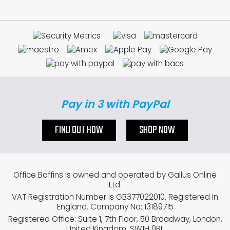
Pay in 3 with PayPal
FIND OUT HOW
SHOP NOW
Office Boffins is owned and operated by Gallus Online
Ltd.
VAT Registration Number is GB377022010. Registered in
England. Company No: 13189715
Registered Office: Suite 1, 7th Floor, 50 Broadway, London,
United Kingdom, SW1H 0BL