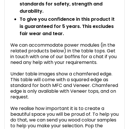
standards for safety, strength and
durability.
To give you confidence in this product it
is guaranteed for 5 years. This excludes
fair wear and tear.
We can accommodate power modules (in the
related products below) in the table tops. Get
in touch with one of our boffins for a chat if you
need any help with your requirements.
Under table images show a chamfered edge.
This table will come with a squared edge as
standard for both MFC and Veneer. Chamfered
edge is only available with Veneer tops, and on
request.
We realise how important it is to create a
beautiful space you will be proud of. To help you
do that, we can send you wood colour samples
to help you make your selection. Pop the