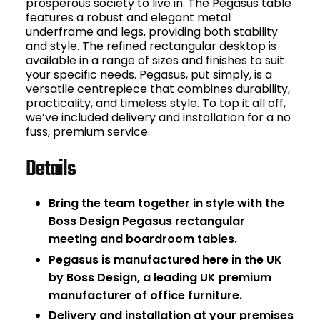
prosperous society to live in. The Pegasus table
features a robust and elegant metal
underframe and legs, providing both stability
and style. The refined rectangular desktop is
available in a range of sizes and finishes to suit
your specific needs. Pegasus, put simply, is a
versatile centrepiece that combines durability,
practicality, and timeless style. To top it all off,
we’ve included delivery and installation for a no
fuss, premium service.
Details
Bring the team together in style with the
Boss Design Pegasus rectangular
meeting and boardroom tables.
Pegasus is manufactured here in the UK
by Boss Design, a leading UK premium
manufacturer of office furniture.
Delivery and installation at your premises