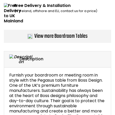
Free Delivery & Installation
Bike Storage
(N. Ireland, offshore and EU, contact us for a price)
Back Supports for C
Smoking Shelters
View more Boardroom Tables
Commercial Vacuum
Description
Chair Components
Shop All Office Acc
Furnish your boardroom or meeting room in
style with the Pegasus table from Boss Design.
One of the UK’s premium furniture
manufacturers. Sustainability has always been
at the heart of Boss designs philosophy and
day-to-day culture. Their goal is to protect the
environment through sustainable
manufacturing and create a better and more