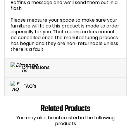
Boffins a message and we’ll send them out in a
flash.
Please measure your space to make sure your
furniture will fit as this product is made to order
especially for you. That means orders cannot
be cancelled once the manufacturing process
has begun and they are non-returnable unless
there is a fault.
Dimensions
FAQ's
Related Products
You may also be interested in the following
products