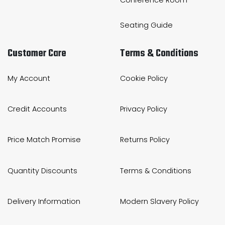
Seating Guide
Customer Care
Terms & Conditions
My Account
Cookie Policy
Credit Accounts
Privacy Policy
Price Match Promise
Returns Policy
Quantity Discounts
Terms & Conditions
Delivery Information
Modern Slavery Policy