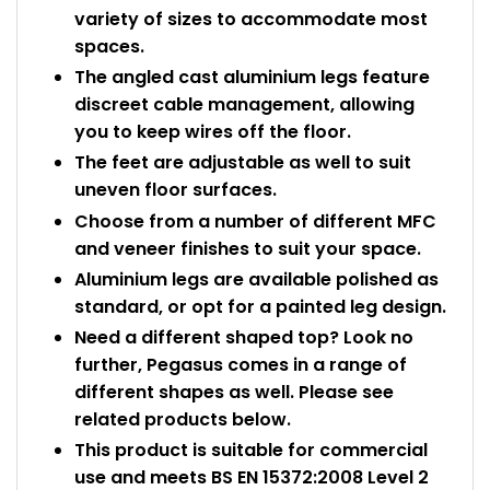
variety of sizes to accommodate most
spaces.
The angled cast aluminium legs feature
discreet cable management, allowing
you to keep wires off the floor.
The feet are adjustable as well to suit
uneven floor surfaces.
Choose from a number of different MFC
and veneer finishes to suit your space.
Aluminium legs are available polished as
standard, or opt for a painted leg design.
Need a different shaped top? Look no
further, Pegasus comes in a range of
different shapes as well. Please see
related products below.
This product is suitable for commercial
use and meets BS EN 15372:2008 Level 2