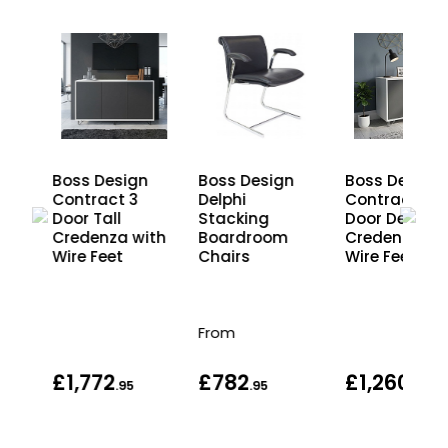
n
Boss Design
Boss Design
Boss Design
Contract 3
Delphi
Contract 2
Door Tall
Stacking
Door Desk Hi
d
Credenza with
Boardroom
Credenza wi
Wire Feet
Chairs
Wire Feet
From
£1,772
£782
£1,260
.95
.95
.95