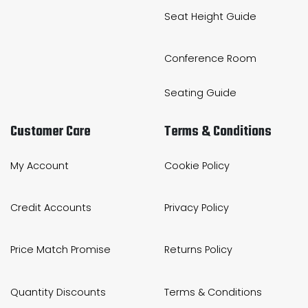
Seat Height Guide
Conference Room
Seating Guide
Customer Care
Terms & Conditions
My Account
Cookie Policy
Credit Accounts
Privacy Policy
Price Match Promise
Returns Policy
Quantity Discounts
Terms & Conditions