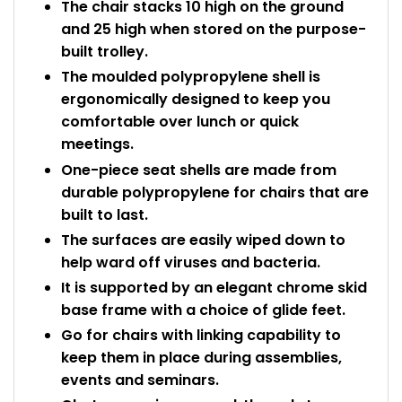
The chair stacks 10 high on the ground
and 25 high when stored on the purpose-
built trolley.
The moulded polypropylene shell is
ergonomically designed to keep you
comfortable over lunch or quick
meetings.
One-piece seat shells are made from
durable polypropylene for chairs that are
built to last.
The surfaces are easily wiped down to
help ward off viruses and bacteria.
It is supported by an elegant chrome skid
base frame with a choice of glide feet.
Go for chairs with linking capability to
keep them in place during assemblies,
events and seminars.