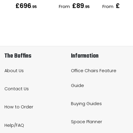
£696
£89
£151
From
From
.95
.95
.9
The Boffins
Information
About Us
Office Chairs Feature
Guide
Contact Us
Buying Guides
How to Order
Space Planner
Help/FAQ