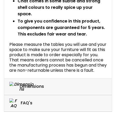
Chat comes in some subtle and strong
shell colours to really spice up your
space.
To give you confidence in this product,
components are guaranteed for 5 years.
This excludes fair wear and tear.
Please measure the tables you will use and your
space to make sure your furniture will fit as this
product is made to order especially for you.
That means orders cannot be cancelled once
the manufacturing process has begun and they
are non-returnable unless there is a fault.
Dimensions
FAQ's