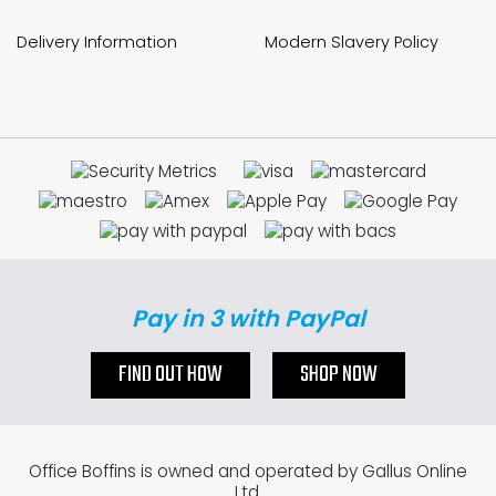
Delivery Information
Modern Slavery Policy
Pay in 3 with PayPal
FIND OUT HOW
SHOP NOW
Office Boffins is owned and operated by Gallus Online
Ltd.