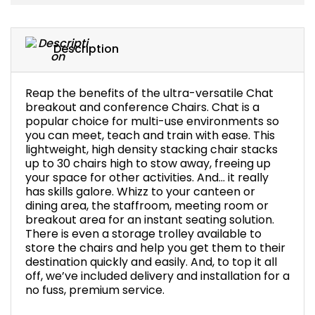
Bike Storage
Description
Back Supports for C
Smoking Shelters
Reap the benefits of the ultra-versatile Chat
breakout and conference Chairs. Chat is a
popular choice for multi-use environments so
Commercial Vacuum
you can meet, teach and train with ease. This
lightweight, high density stacking chair stacks
up to 30 chairs high to stow away, freeing up
Chair Components
your space for other activities. And... it really
has skills galore. Whizz to your canteen or
Shop All Office Acc
dining area, the staffroom, meeting room or
breakout area for an instant seating solution.
There is even a storage trolley available to
store the chairs and help you get them to their
destination quickly and easily. And, to top it all
off, we’ve included delivery and installation for a
no fuss, premium service.