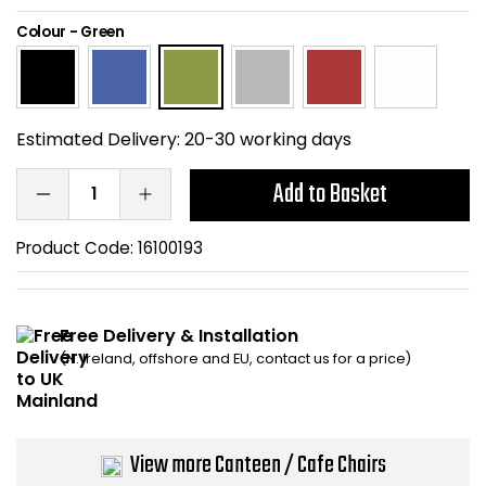
Home Office Chairs
Shredders
Colour
-
Green
Computer Chairs
Acoustic Wall Panel
Visitor / Boardroom
Grit Bins
Estimated Delivery:
20-30 working days
Folding Chairs
Hanging Acoustic So
Add to Basket
Reception Seating
Wrist Rests / Mouse
Product Code:
16100193
Sit Stand Stools
Anti Fatigue Mats
Free Delivery & Installation
Gaming Chairs
Files / Archive Boxes
(N. Ireland, offshore and EU, contact us for a price)
Shop All Office Cha
Office Trucks & Trol
View more Canteen / Cafe Chairs
Barriers