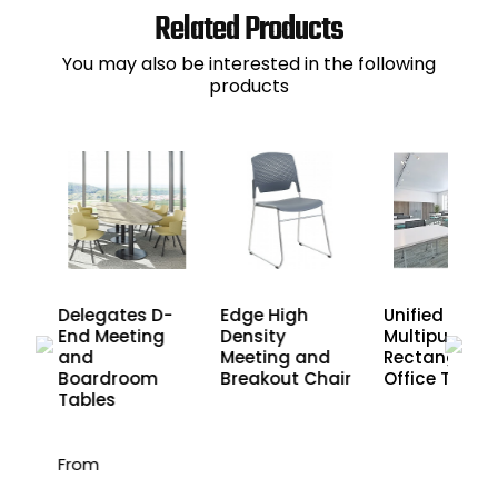
Related Products
You may also be interested in the following
products
Delegates D-
Edge High
Unified
End Meeting
Density
Multipurpose
nd
and
Meeting and
Rectangular
les
Boardroom
Breakout Chair
Office Tables
Tables
From