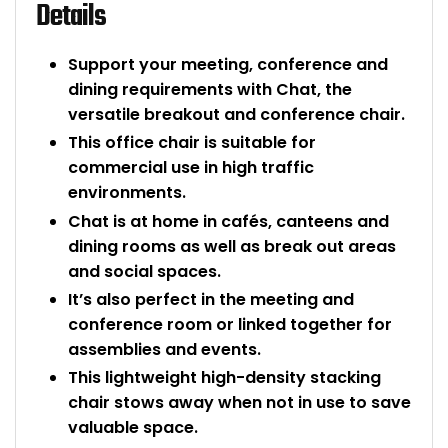
Details
Support your meeting, conference and
dining requirements with Chat, the
versatile breakout and conference chair.
This office chair is suitable for
commercial use in high traffic
environments.
Chat is at home in cafés, canteens and
dining rooms as well as break out areas
and social spaces.
It’s also perfect in the meeting and
conference room or linked together for
assemblies and events.
This lightweight high-density stacking
chair stows away when not in use to save
valuable space.