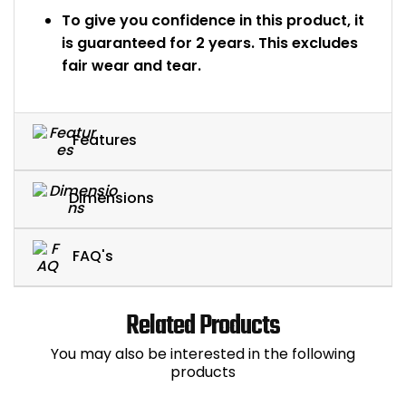
To give you confidence in this product, it
is guaranteed for 2 years. This excludes
fair wear and tear.
Features
Dimensions
FAQ's
Related Products
You may also be interested in the following
products