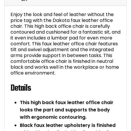
Bike Storage
Enjoy the look and feel of leather without the
price tag with the Dakota faux leather office
Back Supports for C
chair. This high back office chair is carefully
contoured and cushioned for a fantastic sit, and
it even includes a lumbar pad for even more
Smoking Shelters
comfort. This faux leather office chair features
tilt and swivel adjustment and the integrated
Commercial Vacuum
arms provide support in between tasks. This
comfortable office chair is finished in neutral
black and works well in the workplace or home
Chair Components
office environment.
Shop All Office Acc
Details
This high back faux leather office chair
looks the part and supports the body
with ergonomic contouring.
Black faux leather upholstery is finished