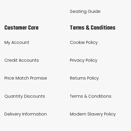
Seating Guide
Customer Care
Terms & Conditions
My Account
Cookie Policy
Credit Accounts
Privacy Policy
Price Match Promise
Returns Policy
Quantity Discounts
Terms & Conditions
Delivery Information
Modern Slavery Policy