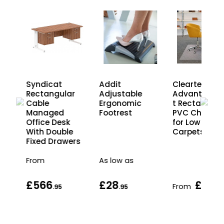
Syndicat
Cleartex
Addit
Rectangular
Advantage
Adjustable
Cable
t Rectangula
Ergonomic
s
Managed
PVC Chair M
Footrest
Office Desk
for Low Pile
With Double
Carpets
Fixed Drawers
From
As low as
£566
£28
£49
From
.95
.95
.9