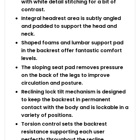
with white detail stitching for a bit of
contrast.
Integral headrest area is subtly angled
and padded to support the head and
neck.
Shaped foams and lumbar support pad
in the backrest offer fantastic comfort
levels.
The sloping seat pad removes pressure
on the back of the legs to improve
circulation and posture.
Reclining lock tilt mechanism is designed
to keep the backrest in permanent
contact with the body and is lockable in a
variety of positions.
Torsion control sets the backrest
resistance supporting each user
perfectly throughout the recline.