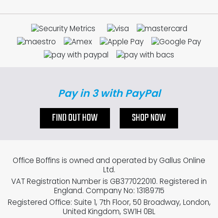
Pay in 3 with PayPal
FIND OUT HOW
SHOP NOW
Office Boffins is owned and operated by Gallus Online
Ltd.
VAT Registration Number is GB377022010. Registered in
England. Company No: 13189715
Registered Office: Suite 1, 7th Floor, 50 Broadway, London,
United Kingdom, SW1H 0BL