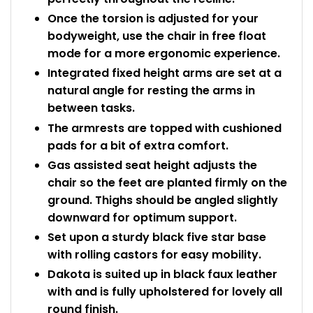
Once the torsion is adjusted for your
bodyweight, use the chair in free float
mode for a more ergonomic experience.
Integrated fixed height arms are set at a
natural angle for resting the arms in
between tasks.
The armrests are topped with cushioned
pads for a bit of extra comfort.
Gas assisted seat height adjusts the
chair so the feet are planted firmly on the
ground. Thighs should be angled slightly
downward for optimum support.
Set upon a sturdy black five star base
with rolling castors for easy mobility.
Dakota is suited up in black faux leather
with and is fully upholstered for lovely all
round finish.