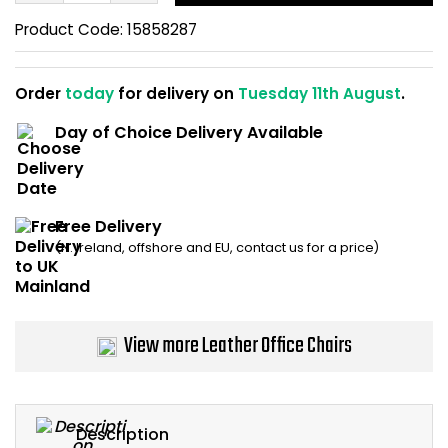
Home Office Chairs
Shredders
Product Code:
15858287
Computer Chairs
Acoustic Wall Panel
Order
today
for delivery on
Tuesday 11th August
.
Visitor / Boardroom
Grit Bins
Day of Choice Delivery Available
Folding Chairs
Hanging Acoustic So
Reception Seating
Wrist Rests / Mouse
Free Delivery
(N. Ireland, offshore and EU, contact us for a price)
Sit Stand Stools
Anti Fatigue Mats
Gaming Chairs
Files / Archive Boxes
View more Leather Office Chairs
Shop All Office Cha
Office Trucks & Trol
Barriers
Description