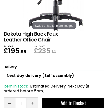
Also in Office Chai
Also in Office Acce
DEALS
Wave Desks
School Display Equi
Flip Chart Easels
Burglary and Fire Saf
24 Hour Office Chair
Entrance Mats / Do
Shelving
Swipe or tap for more images
Conference Chairs
Office Clocks
Dakota High Back Faux
Draughtsman Chair
Waste Bins
Leather Office Chair
Ex. VAT
Inc. VAT
£
195
£
235
Stacking Chairs
Climate / Air Contro
.95
.14
Tall Office Chairs
Sit Stand Desk Conv
Delivery
ESD Anti Static Chair
Office Coat Stands
Item in stock
Estimated Delivery:
Next Day (if
Clean Room Chairs
Monitor / Laptop St
ordered before 5pm)
Kneeling Chairs
Power and Data
Add to Basket