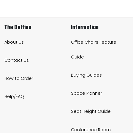
The Boffins
Information
About Us
Office Chairs Feature
Guide
Contact Us
Buying Guides
How to Order
Space Planner
Help/FAQ
Seat Height Guide
Conference Room